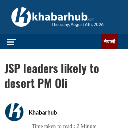
Thursday, August 6th, 2026
नेपाली
JSP leaders likely to
desert PM Oli
Khabarhub
2
Time taken to read :
Minute