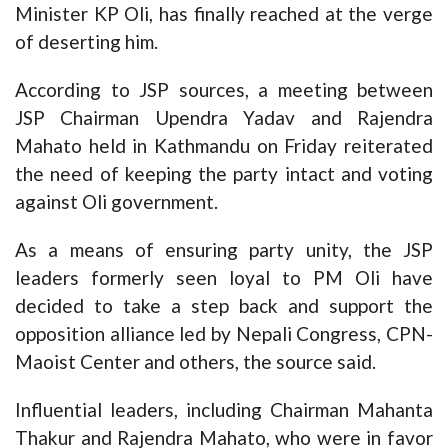
Minister KP Oli, has finally reached at the verge
of deserting him.
According to JSP sources, a meeting between
JSP Chairman Upendra Yadav and Rajendra
Mahato held in Kathmandu on Friday reiterated
the need of keeping the party intact and voting
against Oli government.
As a means of ensuring party unity, the JSP
leaders formerly seen loyal to PM Oli have
decided to take a step back and support the
opposition alliance led by Nepali Congress, CPN-
Maoist Center and others, the source said.
Influential leaders, including Chairman Mahanta
Thakur and Rajendra Mahato, who were in favor