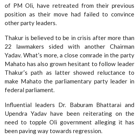
of PM Oli, have retreated from their previous
position as their move had failed to convince
other party leaders.
Thakur is believed to be in crisis after more than
22 lawmakers sided with another Chairman
Yadav. What’s more, a close comrade in the party
Mahato has also grown hesitant to follow leader
Thakur’s path as latter showed reluctance to
make Mahato the parliamentary party leader in
federal parliament.
Influential leaders Dr. Baburam Bhattarai and
Upendra Yadav have been reiterating on the
need to topple Oli government alleging it has
been paving way towards regression.