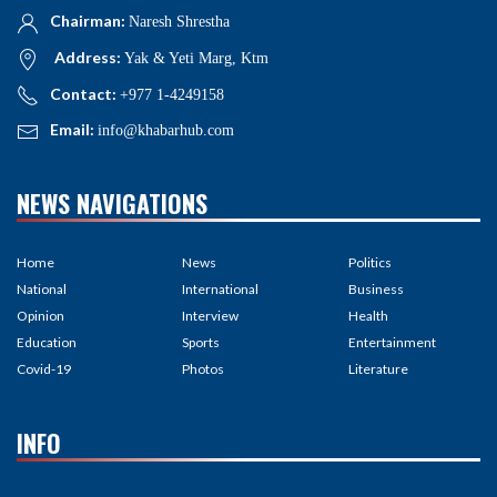
Chairman:
Naresh Shrestha
Address:
Yak & Yeti Marg, Ktm
Contact:
+977 1-4249158
Email:
info@khabarhub.com
NEWS NAVIGATIONS
Home
News
Politics
National
International
Business
Opinion
Interview
Health
Education
Sports
Entertainment
Covid-19
Photos
Literature
INFO