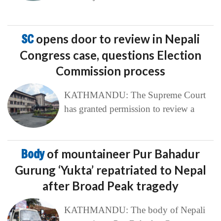
SC
opens door to review in Nepali
Congress case, questions Election
Commission process
KATHMANDU: The Supreme Court
has granted permission to review a
Body
of mountaineer Pur Bahadur
Gurung ‘Yukta’ repatriated to Nepal
after Broad Peak tragedy
KATHMANDU: The body of Nepali