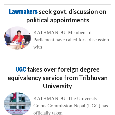
Lawmakers
seek govt. discussion on
political appointments
KATHMANDU: Members of
Parliament have called for a discussion
with
UGC
takes over foreign degree
equivalency service from Tribhuvan
University
KATHMANDU: The University
Grants Commission Nepal (UGC) has
officially taken