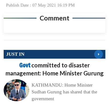
Publish Date : 07 May 2021 16:19 PM
Comment
JUST IN
Govt
committed to disaster
management: Home Minister Gurung
KATHMANDU: Home Minister
Sudhan Gurung has shared that the
government