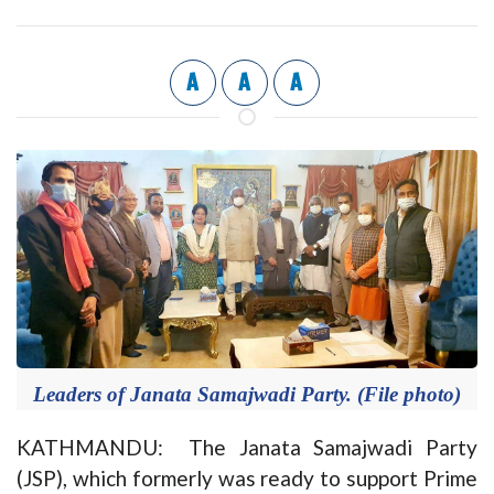
A
A
A
Leaders of Janata Samajwadi Party. (File photo)
KATHMANDU: The Janata Samajwadi Party
(JSP), which formerly was ready to support Prime