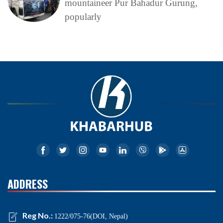
mountaineer Pur Bahadur Gurung,
popularly
ADDRESS
Reg No.:
1222/075-76(DOI, Nepal)