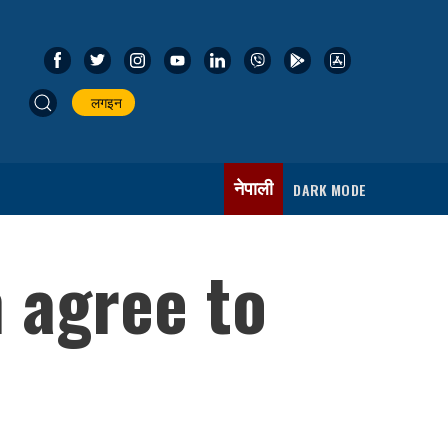
लगइन
नेपाली
DARK MODE
n agree to