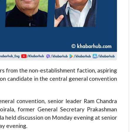
from the non-establishment faction, aspiring
mon candidate in the central general convention
eneral convention, senior leader Ram Chandra
oirala, former General Secretary Prakashman
la held discussion on Monday evening at senior
ay evening.