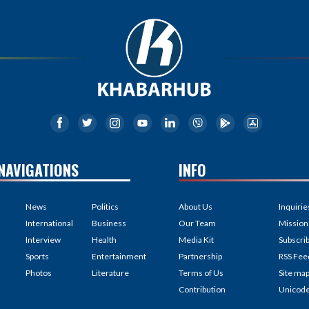
NAVIGATIONS
INFO
News
Politics
About Us
Inquirie
International
Business
Our Team
Mission
Interview
Health
Media Kit
Subscri
Sports
Entertainment
Partnership
RSS Fee
Photos
Literature
Terms of Us
Site ma
Contribution
Unicod