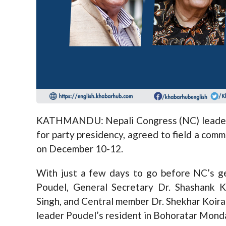
KATHMANDU: Nepali Congress (NC) leaders 
for party presidency, agreed to field a com
on December 10-12.
With just a few days to go before NC’s g
Poudel, General Secretary Dr. Shashank K
Singh, and Central member Dr. Shekhar Koira
leader Poudel’s resident in Bohoratar Mond