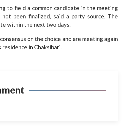
ng to field a common candidate in the meeting
not been finalized, said a party source. The
te within the next two days.
e consensus on the choice and are meeting again
 residence in Chaksibari.
mment