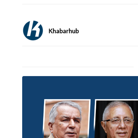
Khabarhub