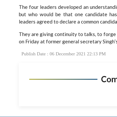
The four leaders developed an understandi
but who would be that one candidate has 
leaders agreed to declare a common candida
They are giving continuity to talks, to forg
on Friday at former general secretary Singh’s
Publish Date : 06 December 2021 22:13 PM
Co