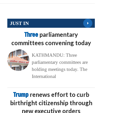
JUST IN
Three
parliamentary
committees convening today
KATHMANDU: Three
parliamentary committees are
holding meetings today. The
International
Trump
renews effort to curb
birthright citizenship through
new executive orders