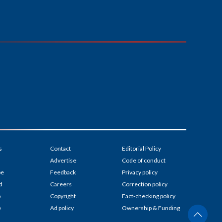
s
Contact
Editorial Policy
Advertise
Code of conduct
be
Feedback
Privacy policy
d
Careers
Correction policy
p
Copyright
Fact-checking policy
e
Ad policy
Ownership & Funding