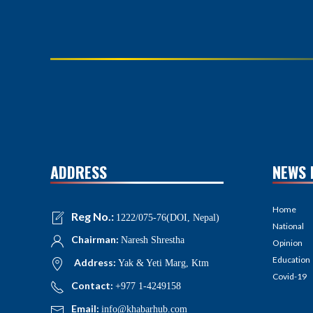
ADDRESS
NEWS 
Home
Reg No.:
1222/075-76(DOI, Nepal)
National
Chairman:
Naresh Shrestha
Opinion
Education
Address:
Yak & Yeti Marg, Ktm
Covid-19
Contact:
+977 1-4249158
Email:
info@khabarhub.com