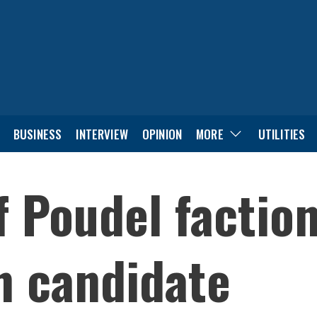
BUSINESS
INTERVIEW
OPINION
MORE
UTILITIES
f Poudel factio
n candidate