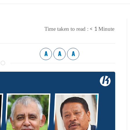
< 1
Time taken to read :
Minute
A
A
A