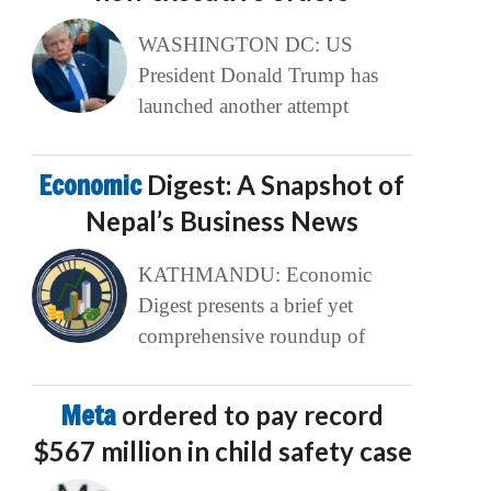
WASHINGTON DC: US
President Donald Trump has
launched another attempt
Economic
Digest: A Snapshot of
Nepal’s Business News
KATHMANDU: Economic
Digest presents a brief yet
comprehensive roundup of
Meta
ordered to pay record
$567 million in child safety case