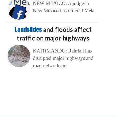
NEW MEXICO: A judge in
New Mexico has ordered Meta
Landslides
and floods affect
traffic on major highways
KATHMANDU: Rainfall has
disrupted major highways and
road networks in