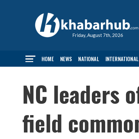
Friday, August 7th, 2026
HOME
NEWS
NATIONAL
INTERNATIONAL
NC leaders o
field commo