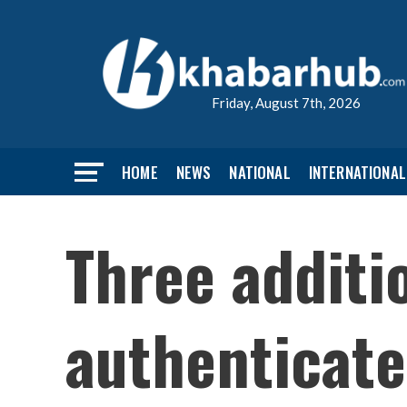
Friday, August 7th, 2026
HOME
NEWS
NATIONAL
INTERNATIONAL
Three addit
authenticate 