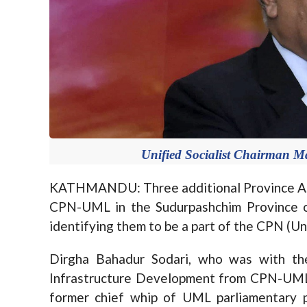
Unified Socialist Chairman M
KATHMANDU: Three additional Province Ass
CPN-UML in the Sudurpashchim Province o
identifying them to be a part of the CPN (U
Dirgha Bahadur Sodari, who was with the
Infrastructure Development from CPN-UML,
former chief whip of UML parliamentary 