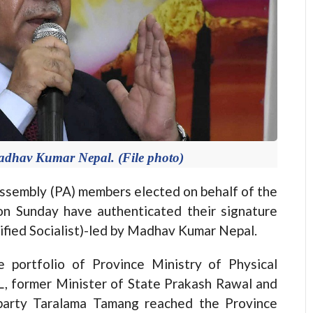
adhav Kumar Nepal. (File photo)
embly (PA) members elected on behalf of the
n Sunday have authenticated their signature
nified Socialist)-led by Madhav Kumar Nepal.
 portfolio of Province Ministry of Physical
 former Minister of State Prakash Rawal and
party Taralama Tamang reached the Province