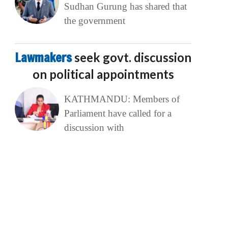
Sudhan Gurung has shared that
the government
Lawmakers
seek govt. discussion
on political appointments
KATHMANDU: Members of
Parliament have called for a
discussion with