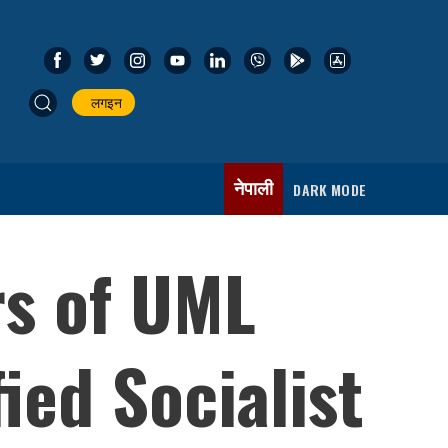
लगइन
नेपाली
DARK MODE
rs of UML
ied Socialist