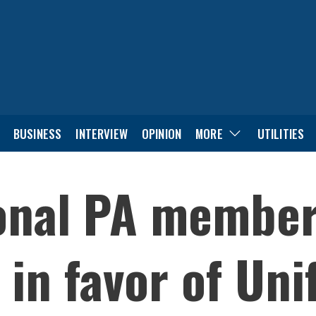
BUSINESS
INTERVIEW
OPINION
MORE
UTILITIES
ional PA membe
in favor of Unif