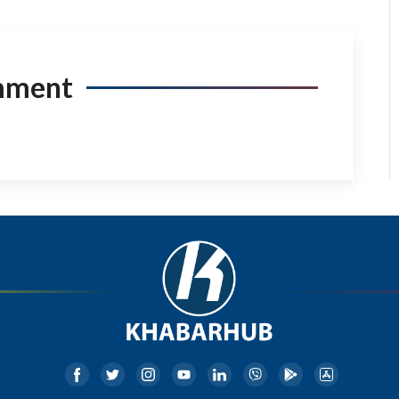
mment