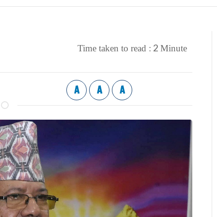
2
Time taken to read :
Minute
A
A
A