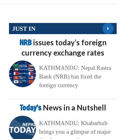
JUST IN
NRB
issues today’s foreign
currency exchange rates
KATHMANDU: Nepal Rastra
Bank (NRB) has fixed the
foreign currency
Today’s
News in a Nutshell
KATHMANDU: Khabarhub
brings you a glimpse of major