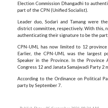
Election Commission Dhangadhi to authentic
part of the CPN (Unified Socialist).
Leader duo, Sodari and Tamang were the
district committee, respectively. With thi
authenticating their signature to be the part
CPN-UML has now limited to 12 province 
Earlier, the CPN-UML was the largest po
Speaker in the Province. In the Province
Congress 12 and Janata Samajwadi Party 2 
According to the Ordinance on Political Pa
party by September 7.