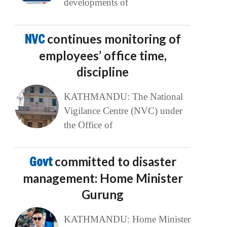
developments of
NVC
continues monitoring of
employees’ office time,
discipline
KATHMANDU: The National
Vigilance Centre (NVC) under
the Office of
Govt
committed to disaster
management: Home Minister
Gurung
KATHMANDU: Home Minister