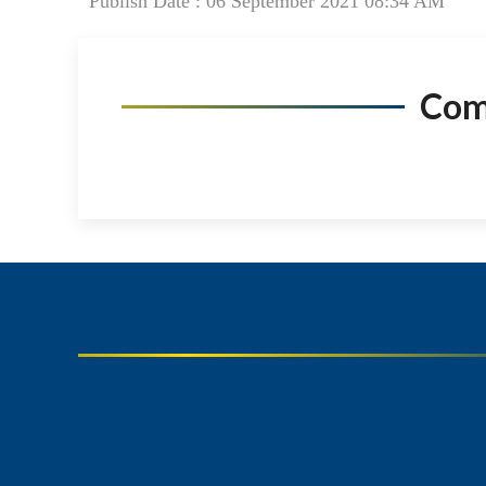
Publish Date : 06 September 2021 08:34 AM
Co