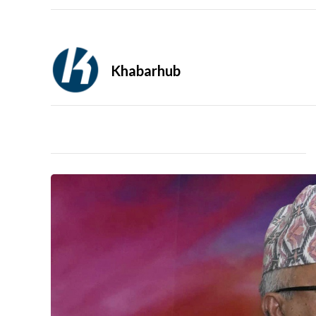
Khabarhub