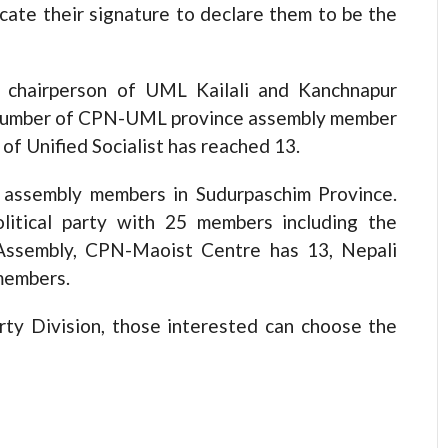
ate their signature to declare them to be the
 chairperson of UML Kailali and Kanchnapur
s, number of CPN-UML province assembly member
 of Unified Socialist has reached 13.
assembly members in Sudurpaschim Province.
litical party with 25 members including the
 Assembly, CPN-Maoist Centre has 13, Nepali
members.
rty Division, those interested can choose the