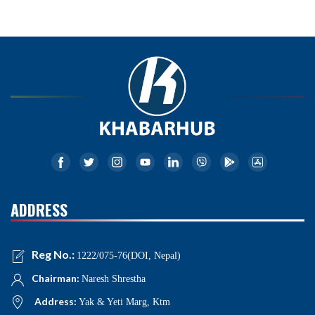
ADDRESS
Reg No.:
1222/075-76(DOI, Nepal)
Chairman:
Naresh Shrestha
Address:
Yak & Yeti Marg, Ktm