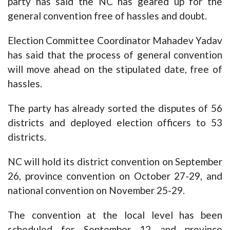
party has said the NC has geared up for the
general convention free of hassles and doubt.
Election Committee Coordinator Mahadev Yadav
has said that the process of general convention
will move ahead on the stipulated date, free of
hassles.
The party has already sorted the disputes of 56
districts and deployed election officers to 53
districts.
NC will hold its district convention on September
26, province convention on October 27-29, and
national convention on November 25-29.
The convention at the local level has been
scheduled for September 12 and province