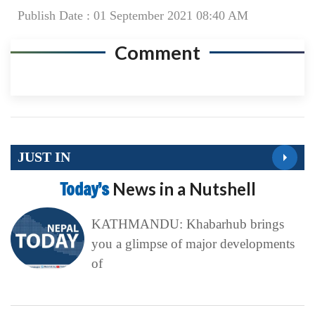
Publish Date : 01 September 2021 08:40 AM
Comment
JUST IN
Today’s
News in a Nutshell
KATHMANDU: Khabarhub brings
you a glimpse of major developments
of