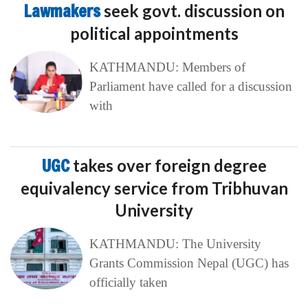
Lawmakers
seek govt. discussion on
political appointments
KATHMANDU: Members of
Parliament have called for a discussion
with
UGC
takes over foreign degree
equivalency service from Tribhuvan
University
KATHMANDU: The University
Grants Commission Nepal (UGC) has
officially taken