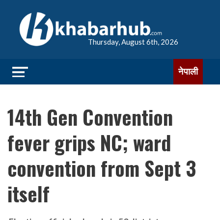
Thursday, August 6th, 2026
नेपाली
14th Gen Convention
fever grips NC; ward
convention from Sept 3
itself