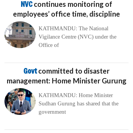
NVC
continues monitoring of
employees’ office time, discipline
KATHMANDU: The National
Vigilance Centre (NVC) under the
Office of
Govt
committed to disaster
management: Home Minister Gurung
KATHMANDU: Home Minister
Sudhan Gurung has shared that the
government