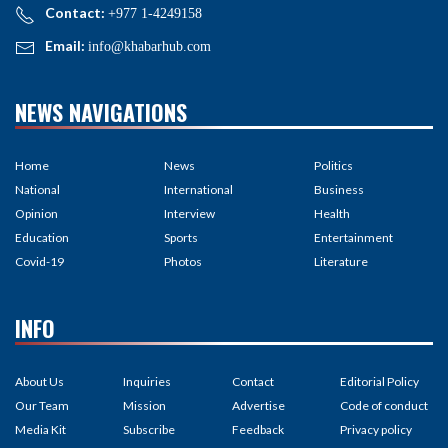
Contact:
+977 1-4249158
Email:
info@khabarhub.com
NEWS NAVIGATIONS
Home
News
Politics
National
International
Business
Opinion
Interview
Health
Education
Sports
Entertainment
Covid-19
Photos
Literature
INFO
About Us
Inquiries
Contact
Editorial Policy
Our Team
Mission
Advertise
Code of conduct
Media Kit
Subscribe
Feedback
Privacy policy