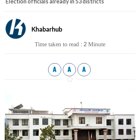
Election officials already in 53 districts
Khabarhub
2
Time taken to read :
Minute
A
A
A