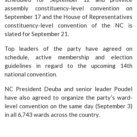
assembly constituency-level convention on
September 17 and the House of Representatives
constituency-level convention of the NC is
slated for September 21.
Top leaders of the party have agreed on
schedule, active membership and election
guidelines in regard to the upcoming 14th
national convention.
NC President Deuba and senior leader Poudel
have also agreed to organize the party’s ward-
level convention on the same day (September 3)
in all 6,743 wards across the country.