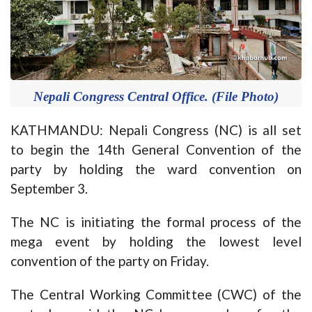
Nepali Congress Central Office. (File Photo)
KATHMANDU: Nepali Congress (NC) is all set
to begin the 14th General Convention of the
party by holding the ward convention on
September 3.
The NC is initiating the formal process of the
mega event by holding the lowest level
convention of the party on Friday.
The Central Working Committee (CWC) of the