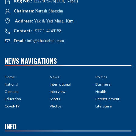
Reg No.:
1222/075-76(DOI, Nepal)
Chairman:
Naresh Shrestha
Address:
Yak & Yeti Marg, Ktm
Contact:
+977 1-4249158
Email:
info@khabarhub.com
NEWS NAVIGATIONS
Home
News
Politics
National
International
Business
Opinion
Interview
Health
Education
Sports
Entertainment
Covid-19
Photos
Literature
INFO