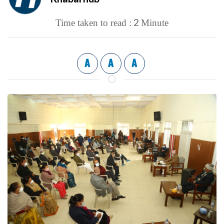
2
Time taken to read :
Minute
A
A
A