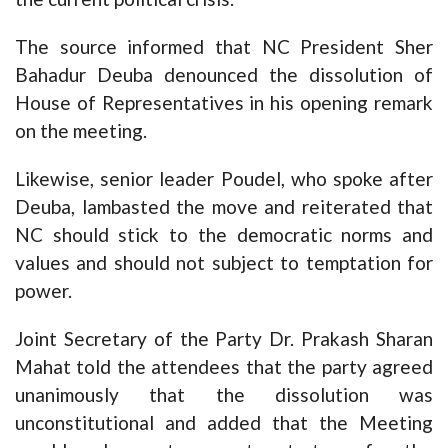
The source informed that NC President Sher
Bahadur Deuba denounced the dissolution of
House of Representatives in his opening remark
on the meeting.
Likewise, senior leader Poudel, who spoke after
Deuba, lambasted the move and reiterated that
NC should stick to the democratic norms and
values and should not subject to temptation for
power.
Joint Secretary of the Party Dr. Prakash Sharan
Mahat told the attendees that the party agreed
unanimously that the dissolution was
unconstitutional and added that the Meeting