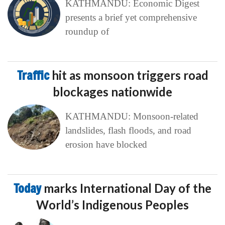
KATHMANDU: Economic Digest
presents a brief yet comprehensive
roundup of
Traffic
hit as monsoon triggers road
blockages nationwide
KATHMANDU: Monsoon-related
landslides, flash floods, and road
erosion have blocked
Today
marks International Day of the
World’s Indigenous Peoples