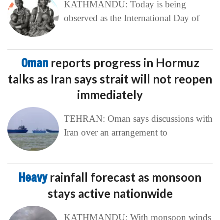
KATHMANDU: Today is being
observed as the International Day of
Oman
reports progress in Hormuz
talks as Iran says strait will not reopen
immediately
TEHRAN: Oman says discussions with
Iran over an arrangement to
Heavy
rainfall forecast as monsoon
stays active nationwide
KATHMANDU: With monsoon winds