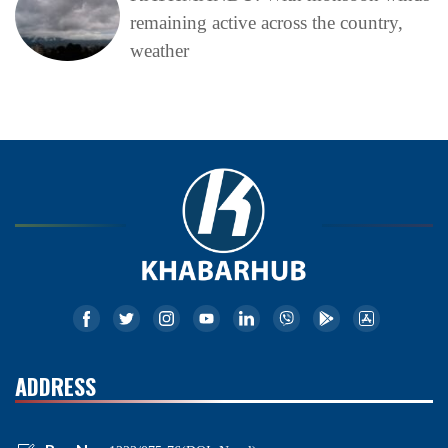
remaining active across the country,
weather
ADDRESS