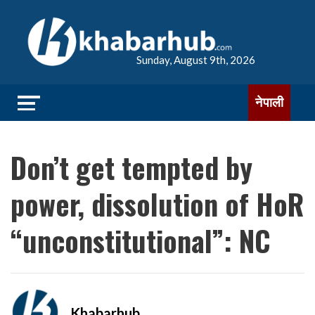
Sunday, August 9th, 2026
नेपाली
Don’t get tempted by
power, dissolution of HoR
“unconstitutional”: NC
Khabarhub