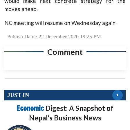
would make next concrete strategy for the
moves ahead.
NC meeting will resume on Wednesday again.
Publish Date : 22 December 2020 19:25 PM
Comment
JUST IN
Economic
Digest: A Snapshot of
Nepal’s Business News