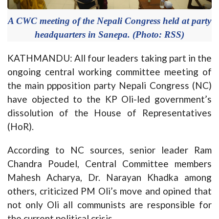
A CWC meeting of the Nepali Congress held at party
headquarters in Sanepa. (Photo: RSS)
KATHMANDU: All four leaders taking part in the
ongoing central working committee meeting of
the main ppposition party Nepali Congress (NC)
have objected to the KP Oli-led government’s
dissolution of the House of Representatives
(HoR).
According to NC sources, senior leader Ram
Chandra Poudel, Central Committee members
Mahesh Acharya, Dr. Narayan Khadka among
others, criticized PM Oli’s move and opined that
not only Oli all communists are responsible for
the current political crisis.