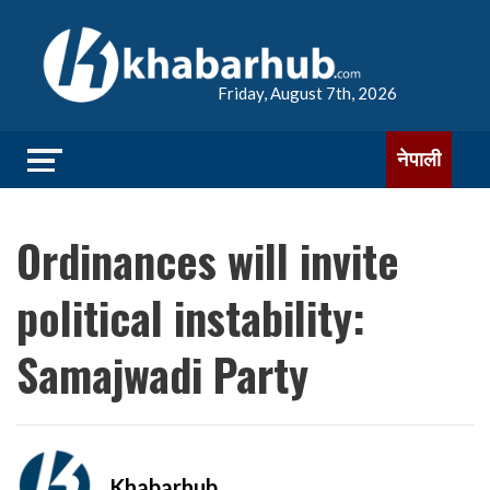
Friday, August 7th, 2026
नेपाली
Ordinances will invite
political instability:
Samajwadi Party
Khabarhub