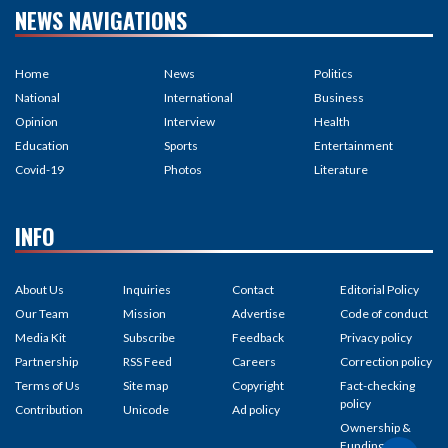
NEWS NAVIGATIONS
Home
News
Politics
National
International
Business
Opinion
Interview
Health
Education
Sports
Entertainment
Covid-19
Photos
Literature
INFO
About Us
Inquiries
Contact
Editorial Policy
Our Team
Mission
Advertise
Code of conduct
Media Kit
Subscribe
Feedback
Privacy policy
Partnership
RSS Feed
Careers
Correction policy
Terms of Us
Site map
Copyright
Fact-checking
policy
Contribution
Unicode
Ad policy
Ownership &
Funding