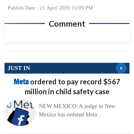
Publish Date : 21 April 2020 15:09 PM
Comment
JUST IN
Meta
ordered to pay record $567
million in child safety case
NEW MEXICO: A judge in New
Mexico has ordered Meta