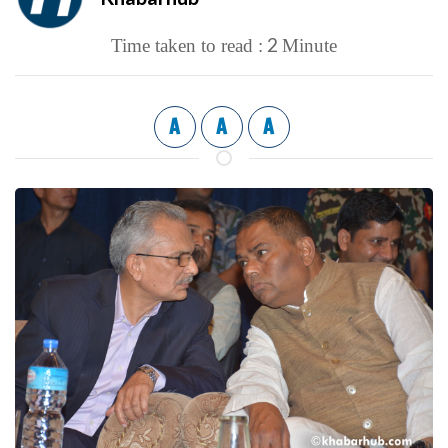
2
Time taken to read :
Minute
A
A
A