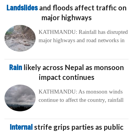
Landslides
and floods affect traffic on
major highways
KATHMANDU: Rainfall has disrupted
major highways and road networks in
Rain
likely across Nepal as monsoon
impact continues
KATHMANDU: As monsoon winds
continue to affect the country, rainfall
Internal
strife grips parties as public