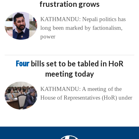
frustration grows
KATHMANDU: Nepali politics has
long been marked by factionalism,
power
Four
bills set to be tabled in HoR
meeting today
KATHMANDU: A meeting of the
House of Representatives (HoR) under