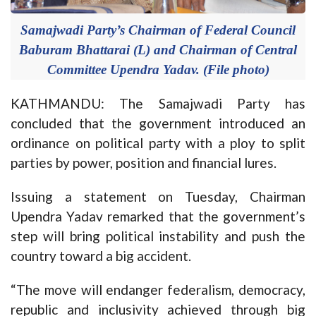
Samajwadi Party’s Chairman of Federal Council
Baburam Bhattarai (L) and Chairman of Central
Committee Upendra Yadav. (File photo)
KATHMANDU: The Samajwadi Party has
concluded that the government introduced an
ordinance on political party with a ploy to split
parties by power, position and financial lures.
Issuing a statement on Tuesday, Chairman
Upendra Yadav remarked that the government’s
step will bring political instability and push the
country toward a big accident.
“The move will endanger federalism, democracy,
republic and inclusivity achieved through big