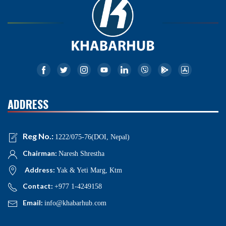
ADDRESS
Reg No.:
1222/075-76(DOI, Nepal)
Chairman:
Naresh Shrestha
Address:
Yak & Yeti Marg, Ktm
Contact:
+977 1-4249158
Email:
info@khabarhub.com