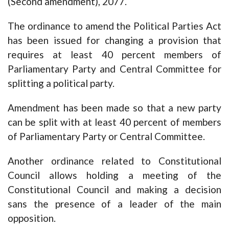
(Second amendment), 2077.
The ordinance to amend the Political Parties Act
has been issued for changing a provision that
requires at least 40 percent members of
Parliamentary Party and Central Committee for
splitting a political party.
Amendment has been made so that a new party
can be split with at least 40 percent of members
of Parliamentary Party or Central Committee.
Another ordinance related to Constitutional
Council allows holding a meeting of the
Constitutional Council and making a decision
sans the presence of a leader of the main
opposition.