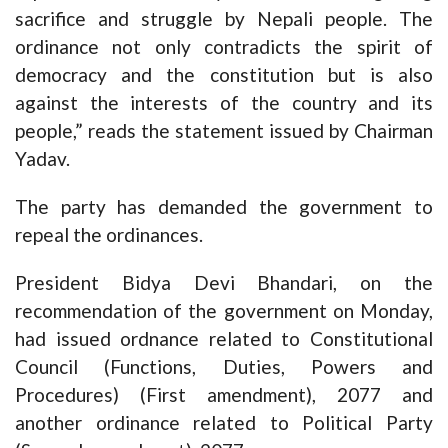
sacrifice and struggle by Nepali people. The
ordinance not only contradicts the spirit of
democracy and the constitution but is also
against the interests of the country and its
people,” reads the statement issued by Chairman
Yadav.
The party has demanded the government to
repeal the ordinances.
President Bidya Devi Bhandari, on the
recommendation of the government on Monday,
had issued ordnance related to Constitutional
Council (Functions, Duties, Powers and
Procedures) (First amendment), 2077 and
another ordinance related to Political Party