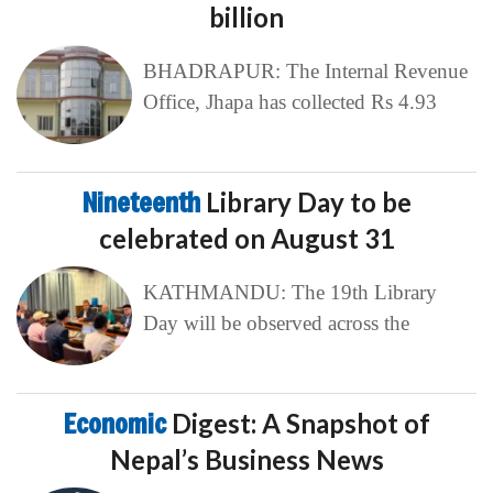
billion
BHADRAPUR: The Internal Revenue
Office, Jhapa has collected Rs 4.93
Nineteenth
Library Day to be
celebrated on August 31
KATHMANDU: The 19th Library
Day will be observed across the
Economic
Digest: A Snapshot of
Nepal’s Business News