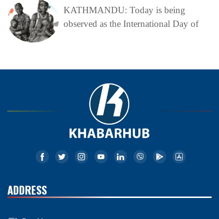
KATHMANDU: Today is being
observed as the International Day of
ADDRESS