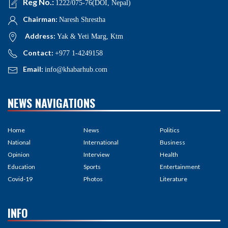
Reg No.:
1222/075-76(DOI, Nepal)
Chairman:
Naresh Shrestha
Address:
Yak & Yeti Marg, Ktm
Contact:
+977 1-4249158
Email:
info@khabarhub.com
NEWS NAVIGATIONS
Home
News
Politics
National
International
Business
Opinion
Interview
Health
Education
Sports
Entertainment
Covid-19
Photos
Literature
INFO