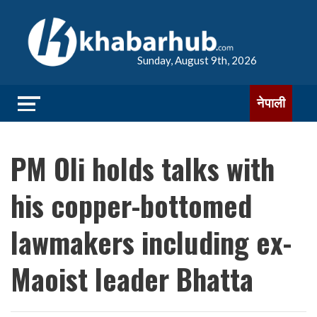
Sunday, August 9th, 2026
नेपाली
PM Oli holds talks with
his copper-bottomed
lawmakers including ex-
Maoist leader Bhatta