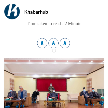
Khabarhub
2
Time taken to read :
Minute
A
A
A