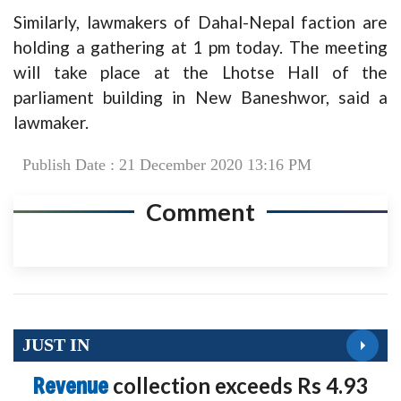
Similarly, lawmakers of Dahal-Nepal faction are
holding a gathering at 1 pm today. The meeting
will take place at the Lhotse Hall of the
parliament building in New Baneshwor, said a
lawmaker.
Publish Date : 21 December 2020 13:16 PM
Comment
JUST IN
Revenue
collection exceeds Rs 4.93