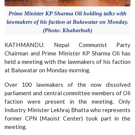
Prime Minister KP Sharma Oli holding talks with
lawmakers of his faction at Baluwatar on Monday.
(Photo: Khabarhub)
KATHMANDU: Nepal Communist Party
Chairman and Prime Minister KP Sharma Oli has
held a meeting with the lawmakers of his faction
at Baluwatar on Monday morning.
Over 100 lawmakers of the now dissolved
parliament and central committee members of Oli
faction were present in the meeting. Only
Industry Minister Lekhraj Bhatta who represents
former CPN (Maoist Center) took part in the
meeting.