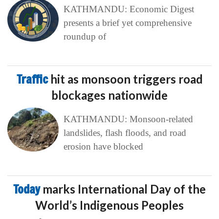
KATHMANDU: Economic Digest
presents a brief yet comprehensive
roundup of
Traffic
hit as monsoon triggers road
blockages nationwide
KATHMANDU: Monsoon-related
landslides, flash floods, and road
erosion have blocked
Today
marks International Day of the
World’s Indigenous Peoples