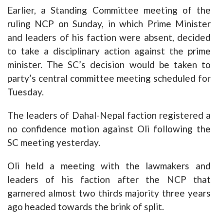
Earlier, a Standing Committee meeting of the
ruling NCP on Sunday, in which Prime Minister
and leaders of his faction were absent, decided
to take a disciplinary action against the prime
minister. The SC’s decision would be taken to
party’s central committee meeting scheduled for
Tuesday.
The leaders of Dahal-Nepal faction registered a
no confidence motion against Oli following the
SC meeting yesterday.
Oli held a meeting with the lawmakers and
leaders of his faction after the NCP that
garnered almost two thirds majority three years
ago headed towards the brink of split.