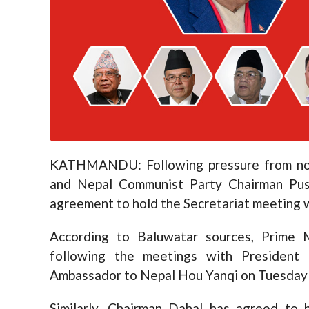
KATHMANDU: Following pressure from nort
and Nepal Communist Party Chairman Pu
agreement to hold the Secretariat meeting w
According to Baluwatar sources, Prime 
following the meetings with President
Ambassador to Nepal Hou Yanqi on Tuesday
Similarly, Chairman Dahal has agreed to 