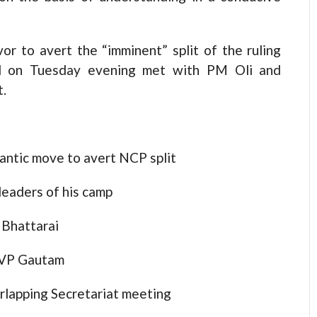
r to avert the “imminent” split of the ruling
d on Tuesday evening met with PM Oli and
t.
ntic move to avert NCP split
leaders of his camp
 Bhattarai
 VP Gautam
rlapping Secretariat meeting