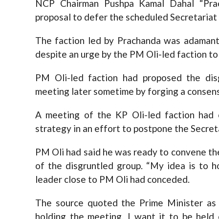
NCP Chairman Pushpa Kamal Dahal “Pra
proposal to defer the scheduled Secretariat
The faction led by Prachanda was adaman
despite an urge by the PM Oli-led faction to 
PM Oli-led faction had proposed the dis
meeting later sometime by forging a consen
A meeting of the KP Oli-led faction had
strategy in an effort to postpone the Secret
PM Oli had said he was ready to convene th
of the disgruntled group. “My idea is to h
leader close to PM Oli had conceded.
The source quoted the Prime Minister as s
holding the meeting. I want it to be held