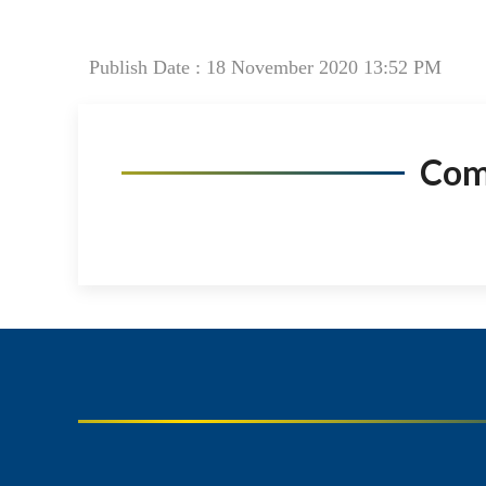
Publish Date : 18 November 2020 13:52 PM
Co