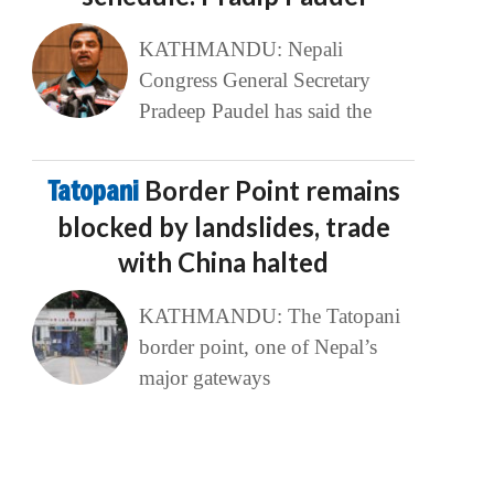
KATHMANDU: Nepali
Congress General Secretary
Pradeep Paudel has said the
Tatopani
Border Point remains
blocked by landslides, trade
with China halted
KATHMANDU: The Tatopani
border point, one of Nepal’s
major gateways