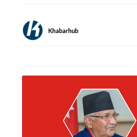
Khabarhub