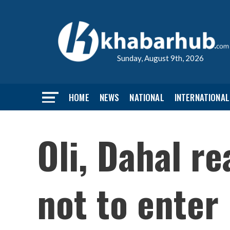
Sunday, August 9th, 2026
HOME
NEWS
NATIONAL
INTERNATIONAL
Oli, Dahal r
not to enter