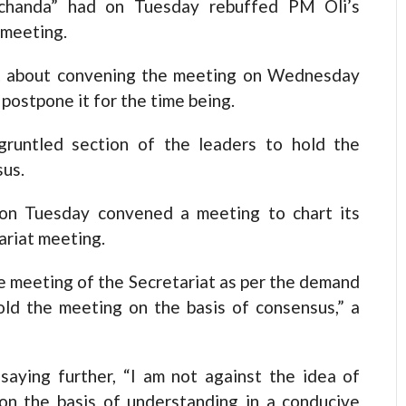
chanda” had on Tuesday rebuffed PM Oli’s
 meeting.
t about convening the meeting on Wednesday
postpone it for the time being.
gruntled section of the leaders to hold the
sus.
 on Tuesday convened a meeting to chart its
ariat meeting.
e meeting of the Secretariat as per the demand
old the meeting on the basis of consensus,” a
aying further, “I am not against the idea of
 on the basis of understanding in a conducive