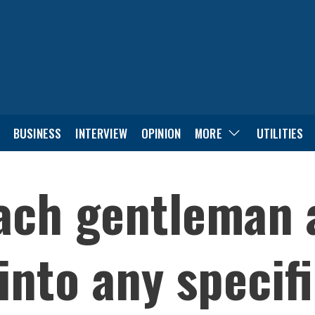
BUSINESS
INTERVIEW
OPINION
MORE
UTILITIES
each gentleman
 into any specif