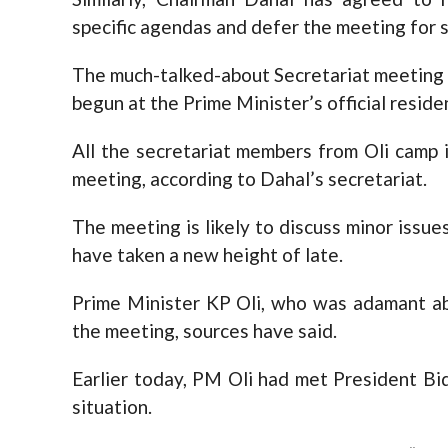
specific agendas and defer the meeting for 
The much-talked-about Secretariat meeting 
begun at the Prime Minister’s official reside
All the secretariat members from Oli camp i
meeting, according to Dahal’s secretariat.
The meeting is likely to discuss minor issue
have taken a new height of late.
Prime Minister KP Oli, who was adamant ab
the meeting, sources have said.
Earlier today, PM Oli had met President B
situation.