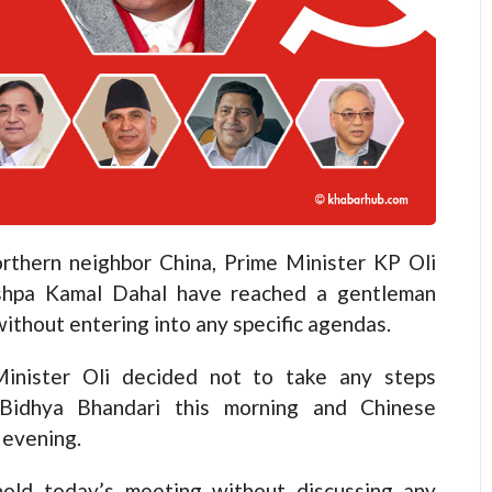
hern neighbor China, Prime Minister KP Oli
shpa Kamal Dahal have reached a gentleman
ithout entering into any specific agendas.
Minister Oli decided not to take any steps
 Bidhya Bhandari this morning and Chinese
 evening.
hold today’s meeting without discussing any