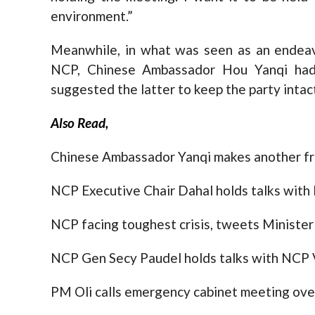
environment.”
Meanwhile, in what was seen as an endeavo
NCP, Chinese Ambassador Hou Yanqi ha
suggested the latter to keep the party intac
Also Read,
Chinese Ambassador Yanqi makes another fra
NCP Executive Chair Dahal holds talks with 
NCP facing toughest crisis, tweets Minister
NCP Gen Secy Paudel holds talks with NCP
PM Oli calls emergency cabinet meeting ove