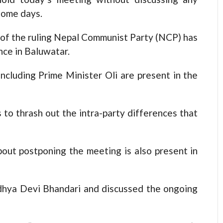
some days.
of the ruling Nepal Communist Party (NCP) has
nce in Baluwatar.
ncluding Prime Minister Oli are present in the
s to thrash out the intra-party differences that
out postponing the meeting is also present in
idhya Devi Bhandari and discussed the ongoing