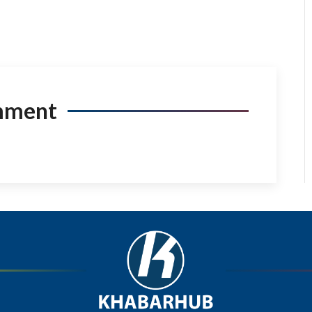
mment