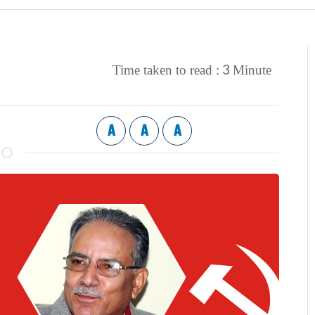
3
Time taken to read :
Minute
A
A
A