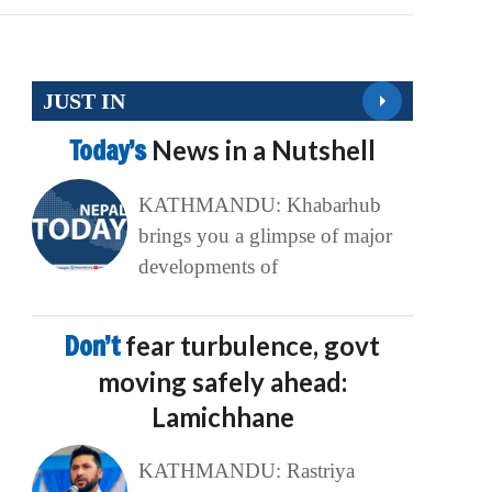
JUST IN
Today’s
News in a Nutshell
KATHMANDU: Khabarhub
brings you a glimpse of major
developments of
Don’t
fear turbulence, govt
moving safely ahead:
Lamichhane
KATHMANDU: Rastriya