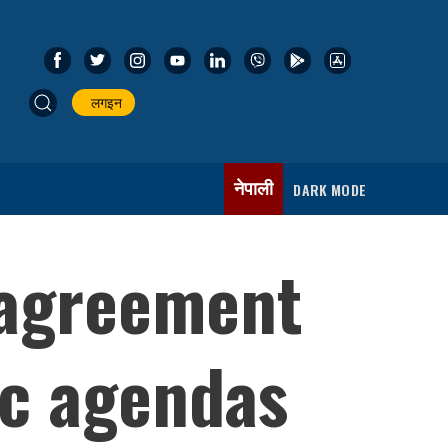
लगइन
नेपाली
DARK MODE
 agreement
ic agendas