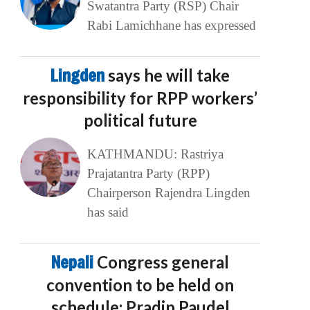
Swatantra Party (RSP) Chair
Rabi Lamichhane has expressed
Lingden
says he will take
responsibility for RPP workers’
political future
KATHMANDU: Rastriya
Prajatantra Party (RPP)
Chairperson Rajendra Lingden
has said
Nepali
Congress general
convention to be held on
schedule: Pradip Paudel