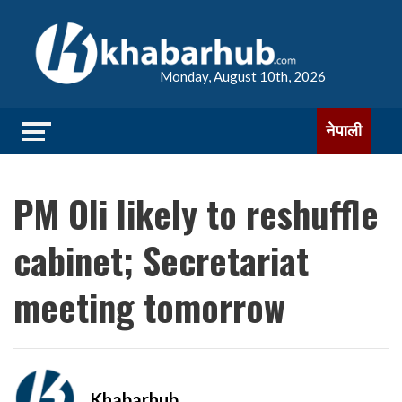
Monday, August 10th, 2026
नेपाली
PM Oli likely to reshuffle
cabinet; Secretariat
meeting tomorrow
Khabarhub