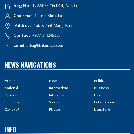
Reg No.:
1222/075-76(DOI, Nepal)
Chairman:
Naresh Shrestha
Address:
Yak & Yeti Marg, Ktm
Contact:
+977 1-4249158
Email:
info@khabarhub.com
NEWS NAVIGATIONS
Home
News
Politics
National
International
Business
Opinion
Interview
Health
Education
Sports
Entertainment
Covid-19
Photos
Literature
INFO