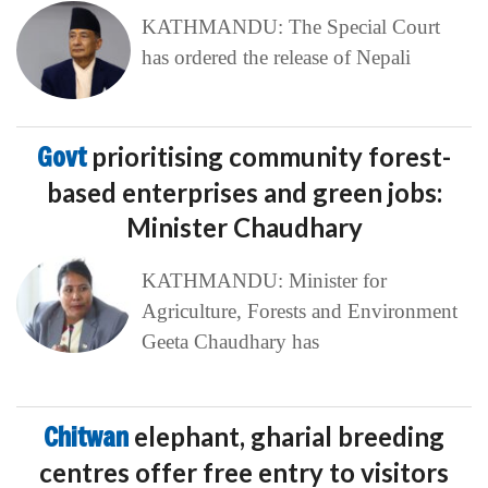
KATHMANDU: The Special Court
has ordered the release of Nepali
Govt
prioritising community forest-
based enterprises and green jobs:
Minister Chaudhary
KATHMANDU: Minister for
Agriculture, Forests and Environment
Geeta Chaudhary has
Chitwan
elephant, gharial breeding
centres offer free entry to visitors