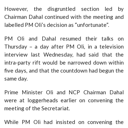
However, the disgruntled section led by
Chairman Dahal continued with the meeting and
labelled PM Oli’s decision as “unfortunate”.
PM Oli and Dahal resumed their talks on
Thursday – a day after PM Oli, in a television
interview last Wednesday, had said that the
intra-party rift would be narrowed down within
five days, and that the countdown had begun the
same day.
Prime Minister Oli and NCP Chairman Dahal
were at loggerheads earlier on convening the
meeting of the Secretariat.
While PM Oli had insisted on convening the