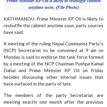
Prime Minister KP Oli is likely to reshuffle cabinet
anytime soon. (File Photo)
KATHMANDU: Prime Minister KP Oli is likely to
reshuffle the cabinet anytime soon, party sources
have said.
A meeting of the ruling Nepal Communist Party’s
(NCP) Secretariat to be convened at 9 am on
Monday is said to endorse the task force formed
by a meeting of the NCP Chairman Pushpa Kamal
Dahal and Prime Minister KP Oli on Friday
besides discussing other internal issues that
have surfaced in the party of late.
The members of the party Secretariat are
meeting exactly one month after the previous