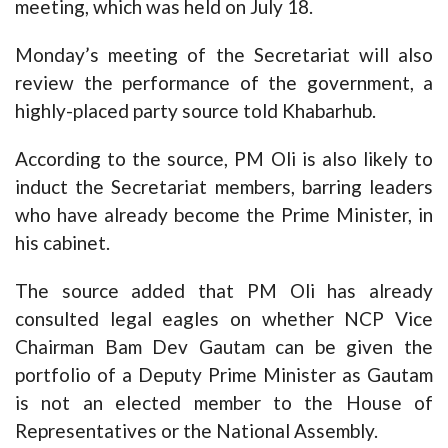
meeting, which was held on July 18.
Monday’s meeting of the Secretariat will also
review the performance of the government, a
highly-placed party source told Khabarhub.
According to the source, PM Oli is also likely to
induct the Secretariat members, barring leaders
who have already become the Prime Minister, in
his cabinet.
The source added that PM Oli has already
consulted legal eagles on whether NCP Vice
Chairman Bam Dev Gautam can be given the
portfolio of a Deputy Prime Minister as Gautam
is not an elected member to the House of
Representatives or the National Assembly.