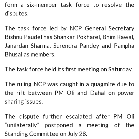
form a six-member task force to resolve the
disputes.
The task force led by NCP General Secretary
Bishnu Paudel has Shankar Pokharel, Bhim Rawal,
Janardan Sharma, Surendra Pandey and Pampha
Bhusal as members.
The task force held its first meeting on Saturday.
The ruling NCP was caught in a quagmire due to
the rift between PM Oli and Dahal on power
sharing issues.
The dispute further escalated after PM Oli
“unilaterally” postponed a meeting of the
Standing Committee on July 28.