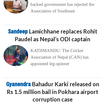
backed government has rejected the
Association of Southeast
Sandeep
Lamichhane replaces Rohit
Paudel as Nepal’s ODI captain
KATHMANDU: The Cricket
Association of Nepal (CAN) has
appointed leg-spinner
Gyanendra
Bahadur Karki released on
Rs 1.5 million bail in Pokhara airport
corruption case