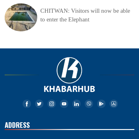
CHITWAN: Visitors will now be able
to enter the Elephant
ADDRESS