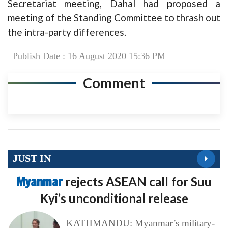
Secretariat meeting, Dahal had proposed a
meeting of the Standing Committee to thrash out
the intra-party differences.
Publish Date : 16 August 2020 15:36 PM
Comment
JUST IN
Myanmar
rejects ASEAN call for Suu
Kyi’s unconditional release
KATHMANDU: Myanmar’s military-