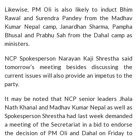
Likewise, PM Oli is also likely to induct Bhim
Rawal and Surendra Pandey from the Madhav
Kumar Nepal camp, Janardhan Sharma, Pampha
Bhusal and Prabhu Sah from the Dahal camp as
ministers.
NCP Spokesperson Narayan Kaji Shrestha said
tomorrow’s meeting besides discussing the
current issues will also provide an impetus to the
party.
It may be noted that NCP senior leaders Jhala
Nath Khanal and Madhav Kumar Nepal as well as
Spokesperson Shrestha had last week demanded
a meeting of the Secretariat in a bid to endorse
the decision of PM Oli and Dahal on Friday to