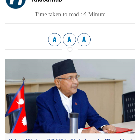
4
Time taken to read :
Minute
A
A
A