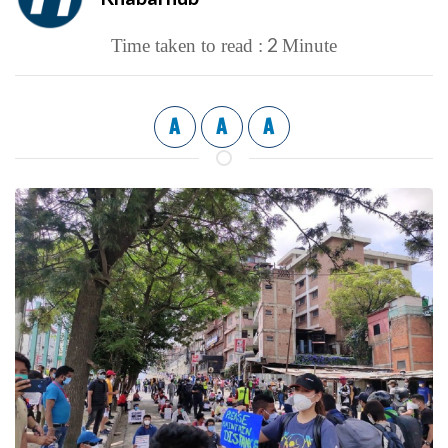
2
Time taken to read :
Minute
A
A
A