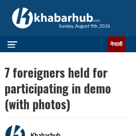
Sunday, August 9th, 2026
नेपाली
7 foreigners held for
participating in demo
(with photos)
Khabarhub