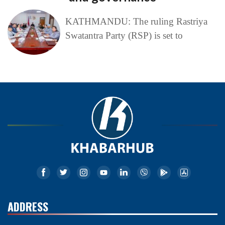
KATHMANDU: The ruling Rastriya
Swatantra Party (RSP) is set to
ADDRESS