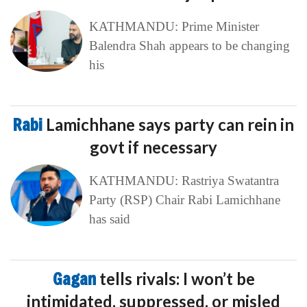
KATHMANDU: Prime Minister
Balendra Shah appears to be changing
his
Rabi
Lamichhane says party can rein in
govt if necessary
KATHMANDU: Rastriya Swatantra
Party (RSP) Chair Rabi Lamichhane
has said
Gagan
tells rivals: I won’t be
intimidated, suppressed, or misled