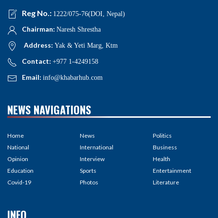
Reg No.:
1222/075-76(DOI, Nepal)
Chairman:
Naresh Shrestha
Address:
Yak & Yeti Marg, Ktm
Contact:
+977 1-4249158
Email:
info@khabarhub.com
NEWS NAVIGATIONS
Home
News
Politics
National
International
Business
Opinion
Interview
Health
Education
Sports
Entertainment
Covid-19
Photos
Literature
INFO