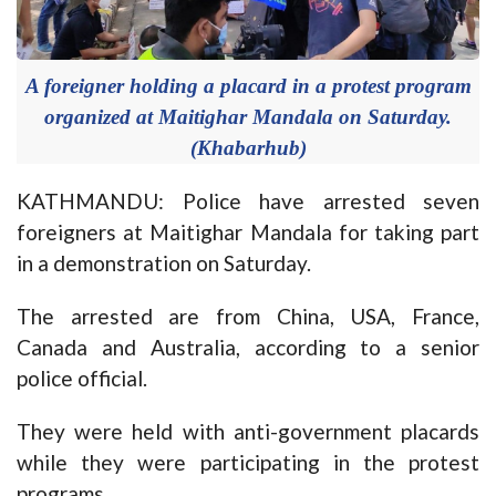
A foreigner holding a placard in a protest program
organized at Maitighar Mandala on Saturday.
(Khabarhub)
KATHMANDU: Police have arrested seven
foreigners at Maitighar Mandala for taking part
in a demonstration on Saturday.
The arrested are from China, USA, France,
Canada and Australia, according to a senior
police official.
They were held with anti-government placards
while they were participating in the protest
programs.