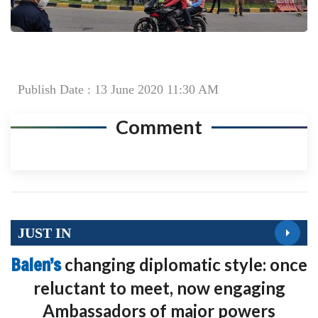
Publish Date : 13 June 2020 11:30 AM
Comment
JUST IN
Balen’s
changing diplomatic style: once
reluctant to meet, now engaging
Ambassadors of major powers