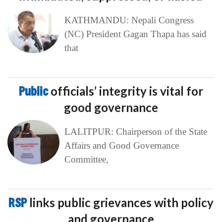
KATHMANDU: Nepali Congress
(NC) President Gagan Thapa has said
that
Public
officials’ integrity is vital for
good governance
LALITPUR: Chairperson of the State
Affairs and Good Governance
Committee,
RSP
links public grievances with policy
and governance