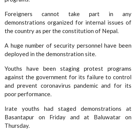
Foreigners cannot take part in any
demonstrations organized for internal issues of
the country as per the constitution of Nepal.
A huge number of security personnel have been
deployed in the demonstration site.
Youths have been staging protest programs
against the government for its failure to control
and prevent coronavirus pandemic and for its
poor performance.
Irate youths had staged demonstrations at
Basantapur on Friday and at Baluwatar on
Thursday.