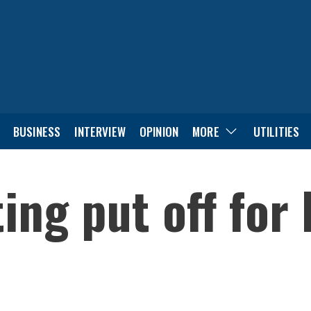
BUSINESS
INTERVIEW
OPINION
MORE
UTILITIES
ng put off for 