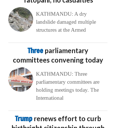
KATHMANDU: A dry
landslide damaged multiple
structures at the Armed
Three
parliamentary
committees convening today
KATHMANDU: Three
parliamentary committees are
holding meetings today. The
International
Trump
renews effort to curb
birthright citizenship through