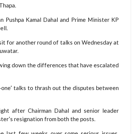
 Thapa.
n Pushpa Kamal Dahal and Prime Minister KP
ell.
it for another round of talks on Wednesday at
luwatar.
rowing down the differences that have escalated
-one’ talks to thrash out the disputes between
ight after Chairman Dahal and senior leader
r’s resignation from both the posts.
he last few weeks over some serious issues,