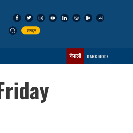
लगइन
नेपाली
DARK MODE
Friday