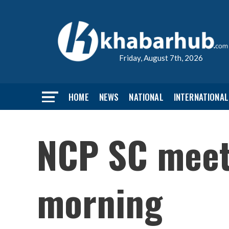
Friday, August 7th, 2026
HOME
NEWS
NATIONAL
INTERNATIONAL
NCP SC meeti
morning