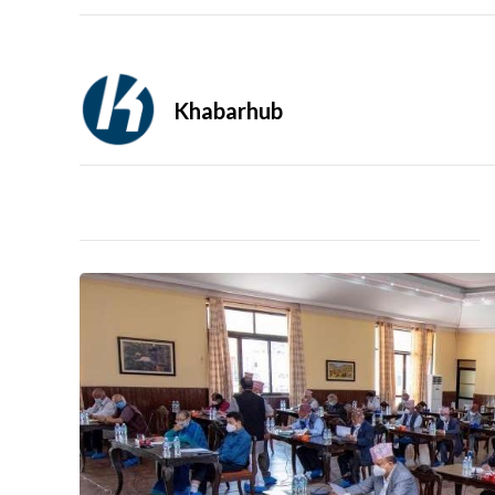
Khabarhub