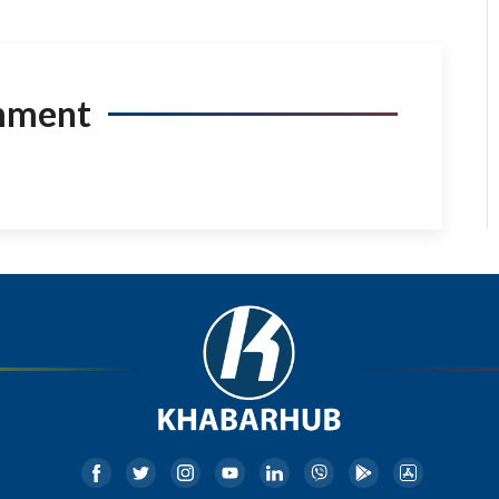
mment