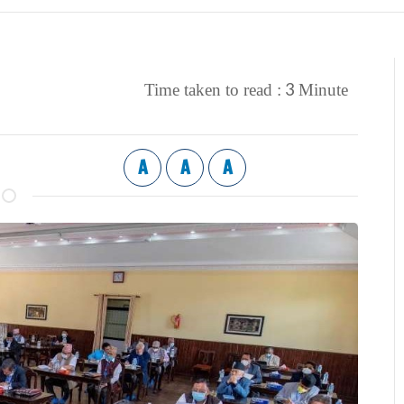
3
Time taken to read :
Minute
A
A
A