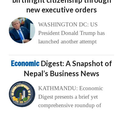
new executive orders
WASHINGTON DC: US
President Donald Trump has
launched another attempt
Economic
Digest: A Snapshot of
Nepal’s Business News
KATHMANDU: Economic
Digest presents a brief yet
comprehensive roundup of