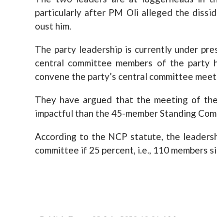
particularly after PM Oli alleged the dissi
oust him.
The party leadership is currently under pre
central committee members of the party h
convene the party’s central committee meet
They have argued that the meeting of th
impactful than the 45-member Standing Com
According to the NCP statute, the leadershi
committee if 25 percent, i.e., 110 members 