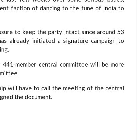
dent faction of dancing to the tune of India to
ssure to keep the party intact since around 53
as already initiated a signature campaign to
ing.
e 441-member central committee will be more
mittee.
p will have to call the meeting of the central
signed the document.