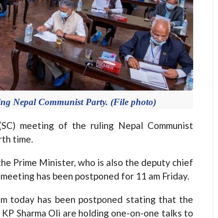
ing Nepal Communist Party. (File photo)
C) meeting of the ruling Nepal Communist
th time.
he Prime Minister, who is also the deputy chief
C meeting has been postponed for 11 am Friday.
m today has been postponed stating that the
KP Sharma Oli are holding one-on-one talks to