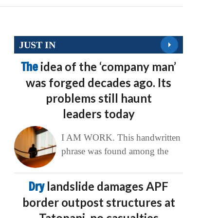
JUST IN
The
idea of the ‘company man’
was forged decades ago. Its
problems still haunt
leaders today
I AM WORK. This handwritten
phrase was found among the
Dry
landslide damages APF
border outpost structures at
Tatopani, no casualties