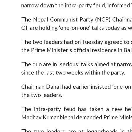
narrow down the intra-party feud, informed
The Nepal Communist Party (NCP) Chairma
Oli are holding ‘one-on-one’ talks today as w
The two leaders had on Tuesday agreed to s
the Prime Minister’s official residence in Ba
The duo are in ‘serious’ talks aimed at nar
since the last two weeks within the party.
Chairman Dahal had earlier insisted ‘one-on
the two leaders.
The intra-party feud has taken a new he
Madhav Kumar Nepal demanded Prime Ministe
The two leaders are at loggerheads in t