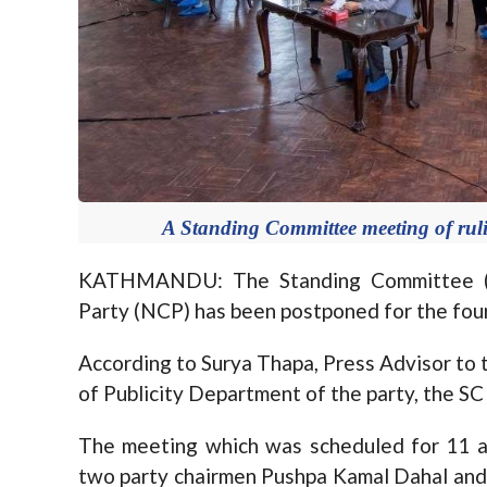
A Standing Committee meeting of rul
KATHMANDU: The Standing Committee (S
Party (NCP) has been postponed for the four
According to Surya Thapa, Press Advisor to t
of Publicity Department of the party, the S
The meeting which was scheduled for 11 a
two party chairmen Pushpa Kamal Dahal and 