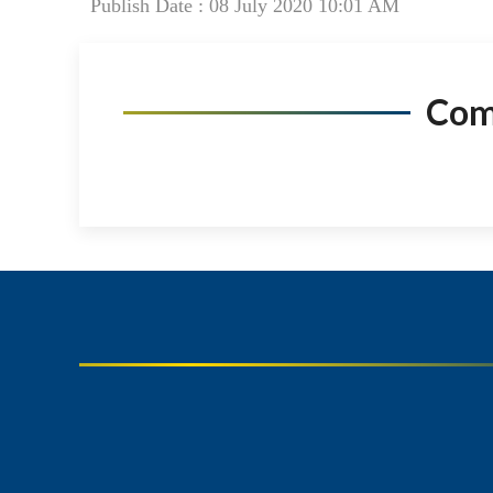
Publish Date : 08 July 2020 10:01 AM
Co