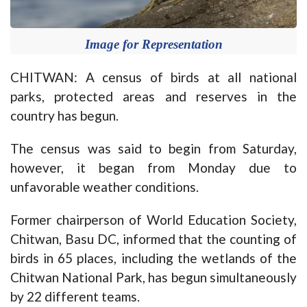
Image for Representation
CHITWAN: A census of birds at all national
parks, protected areas and reserves in the
country has begun.
The census was said to begin from Saturday,
however, it began from Monday due to
unfavorable weather conditions.
Former chairperson of World Education Society,
Chitwan, Basu DC, informed that the counting of
birds in 65 places, including the wetlands of the
Chitwan National Park, has begun simultaneously
by 22 different teams.