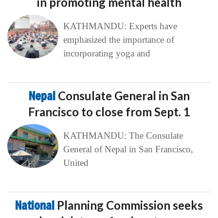
in promoting mental health
KATHMANDU: Experts have
emphasized the importance of
incorporating yoga and
Nepal
Consulate General in San
Francisco to close from Sept. 1
KATHMANDU: The Consulate
General of Nepal in San Francisco,
United
National
Planning Commission seeks