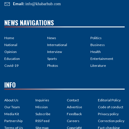
Email:
info@khabarhub.com
NEWS NAVIGATIONS
Home
News
Politics
National
International
Business
Opinion
Interview
Health
Education
Sports
Entertainment
Covid-19
Photos
Literature
INFO
About Us
Inquiries
Contact
Editorial Policy
Our Team
Mission
Advertise
Code of conduct
Media Kit
Subscribe
Feedback
Privacy policy
Partnership
RSS Feed
Careers
Correction policy
Terms of Us
Site map
Copyright
Fact-checking