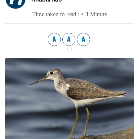
< 1
Time taken to read :
Minute
A
A
A