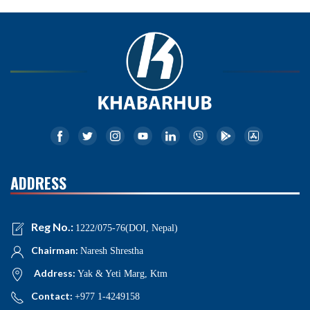
ADDRESS
Reg No.:
1222/075-76(DOI, Nepal)
Chairman:
Naresh Shrestha
Address:
Yak & Yeti Marg, Ktm
Contact:
+977 1-4249158