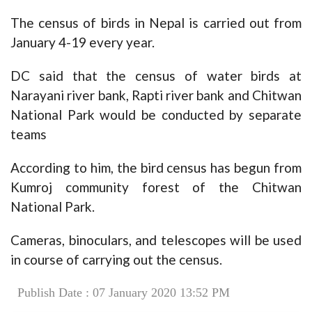
The census of birds in Nepal is carried out from
January 4-19 every year.
DC said that the census of water birds at
Narayani river bank, Rapti river bank and Chitwan
National Park would be conducted by separate
teams
According to him, the bird census has begun from
Kumroj community forest of the Chitwan
National Park.
Cameras, binoculars, and telescopes will be used
in course of carrying out the census.
Publish Date : 07 January 2020 13:52 PM