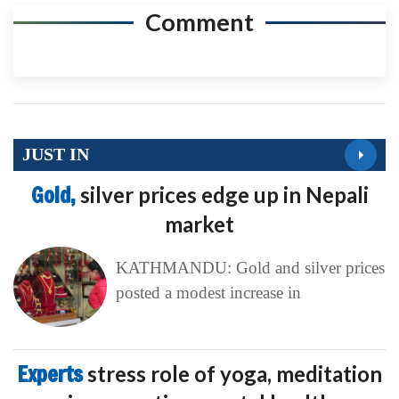
Comment
JUST IN
Gold,
silver prices edge up in Nepali
market
KATHMANDU: Gold and silver prices
posted a modest increase in
Experts
stress role of yoga, meditation