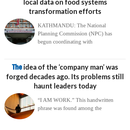
local data on food systems
transformation efforts
KATHMANDU: The National
Planning Commission (NPC) has
begun coordinating with
The
idea of the ‘company man’ was
forged decades ago. Its problems still
haunt leaders today
“I AM WORK.” This handwritten
phrase was found among the