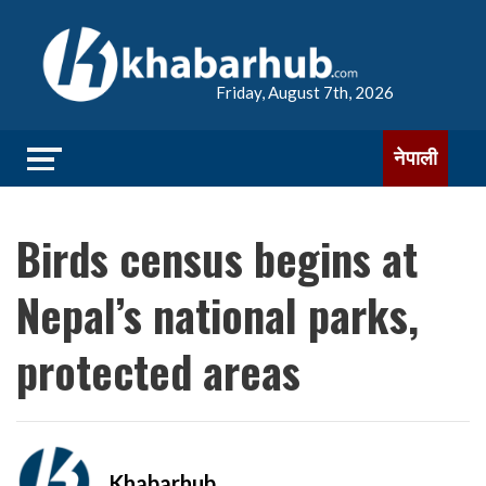
Friday, August 7th, 2026
नेपाली
Birds census begins at
Nepal’s national parks,
protected areas
Khabarhub