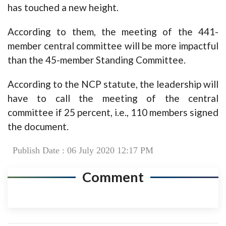
has touched a new height.
According to them, the meeting of the 441-
member central committee will be more impactful
than the 45-member Standing Committee.
According to the NCP statute, the leadership will
have to call the meeting of the central
committee if 25 percent, i.e., 110 members signed
the document.
Publish Date : 06 July 2020 12:17 PM
Comment