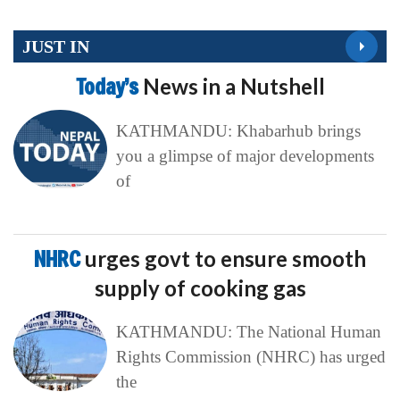
JUST IN
Today’s
News in a Nutshell
KATHMANDU: Khabarhub brings
you a glimpse of major developments
of
NHRC
urges govt to ensure smooth
supply of cooking gas
KATHMANDU: The National Human
Rights Commission (NHRC) has urged
the