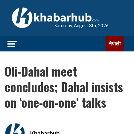
Saturday, August 8th, 2026
नेपाली
Oli-Dahal meet
concludes; Dahal insists
on ‘one-on-one’ talks
Khabarhub