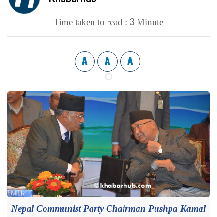
3
Time taken to read :
Minute
A
A
A
Nepal Communist Party Chairman Pushpa Kamal