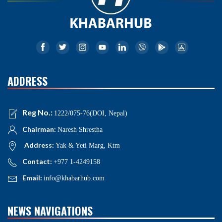
ADDRESS
Reg No.:
1222/075-76(DOI, Nepal)
Chairman:
Naresh Shrestha
Address:
Yak & Yeti Marg, Ktm
Contact:
+977 1-4249158
Email:
info@khabarhub.com
NEWS NAVIGATIONS