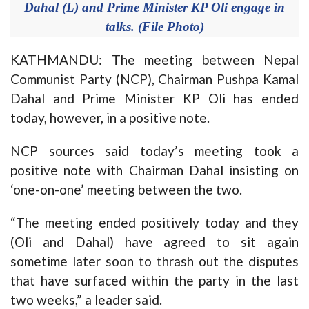
Dahal (L) and Prime Minister KP Oli engage in
talks. (File Photo)
KATHMANDU: The meeting between Nepal
Communist Party (NCP), Chairman Pushpa Kamal
Dahal and Prime Minister KP Oli has ended
today, however, in a positive note.
NCP sources said today’s meeting took a
positive note with Chairman Dahal insisting on
‘one-on-one’ meeting between the two.
“The meeting ended positively today and they
(Oli and Dahal) have agreed to sit again
sometime later soon to thrash out the disputes
that have surfaced within the party in the last
two weeks,” a leader said.