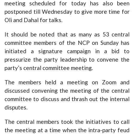
meeting scheduled for today has also been
postponed till Wednesday to give more time for
Oli and Dahal for talks.
It should be noted that as many as 53 central
committee members of the NCP on Sunday has
initiated a signature campaign in a bid to
pressurize the party leadership to convene the
party’s central committee meeting.
The members held a meeting on Zoom and
discussed convening the meeting of the central
committee to discuss and thrash out the internal
disputes.
The central members took the initiatives to call
the meeting at a time when the intra-party feud