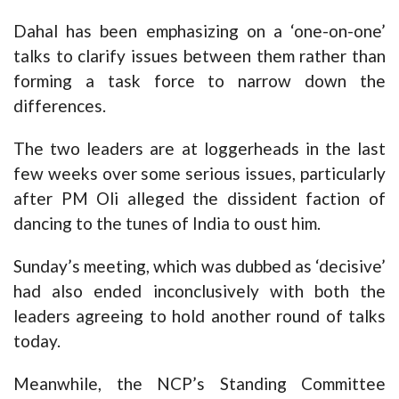
Dahal has been emphasizing on a ‘one-on-one’
talks to clarify issues between them rather than
forming a task force to narrow down the
differences.
The two leaders are at loggerheads in the last
few weeks over some serious issues, particularly
after PM Oli alleged the dissident faction of
dancing to the tunes of India to oust him.
Sunday’s meeting, which was dubbed as ‘decisive’
had also ended inconclusively with both the
leaders agreeing to hold another round of talks
today.
Meanwhile, the NCP’s Standing Committee