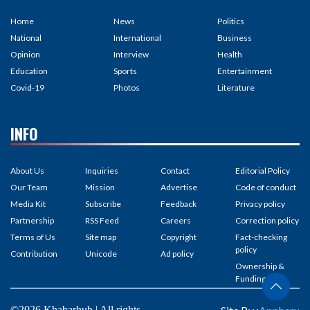
Home
News
Politics
National
International
Business
Opinion
Interview
Health
Education
Sports
Entertainment
Covid-19
Photos
Literature
INFO
About Us
Inquiries
Contact
Editorial Policy
Our Team
Mission
Advertise
Code of conduct
Media Kit
Subscribe
Feedback
Privacy policy
Partnership
RSS Feed
Careers
Correction policy
Terms of Us
Site map
Copyright
Fact-checking
policy
Contribution
Unicode
Ad policy
Ownership &
Funding
©2026 Khabarhub | All rights