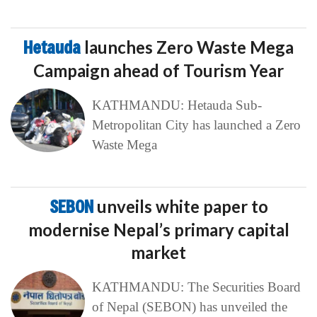
Hetauda
launches Zero Waste Mega
Campaign ahead of Tourism Year
KATHMANDU: Hetauda Sub-
Metropolitan City has launched a Zero
Waste Mega
SEBON
unveils white paper to
modernise Nepal’s primary capital
market
KATHMANDU: The Securities Board
of Nepal (SEBON) has unveiled the