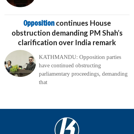
Opposition
continues House
obstruction demanding PM Shah’s
clarification over India remark
KATHMANDU: Opposition parties
have continued obstructing
parliamentary proceedings, demanding
that