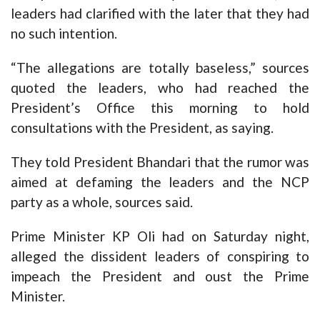
leaders had clarified with the later that they had
no such intention.
“The allegations are totally baseless,” sources
quoted the leaders, who had reached the
President’s Office this morning to hold
consultations with the President, as saying.
They told President Bhandari that the rumor was
aimed at defaming the leaders and the NCP
party as a whole, sources said.
Prime Minister KP Oli had on Saturday night,
alleged the dissident leaders of conspiring to
impeach the President and oust the Prime
Minister.