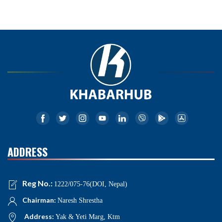
ADDRESS
Reg No.:
1222/075-76(DOI, Nepal)
Chairman:
Naresh Shrestha
Address:
Yak & Yeti Marg, Ktm