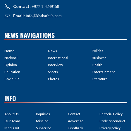
Contact:
+977 1-4249158
Email:
info@khabarhub.com
NEWS NAVIGATIONS
Home
News
Politics
National
International
Business
Opinion
Interview
Health
Education
Sports
Entertainment
Covid-19
Photos
Literature
INFO
About Us
Inquiries
Contact
Editorial Policy
Our Team
Mission
Advertise
Code of conduct
Media Kit
Subscribe
Feedback
Privacy policy