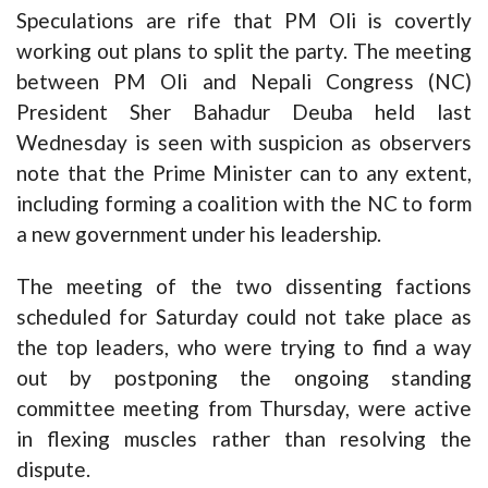
Speculations are rife that PM Oli is covertly
working out plans to split the party. The meeting
between PM Oli and Nepali Congress (NC)
President Sher Bahadur Deuba held last
Wednesday is seen with suspicion as observers
note that the Prime Minister can to any extent,
including forming a coalition with the NC to form
a new government under his leadership.
The meeting of the two dissenting factions
scheduled for Saturday could not take place as
the top leaders, who were trying to find a way
out by postponing the ongoing standing
committee meeting from Thursday, were active
in flexing muscles rather than resolving the
dispute.