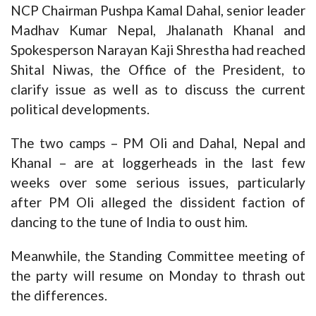
NCP Chairman Pushpa Kamal Dahal, senior leader
Madhav Kumar Nepal, Jhalanath Khanal and
Spokesperson Narayan Kaji Shrestha had reached
Shital Niwas, the Office of the President, to
clarify issue as well as to discuss the current
political developments.
The two camps – PM Oli and Dahal, Nepal and
Khanal – are at loggerheads in the last few
weeks over some serious issues, particularly
after PM Oli alleged the dissident faction of
dancing to the tune of India to oust him.
Meanwhile, the Standing Committee meeting of
the party will resume on Monday to thrash out
the differences.