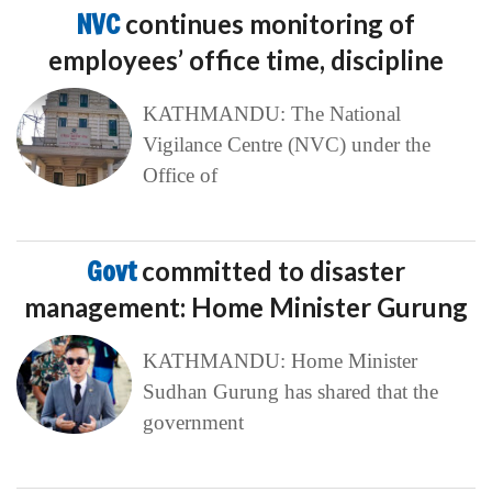
NVC
continues monitoring of
employees’ office time, discipline
KATHMANDU: The National
Vigilance Centre (NVC) under the
Office of
Govt
committed to disaster
management: Home Minister Gurung
KATHMANDU: Home Minister
Sudhan Gurung has shared that the
government