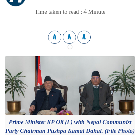
4
Time taken to read :
Minute
A
A
A
Prime Minister KP Oli (L) with Nepal Communist
Party Chairman Pushpa Kamal Dahal. (File Photo)