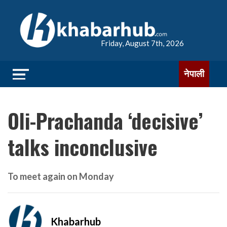
Friday, August 7th, 2026
नेपाली
Oli-Prachanda ‘decisive’
talks inconclusive
To meet again on Monday
Khabarhub