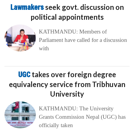
Lawmakers
seek govt. discussion on
political appointments
KATHMANDU: Members of
Parliament have called for a discussion
with
UGC
takes over foreign degree
equivalency service from Tribhuvan
University
KATHMANDU: The University
Grants Commission Nepal (UGC) has
officially taken