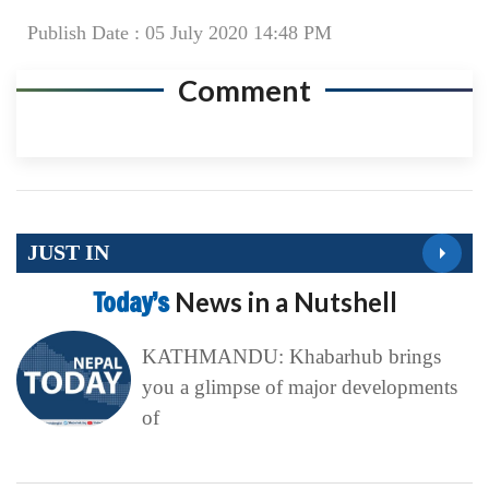
Publish Date : 05 July 2020 14:48 PM
Comment
JUST IN
Today’s
News in a Nutshell
KATHMANDU: Khabarhub brings
you a glimpse of major developments
of