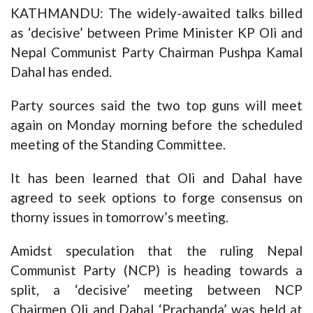
KATHMANDU: The widely-awaited talks billed
as ‘decisive’ between Prime Minister KP Oli and
Nepal Communist Party Chairman Pushpa Kamal
Dahal has ended.
Party sources said the two top guns will meet
again on Monday morning before the scheduled
meeting of the Standing Committee.
It has been learned that Oli and Dahal have
agreed to seek options to forge consensus on
thorny issues in tomorrow’s meeting.
Amidst speculation that the ruling Nepal
Communist Party (NCP) is heading towards a
split, a ‘decisive’ meeting between NCP
Chairmen Oli and Dahal ‘Prachanda’ was held at