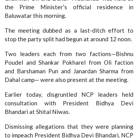
the Prime Minister’s official residence in
Baluwatar this morning.
The meeting dubbed as a last-ditch effort to
stop the party split had begun at around 12 noon.
Two leaders each from two factions—Bishnu
Poudel and Shankar Pokharel from Oli faction
and Barshaman Pun and Janardan Sharma from
Dahal camp— were also present at the meeting.
Earlier today, disgruntled NCP leaders held
consultation with President Bidhya Devi
Bhandari at Shital Niwas.
Dismissing allegations that they were planning
to impeach President Bidhya Devi Bhandari, NCP