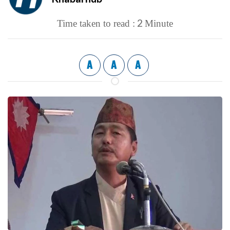
2
Time taken to read :
Minute
A
A
A