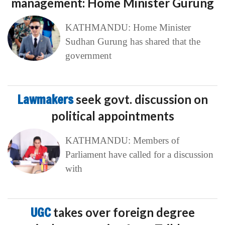
management: Home Minister Gurung
KATHMANDU: Home Minister
Sudhan Gurung has shared that the
government
Lawmakers
seek govt. discussion on
political appointments
KATHMANDU: Members of
Parliament have called for a discussion
with
UGC
takes over foreign degree