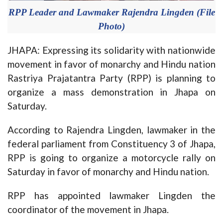
RPP Leader and Lawmaker Rajendra Lingden (File
Photo)
JHAPA: Expressing its solidarity with nationwide
movement in favor of monarchy and Hindu nation
Rastriya Prajatantra Party (RPP) is planning to
organize a mass demonstration in Jhapa on
Saturday.
According to Rajendra Lingden, lawmaker in the
federal parliament from Constituency 3 of Jhapa,
RPP is going to organize a motorcycle rally on
Saturday in favor of monarchy and Hindu nation.
RPP has appointed lawmaker Lingden the
coordinator of the movement in Jhapa.