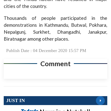
cities of the country.
Thousands of people participated in the
demonstrations in Kathmandu, Butwal, Pokhara,
Nepalgunj, Surkhet, Dhangadhi, Janakpur,
Biratnagar among other places.
Publish Date : 04 December 2020 15:57 PM
Comment
JUST IN