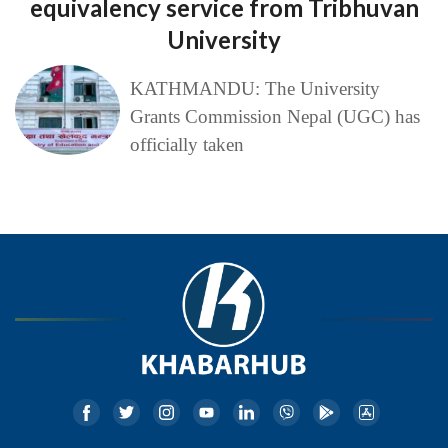
equivalency service from Tribhuvan
University
KATHMANDU: The University
Grants Commission Nepal (UGC) has
officially taken