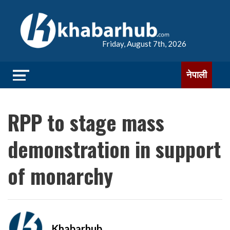
Friday, August 7th, 2026
नेपाली
RPP to stage mass
demonstration in support
of monarchy
Khabarhub