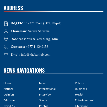
ADDRESS
Reg No.:
1222/075-76(DOI, Nepal)
Chairman:
Naresh Shrestha
Address:
Yak & Yeti Marg, Ktm
Contact:
+977 1-4249158
Email:
info@khabarhub.com
NEWS NAVIGATIONS
Home
News
Politics
National
International
Business
Opinion
Interview
Health
Education
Sports
Entertainment
Covid-19
Photos
Literature