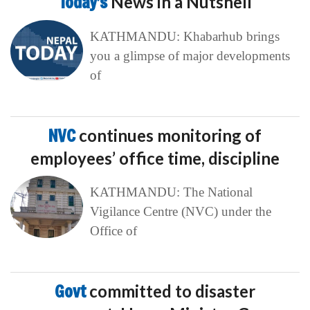
Today’s
News in a Nutshell
KATHMANDU: Khabarhub brings
you a glimpse of major developments
of
NVC
continues monitoring of
employees’ office time, discipline
KATHMANDU: The National
Vigilance Centre (NVC) under the
Office of
Govt
committed to disaster