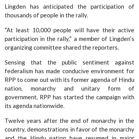
Lingden has anticipated the participation of
thousands of people in the rally.
“At least 10,000 people will have their active
participation in the rally,” a member of Lingden’s
organizing committee shared the reporters.
Sensing that the public sentiment against
federalism has made conducive environment for
RPP to come out with its former agenda of Hindu
nation, monarchy and unitary form of
government, RPP has started the campaign with
its agenda nationwide.
Twelve years after the end of monarchy in the
country, demonstrations in favor of the monarchy
and the Hindu nation have resumed in major