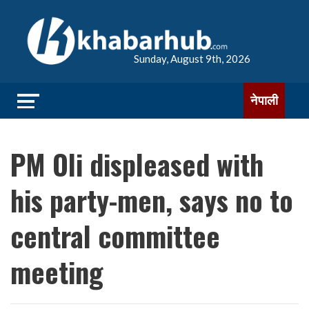
Sunday, August 9th, 2026
नेपाली
PM Oli displeased with
his party-men, says no to
central committee
meeting