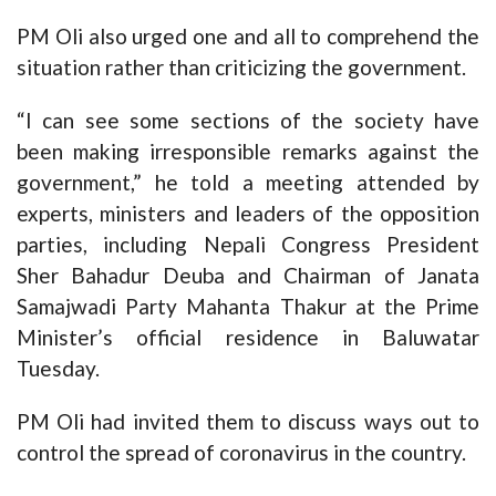
PM Oli also urged one and all to comprehend the
situation rather than criticizing the government.
“I can see some sections of the society have
been making irresponsible remarks against the
government,” he told a meeting attended by
experts, ministers and leaders of the opposition
parties, including Nepali Congress President
Sher Bahadur Deuba and Chairman of Janata
Samajwadi Party Mahanta Thakur at the Prime
Minister’s official residence in Baluwatar
Tuesday.
PM Oli had invited them to discuss ways out to
control the spread of coronavirus in the country.