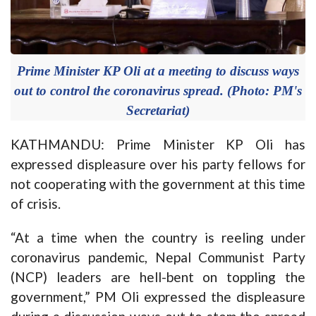
Prime Minister KP Oli at a meeting to discuss ways
out to control the coronavirus spread. (Photo: PM's
Secretariat)
KATHMANDU: Prime Minister KP Oli has
expressed displeasure over his party fellows for
not cooperating with the government at this time
of crisis.
“At a time when the country is reeling under
coronavirus pandemic, Nepal Communist Party
(NCP) leaders are hell-bent on toppling the
government,” PM Oli expressed the displeasure