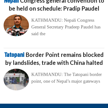
Nepali
Congress general convention to
be held on schedule: Pradip Paudel
KATHMANDU: Nepali Congress
General Secretary Pradeep Paudel has
said the
Tatopani
Border Point remains blocked
by landslides, trade with China halted
KATHMANDU: The Tatopani border
point, one of Nepal’s major gateways