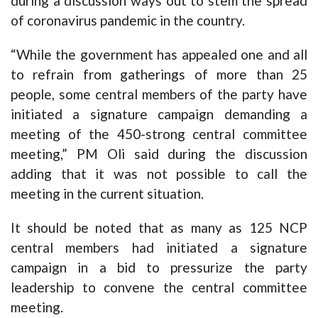
during a discussion ways out to stem the spread
of coronavirus pandemic in the country.
“While the government has appealed one and all
to refrain from gatherings of more than 25
people, some central members of the party have
initiated a signature campaign demanding a
meeting of the 450-strong central committee
meeting,” PM Oli said during the discussion
adding that it was not possible to call the
meeting in the current situation.
It should be noted that as many as 125 NCP
central members had initiated a signature
campaign in a bid to pressurize the party
leadership to convene the central committee
meeting.