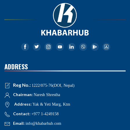
ADDRESS
Reg No.:
1222/075-76(DOI, Nepal)
Chairman:
Naresh Shrestha
Address:
Yak & Yeti Marg, Ktm
Contact:
+977 1-4249158
Email:
info@khabarhub.com