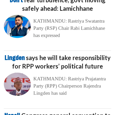
Don’t
safely ahead: Lamichhane
KATHMANDU: Rastriya Swatantra
Party (RSP) Chair Rabi Lamichhane
has expressed
Lingden
says he will take responsibility
for RPP workers’ political future
KATHMANDU: Rastriya Prajatantra
Party (RPP) Chairperson Rajendra
Lingden has said