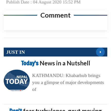
Publish Date : 04 August 2020 15:52 PM
Comment
JUST IN
Today’s
News in a Nutshell
KATHMANDU: Khabarhub brings
you a glimpse of major developments
of
fear turbulence, govt moving