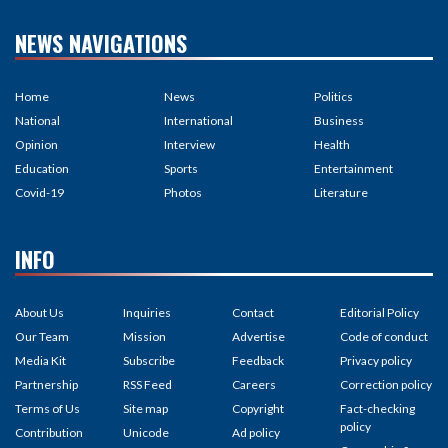
NEWS NAVIGATIONS
Home
News
Politics
National
International
Business
Opinion
Interview
Health
Education
Sports
Entertainment
Covid-19
Photos
Literature
INFO
About Us
Inquiries
Contact
Editorial Policy
Our Team
Mission
Advertise
Code of conduct
Media Kit
Subscribe
Feedback
Privacy policy
Partnership
RSS Feed
Careers
Correction policy
Terms of Us
Site map
Copyright
Fact-checking
policy
Contribution
Unicode
Ad policy