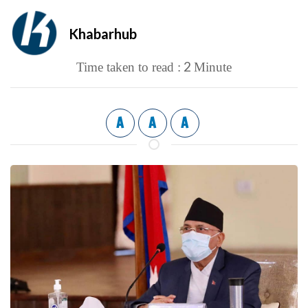
Khabarhub
2
Time taken to read :
Minute
A
A
A