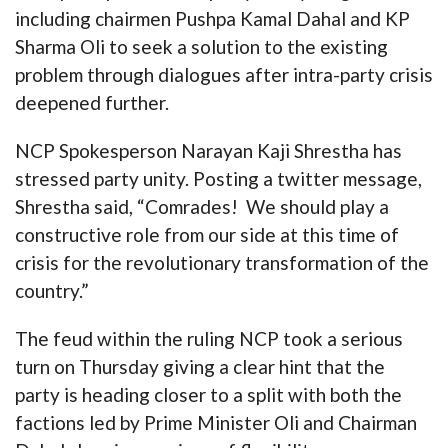
including chairmen Pushpa Kamal Dahal and KP
Sharma Oli to seek a solution to the existing
problem through dialogues after intra-party crisis
deepened further.
NCP Spokesperson Narayan Kaji Shrestha has
stressed party unity. Posting a twitter message,
Shrestha said, “Comrades! We should play a
constructive role from our side at this time of
crisis for the revolutionary transformation of the
country.”
The feud within the ruling NCP took a serious
turn on Thursday giving a clear hint that the
party is heading closer to a split with both the
factions led by Prime Minister Oli and Chairman