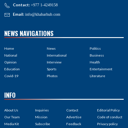
Contact:
+977 1-4249158
Email:
info@khabarhub.com
NEWS NAVIGATIONS
Home
News
Politics
National
International
Business
Opinion
Interview
Health
Education
Sports
Entertainment
Covid-19
Photos
Literature
INFO
About Us
Inquiries
Contact
Editorial Policy
Our Team
Mission
Advertise
Code of conduct
Media Kit
Subscribe
Feedback
Privacy policy