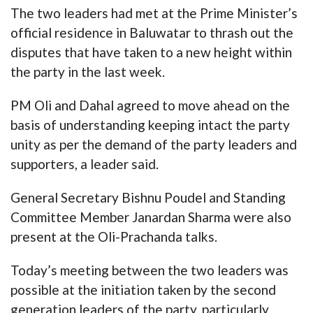
The two leaders had met at the Prime Minister’s
official residence in Baluwatar to thrash out the
disputes that have taken to a new height within
the party in the last week.
PM Oli and Dahal agreed to move ahead on the
basis of understanding keeping intact the party
unity as per the demand of the party leaders and
supporters, a leader said.
General Secretary Bishnu Poudel and Standing
Committee Member Janardan Sharma were also
present at the Oli-Prachanda talks.
Today’s meeting between the two leaders was
possible at the initiation taken by the second
generation leaders of the party, particularly