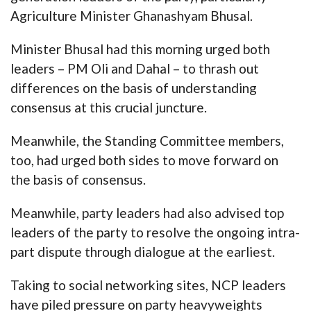
Agriculture Minister Ghanashyam Bhusal.
Minister Bhusal had this morning urged both
leaders – PM Oli and Dahal – to thrash out
differences on the basis of understanding
consensus at this crucial juncture.
Meanwhile, the Standing Committee members,
too, had urged both sides to move forward on
the basis of consensus.
Meanwhile, party leaders had also advised top
leaders of the party to resolve the ongoing intra-
part dispute through dialogue at the earliest.
Taking to social networking sites, NCP leaders
have piled pressure on party heavyweights