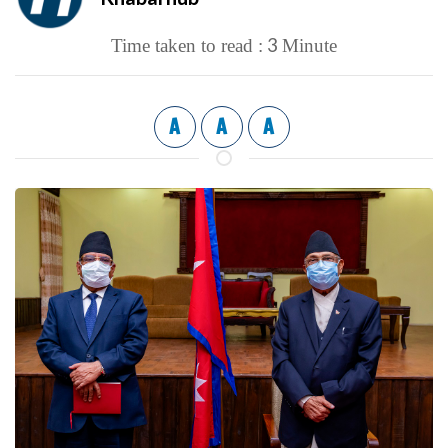
3
Time taken to read :
Minute
A
A
A