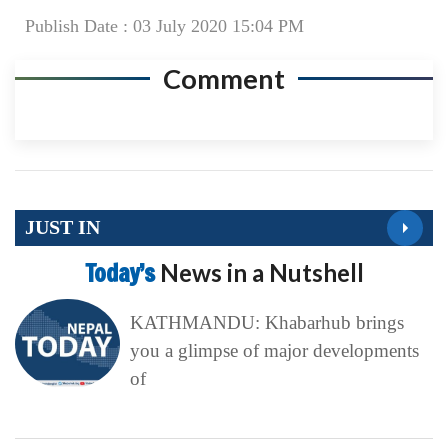
Publish Date : 03 July 2020 15:04 PM
Comment
JUST IN
Today’s
News in a Nutshell
KATHMANDU: Khabarhub brings
you a glimpse of major developments
of