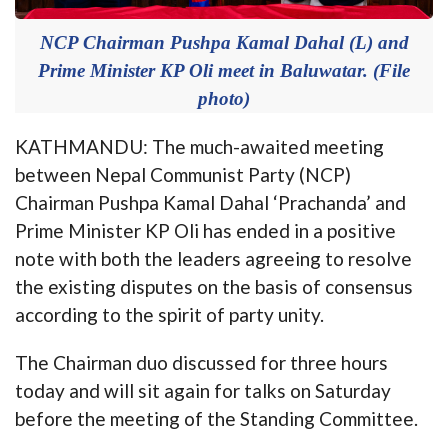
NCP Chairman Pushpa Kamal Dahal (L) and
Prime Minister KP Oli meet in Baluwatar. (File
photo)
KATHMANDU: The much-awaited meeting
between Nepal Communist Party (NCP)
Chairman Pushpa Kamal Dahal ‘Prachanda’ and
Prime Minister KP Oli has ended in a positive
note with both the leaders agreeing to resolve
the existing disputes on the basis of consensus
according to the spirit of party unity.
The Chairman duo discussed for three hours
today and will sit again for talks on Saturday
before the meeting of the Standing Committee.