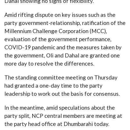
Dahal showing no signs of flexibility.
Amid rifting dispute on key issues such as the
party government-relationship, ratification of the
Millennium Challenge Corporation (MCC),
evaluation of the government performance,
COVID-19 pandemic and the measures taken by
the government, Oli and Dahal are granted one
more day to resolve the differences.
The standing committee meeting on Thursday
had granted a one-day time to the party
leadership to work out the basis for consensus.
In the meantime, amid speculations about the
party split, NCP central members are meeting at
the party head office at Dhumbarahi today.