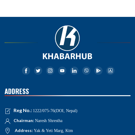
ADDRESS
Reg No.:
1222/075-76(DOI, Nepal)
Chairman:
Naresh Shrestha
Address:
Yak & Yeti Marg, Ktm