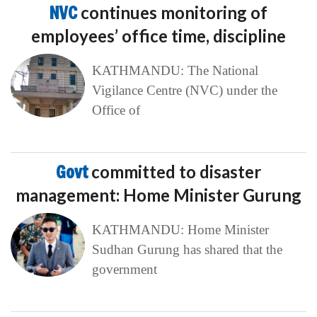
NVC
continues monitoring of
employees’ office time, discipline
KATHMANDU: The National
Vigilance Centre (NVC) under the
Office of
Govt
committed to disaster
management: Home Minister Gurung
KATHMANDU: Home Minister
Sudhan Gurung has shared that the
government