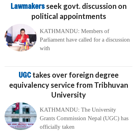
Lawmakers
seek govt. discussion on
political appointments
KATHMANDU: Members of
Parliament have called for a discussion
with
UGC
takes over foreign degree
equivalency service from Tribhuvan
University
KATHMANDU: The University
Grants Commission Nepal (UGC) has
officially taken