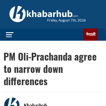
Friday, August 7th, 2026
नेपाली
PM Oli-Prachanda agree
to narrow down
differences
Khabarhub