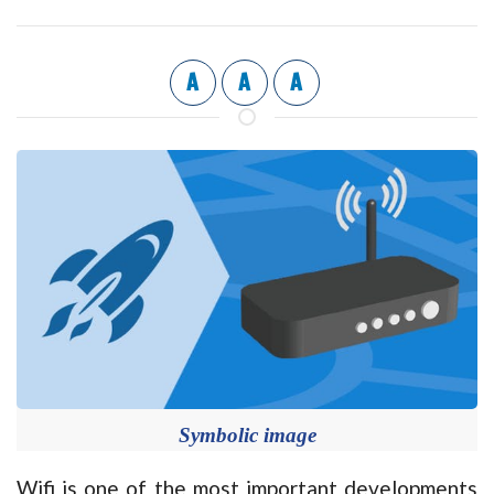
A
A
A
Symbolic image
Wifi is one of the most important developments