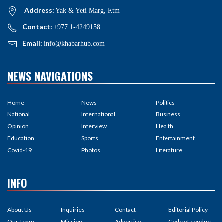
Address:
Yak & Yeti Marg, Ktm
Contact:
+977 1-4249158
Email:
info@khabarhub.com
NEWS NAVIGATIONS
Home
News
Politics
National
International
Business
Opinion
Interview
Health
Education
Sports
Entertainment
Covid-19
Photos
Literature
INFO
About Us
Inquiries
Contact
Editorial Policy
Our Team
Mission
Advertise
Code of conduct