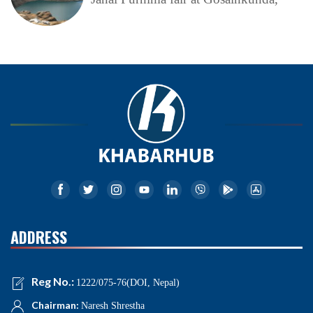
ADDRESS
Reg No.:
1222/075-76(DOI, Nepal)
Chairman:
Naresh Shrestha