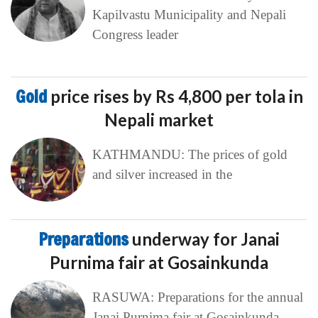
Kapilvastu Municipality and Nepali
Congress leader
Gold
price rises by Rs 4,800 per tola in
Nepali market
KATHMANDU: The prices of gold
and silver increased in the
Preparations
underway for Janai
Purnima fair at Gosainkunda
RASUWA: Preparations for the annual
Janai Purnima fair at Gosainkunda,