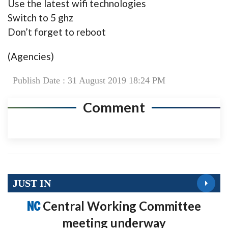
Use the latest wifi technologies
Switch to 5 ghz
Don’t forget to reboot
(Agencies)
Publish Date : 31 August 2019 18:24 PM
Comment
JUST IN
NC
Central Working Committee
meeting underway