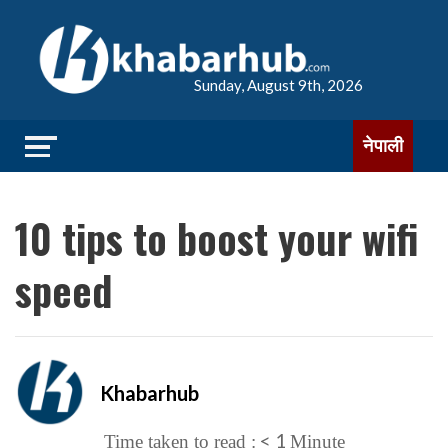
Sunday, August 9th, 2026
नेपाली
10 tips to boost your wifi
speed
Khabarhub
< 1
Time taken to read :
Minute