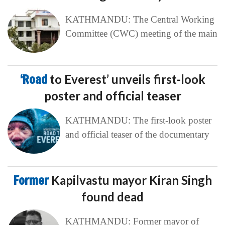
KATHMANDU: The Central Working
Committee (CWC) meeting of the main
‘Road
to Everest’ unveils first-look
poster and official teaser
KATHMANDU: The first-look poster
and official teaser of the documentary
Former
Kapilvastu mayor Kiran Singh
found dead
KATHMANDU: Former mayor of