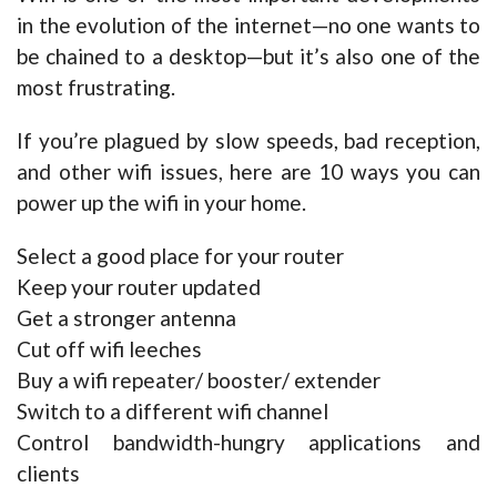
in the evolution of the internet—no one wants to
be chained to a desktop—but it’s also one of the
most frustrating.
If you’re plagued by slow speeds, bad reception,
and other wifi issues, here are 10 ways you can
power up the wifi in your home.
Select a good place for your router
Keep your router updated
Get a stronger antenna
Cut off wifi leeches
Buy a wifi repeater/ booster/ extender
Switch to a different wifi channel
Control bandwidth-hungry applications and
clients