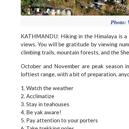
Photo: 
KATHMANDU: Hiking in the Himalaya is a u
views. You will be gratitude by viewing num
climbing trails, mountain forests, and the She
October and November are peak season in 
loftiest range, with a bit of preparation, any
1. Watch the weather
2. Acclimatize
3. Stay in teahouses
4. Be yak aware!
5. Pay attention to your porters
6. Take trekking poles