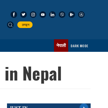
लगइन
नेपाली
DARK MODE
 in Nepal
JUST IN