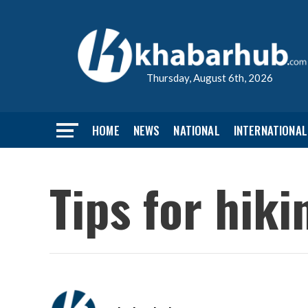
Thursday, August 6th, 2026
HOME
NEWS
NATIONAL
INTERNATIONAL
Tips for hik