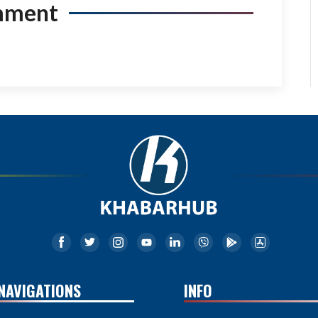
mment
NAVIGATIONS
INFO