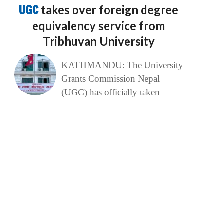
UGC
takes over foreign degree
equivalency service from
Tribhuvan University
KATHMANDU: The University
Grants Commission Nepal
(UGC) has officially taken