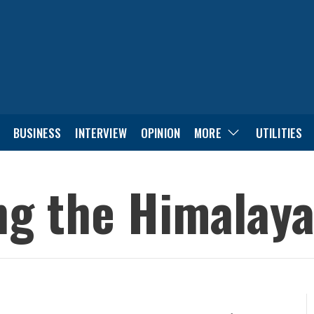
BUSINESS
INTERVIEW
OPINION
MORE
UTILITIES
ing the Himalaya