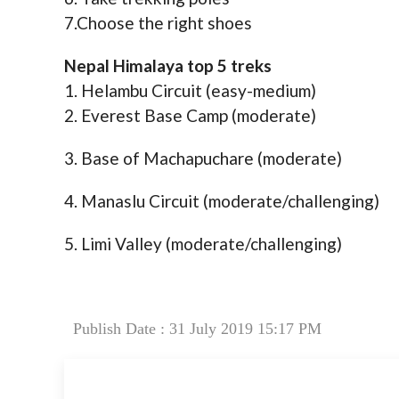
7.Choose the right shoes
Nepal Himalaya top 5 treks
1. Helambu Circuit (easy-medium)
2. Everest Base Camp (moderate)
3. Base of Machapuchare (moderate)
4. Manaslu Circuit (moderate/challenging)
5. Limi Valley (moderate/challenging)
Publish Date : 31 July 2019 15:17 PM