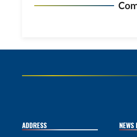
Co
ADDRESS
NEWS 