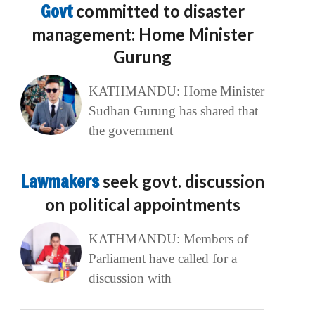
Govt
committed to disaster
management: Home Minister
Gurung
KATHMANDU: Home Minister
Sudhan Gurung has shared that
the government
Lawmakers
seek govt. discussion
on political appointments
KATHMANDU: Members of
Parliament have called for a
discussion with