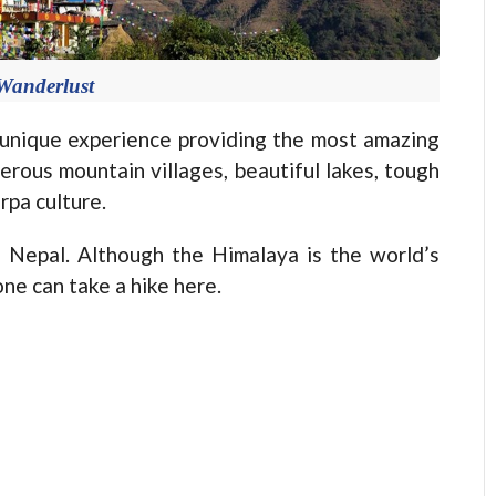
Wanderlust
nique experience providing the most amazing
erous mountain villages, beautiful lakes, tough
rpa culture.
Nepal. Although the Himalaya is the world’s
one can take a hike here.