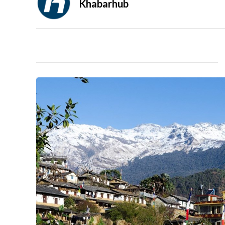
Khabarhub