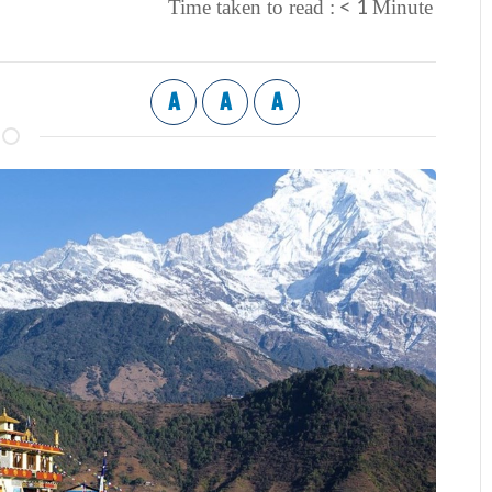
< 1
Time taken to read :
Minute
A
A
A