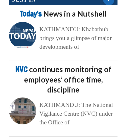
Today’s
News in a Nutshell
KATHMANDU: Khabarhub
brings you a glimpse of major
developments of
NVC
continues monitoring of
employees’ office time,
discipline
KATHMANDU: The National
Vigilance Centre (NVC) under
the Office of