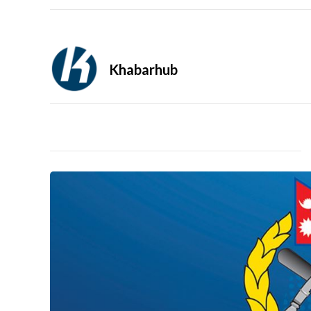
Khabarhub