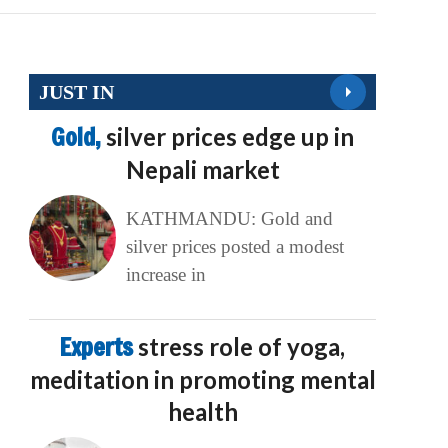
JUST IN
Gold,
silver prices edge up in
Nepali market
KATHMANDU: Gold and
silver prices posted a modest
increase in
Experts
stress role of yoga,
meditation in promoting mental
health