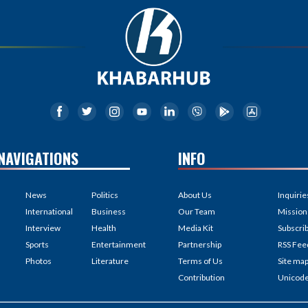
NAVIGATIONS
INFO
News
Politics
About Us
Inquirie
International
Business
Our Team
Mission
Interview
Health
Media Kit
Subscri
Sports
Entertainment
Partnership
RSS Fee
Photos
Literature
Terms of Us
Site ma
Contribution
Unicod