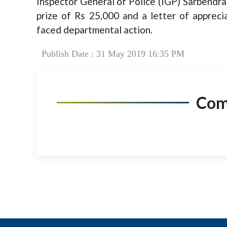
Inspector General of Police (IGP) Sarbendra
prize of Rs 25,000 and a letter of apprec
faced departmental action.
Publish Date : 31 May 2019 16:35 PM
Co