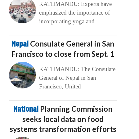
KATHMANDU: Experts have
emphasized the importance of
incorporating yoga and
Nepal
Consulate General in San
Francisco to close from Sept. 1
KATHMANDU: The Consulate
General of Nepal in San
Francisco, United
National
Planning Commission
seeks local data on food
systems transformation efforts