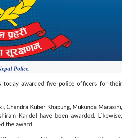
epal Police.
day awarded five police officers for their
ki, Chandra Kuber Khapung, Mukunda Marasini,
shiram Kandel have been awarded. Likewise,
ed the award.