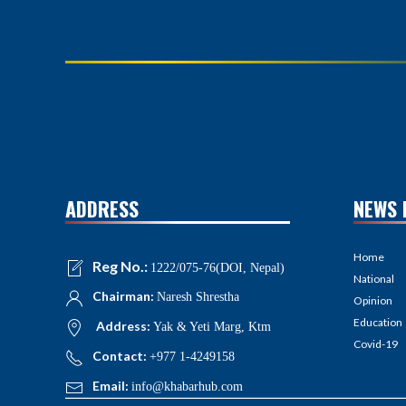
ADDRESS
NEWS 
Home
Reg No.:
1222/075-76(DOI, Nepal)
National
Chairman:
Naresh Shrestha
Opinion
Education
Address:
Yak & Yeti Marg, Ktm
Covid-19
Contact:
+977 1-4249158
Email:
info@khabarhub.com