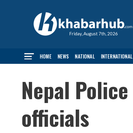
Friday, August 7th, 2026
HOME
NEWS
NATIONAL
INTERNATIONAL
Nepal Police
officials