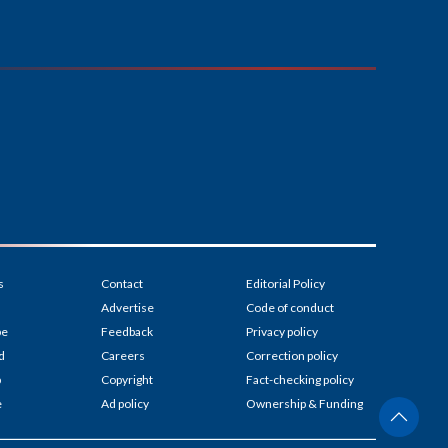
s
Contact
Editorial Policy
Advertise
Code of conduct
be
Feedback
Privacy policy
d
Careers
Correction policy
p
Copyright
Fact-checking policy
e
Ad policy
Ownership & Funding