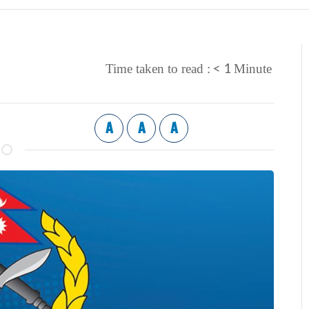
< 1
Time taken to read :
Minute
A
A
A