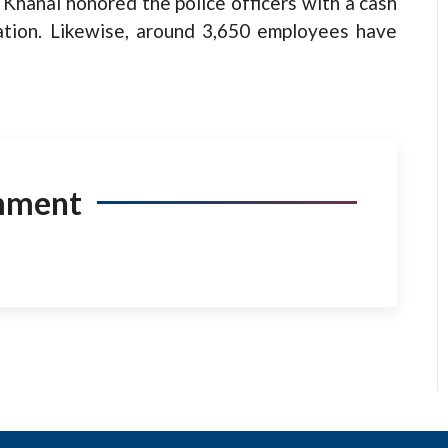
 Khanal honored the police officers with a cash
iation. Likewise, around 3,650 employees have
mment