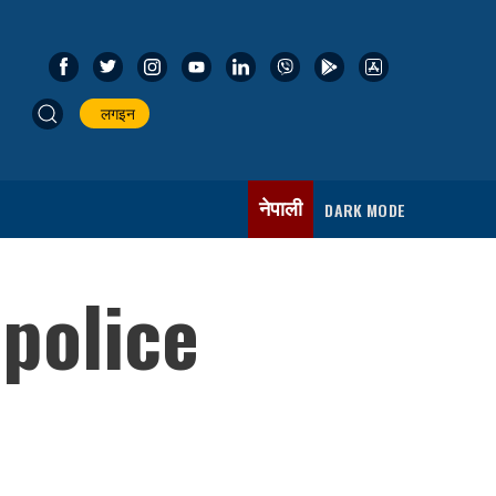
लगइन
नेपाली
DARK MODE
 police