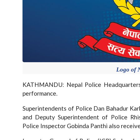
Logo of N
KATHMANDU: Nepal Police Headquarters to
performance.
Superintendents of Police Dan Bahadur Kar
and Deputy Superintendent of Police Rhi
Police Inspector Gobinda Panthi also receiv