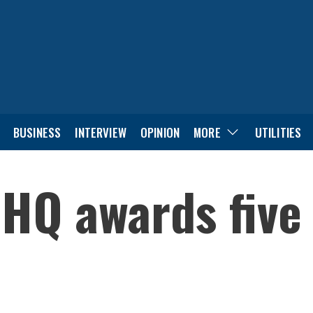
BUSINESS
INTERVIEW
OPINION
MORE
UTILITIES
 HQ awards five