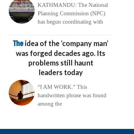
KATHMANDU: The National
Planning Commission (NPC)
has begun coordinating with
The
idea of the ‘company man’
was forged decades ago. Its
problems still haunt
leaders today
“I AM WORK.” This
handwritten phrase was found
among the