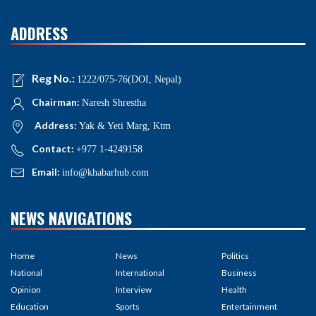
ADDRESS
Reg No.:
1222/075-76(DOI, Nepal)
Chairman:
Naresh Shrestha
Address:
Yak & Yeti Marg, Ktm
Contact:
+977 1-4249158
Email:
info@khabarhub.com
NEWS NAVIGATIONS
Home
News
Politics
National
International
Business
Opinion
Interview
Health
Education
Sports
Entertainment