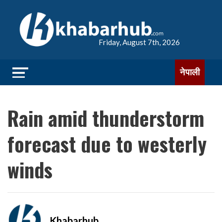
Friday, August 7th, 2026
नेपाली
Rain amid thunderstorm
forecast due to westerly
winds
Khabarhub