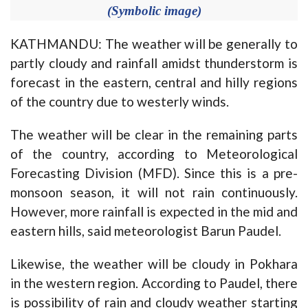
(Symbolic image)
KATHMANDU: The weather will be generally to
partly cloudy and rainfall amidst thunderstorm is
forecast in the eastern, central and hilly regions
of the country due to westerly winds.
The weather will be clear in the remaining parts
of the country, according to Meteorological
Forecasting Division (MFD). Since this is a pre-
monsoon season, it will not rain continuously.
However, more rainfall is expected in the mid and
eastern hills, said meteorologist Barun Paudel.
Likewise, the weather will be cloudy in Pokhara
in the western region. According to Paudel, there
is possibility of rain and cloudy weather starting