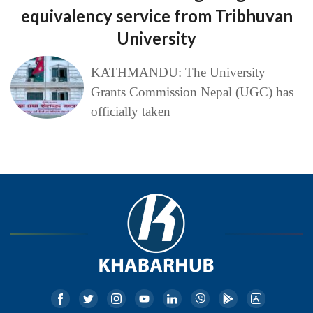
equivalency service from Tribhuvan
University
KATHMANDU: The University
Grants Commission Nepal (UGC) has
officially taken