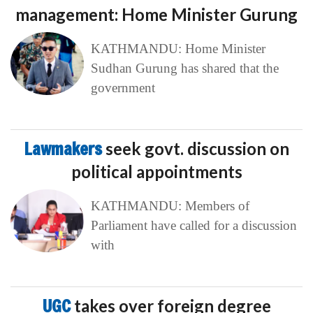
management: Home Minister Gurung
KATHMANDU: Home Minister
Sudhan Gurung has shared that the
government
Lawmakers
seek govt. discussion on
political appointments
KATHMANDU: Members of
Parliament have called for a discussion
with
UGC
takes over foreign degree