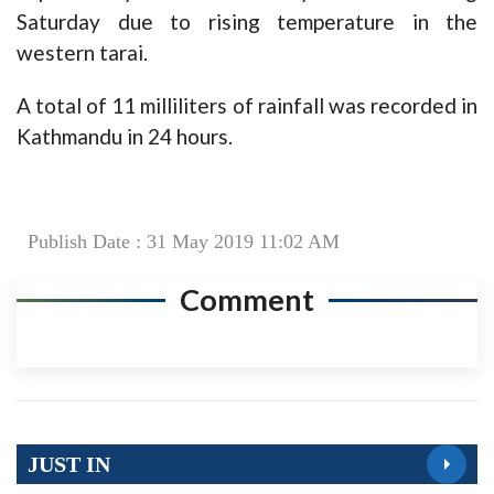
Saturday due to rising temperature in the
western tarai.
A total of 11 milliliters of rainfall was recorded in
Kathmandu in 24 hours.
Publish Date : 31 May 2019 11:02 AM
Comment
JUST IN