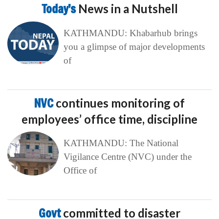
Today’s
News in a Nutshell
KATHMANDU: Khabarhub brings
you a glimpse of major developments
of
NVC
continues monitoring of
employees’ office time, discipline
KATHMANDU: The National
Vigilance Centre (NVC) under the
Office of
Govt
committed to disaster