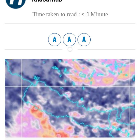
< 1
Time taken to read :
Minute
A
A
A