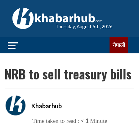
Thursday, August 6th, 2026
नेपाली
NRB to sell treasury bills
Khabarhub
< 1
Time taken to read :
Minute