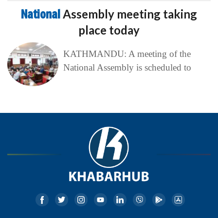
National
Assembly meeting taking
place today
KATHMANDU: A meeting of the
National Assembly is scheduled to