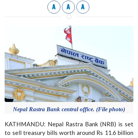
A
A
A
Nepal Rastra Bank central office. (File photo)
KATHMANDU: Nepal Rastra Bank (NRB) is set
to sell treasury bills worth around Rs 11.6 billion