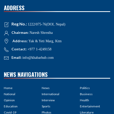
ADDRESS
Reg No.:
1222/075-76(DOI, Nepal)
Chairman:
Naresh Shrestha
Address:
Yak & Yeti Marg, Ktm
Contact:
+977 1-4249158
Email:
info@khabarhub.com
NEWS NAVIGATIONS
Home
News
Politics
National
International
Business
Opinion
Interview
Health
Education
Sports
Entertainment
Covid-19
Photos
Literature