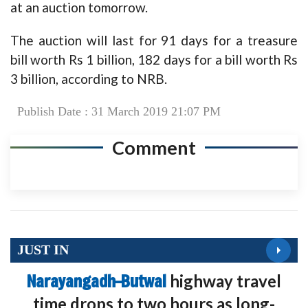
at an auction tomorrow.
The auction will last for 91 days for a treasure
bill worth Rs 1 billion, 182 days for a bill worth Rs
3 billion, according to NRB.
Publish Date : 31 March 2019 21:07 PM
Comment
JUST IN
Narayangadh–Butwal
highway travel
time drops to two hours as long-