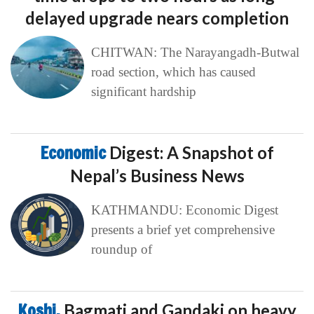
delayed upgrade nears completion
CHITWAN: The Narayangadh-Butwal
road section, which has caused
significant hardship
Economic
Digest: A Snapshot of
Nepal’s Business News
KATHMANDU: Economic Digest
presents a brief yet comprehensive
roundup of
Koshi,
Bagmati and Gandaki on heavy