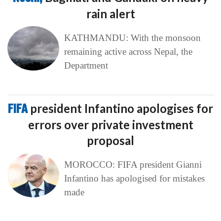
rain alert
KATHMANDU: With the monsoon
remaining active across Nepal, the
Department
FIFA
president Infantino apologises for
errors over private investment
proposal
MOROCCO: FIFA president Gianni
Infantino has apologised for mistakes
made