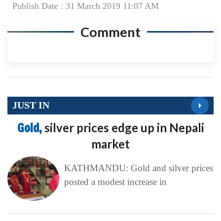
Publish Date : 31 March 2019 11:07 AM
Comment
JUST IN
Gold,
silver prices edge up in Nepali
market
KATHMANDU: Gold and silver prices
posted a modest increase in