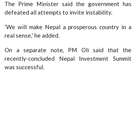
The Prime Minister said the government has
defeated all attempts to invite instability.
‘We will make Nepal a prosperous country in a
real sense,’ he added.
On a separate note, PM Oli said that the
recently-concluded Nepal Investment Summit
was successful.