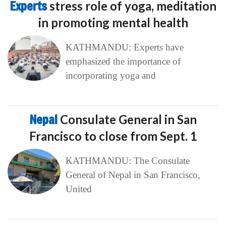
Experts
stress role of yoga, meditation
in promoting mental health
KATHMANDU: Experts have
emphasized the importance of
incorporating yoga and
Nepal
Consulate General in San
Francisco to close from Sept. 1
KATHMANDU: The Consulate
General of Nepal in San Francisco,
United