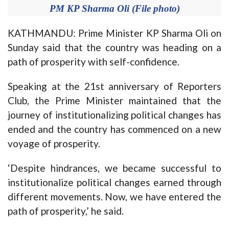
PM KP Sharma Oli (File photo)
KATHMANDU: Prime Minister KP Sharma Oli on
Sunday said that the country was heading on a
path of prosperity with self-confidence.
Speaking at the 21st anniversary of Reporters
Club, the Prime Minister maintained that the
journey of institutionalizing political changes has
ended and the country has commenced on a new
voyage of prosperity.
‘Despite hindrances, we became successful to
institutionalize political changes earned through
different movements. Now, we have entered the
path of prosperity,’ he said.