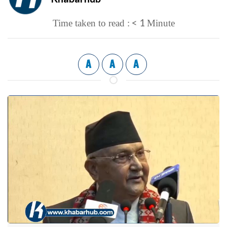
< 1
Time taken to read :
Minute
A
A
A