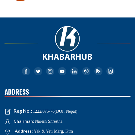
ADDRESS
Reg No.:
1222/075-76(DOI, Nepal)
Chairman:
Naresh Shrestha
Address:
Yak & Yeti Marg, Ktm