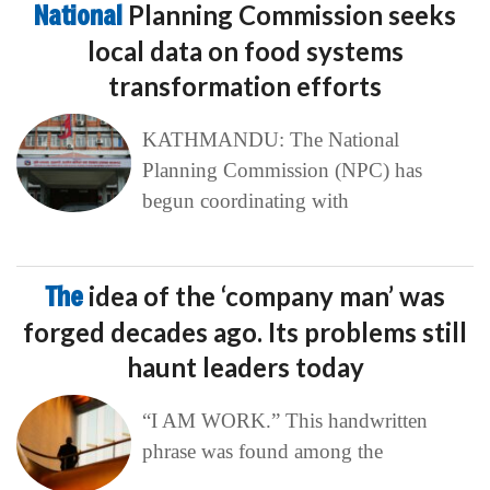
National
Planning Commission seeks
local data on food systems
transformation efforts
KATHMANDU: The National
Planning Commission (NPC) has
begun coordinating with
The
idea of the ‘company man’ was
forged decades ago. Its problems still
haunt leaders today
“I AM WORK.” This handwritten
phrase was found among the