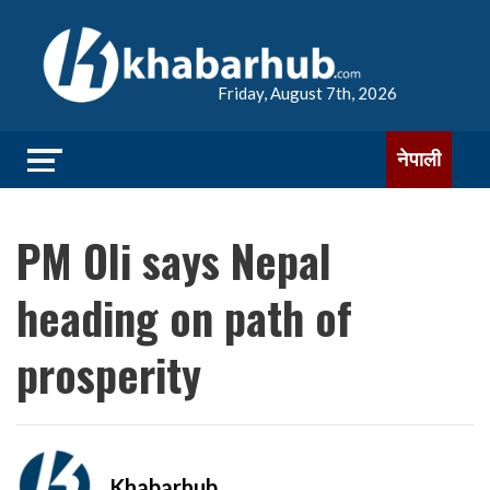
Friday, August 7th, 2026
नेपाली
PM Oli says Nepal
heading on path of
prosperity
Khabarhub