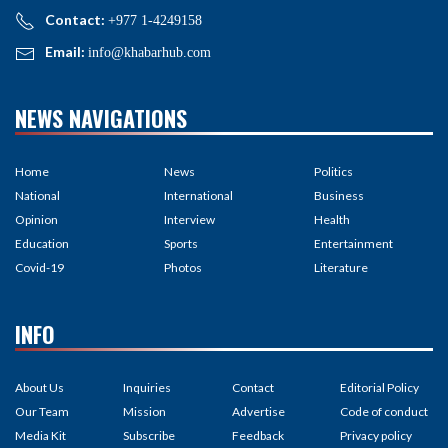
Contact:
+977 1-4249158
Email:
info@khabarhub.com
NEWS NAVIGATIONS
Home
News
Politics
National
International
Business
Opinion
Interview
Health
Education
Sports
Entertainment
Covid-19
Photos
Literature
INFO
About Us
Inquiries
Contact
Editorial Policy
Our Team
Mission
Advertise
Code of conduct
Media Kit
Subscribe
Feedback
Privacy policy