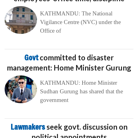
KATHMANDU: The National
Vigilance Centre (NVC) under the
Office of
Govt
committed to disaster
management: Home Minister Gurung
KATHMANDU: Home Minister
Sudhan Gurung has shared that the
government
Lawmakers
seek govt. discussion on
political appointments