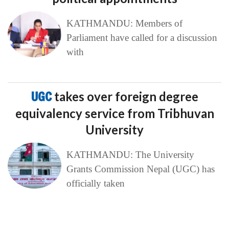
KATHMANDU: Members of
Parliament have called for a discussion
with
UGC
takes over foreign degree
equivalency service from Tribhuvan
University
KATHMANDU: The University
Grants Commission Nepal (UGC) has
officially taken