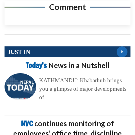
Comment
JUST IN
Today’s
News in a Nutshell
KATHMANDU: Khabarhub brings
you a glimpse of major developments
of
NVC
continues monitoring of
employees’ office time, discipline