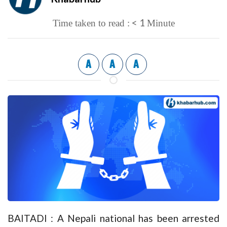
< 1
Time taken to read :
Minute
A
A
A
BAITADI : A Nepali national has been arrested