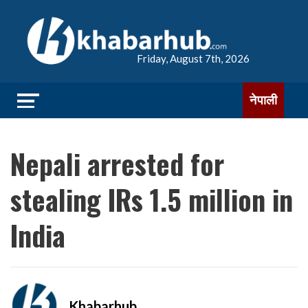
Friday, August 7th, 2026
नेपाली
Nepali arrested for
stealing IRs 1.5 million in
India
Khabarhub