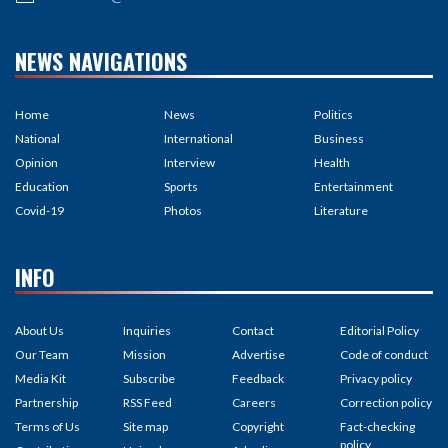
NEWS NAVIGATIONS
Home
News
Politics
National
International
Business
Opinion
Interview
Health
Education
Sports
Entertainment
Covid-19
Photos
Literature
INFO
About Us
Inquiries
Contact
Editorial Policy
Our Team
Mission
Advertise
Code of conduct
Media Kit
Subscribe
Feedback
Privacy policy
Partnership
RSS Feed
Careers
Correction policy
Terms of Us
Site map
Copyright
Fact-checking
policy