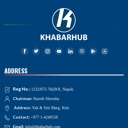
ADDRESS
Reg No.:
1222/075-76(DOI, Nepal)
Chairman:
Naresh Shrestha
Address:
Yak & Yeti Marg, Ktm
Contact:
+977 1-4249158
Email:
info@khabarhub.com