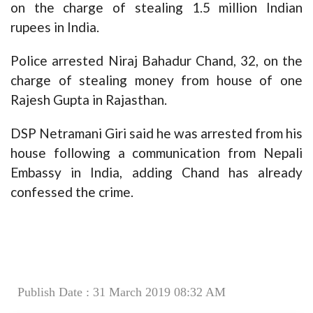
on the charge of stealing 1.5 million Indian
rupees in India.
Police arrested Niraj Bahadur Chand, 32, on the
charge of stealing money from house of one
Rajesh Gupta in Rajasthan.
DSP Netramani Giri said he was arrested from his
house following a communication from Nepali
Embassy in India, adding Chand has already
confessed the crime.
Publish Date : 31 March 2019 08:32 AM