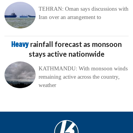
TEHRAN: Oman says discussions with
Iran over an arrangement to
Heavy
rainfall forecast as monsoon
stays active nationwide
KATHMANDU: With monsoon winds
remaining active across the country,
weather