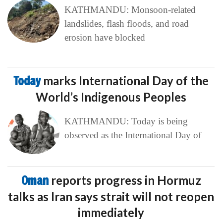
KATHMANDU: Monsoon-related
landslides, flash floods, and road
erosion have blocked
Today
marks International Day of the
World’s Indigenous Peoples
KATHMANDU: Today is being
observed as the International Day of
Oman
reports progress in Hormuz
talks as Iran says strait will not reopen
immediately