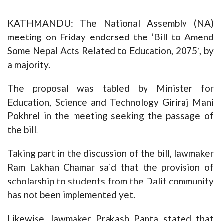
KATHMANDU: The National Assembly (NA)
meeting on Friday endorsed the ‘Bill to Amend
Some Nepal Acts Related to Education, 2075′, by
a majority.
The proposal was tabled by Minister for
Education, Science and Technology Giriraj Mani
Pokhrel in the meeting seeking the passage of
the bill.
Taking part in the discussion of the bill, lawmaker
Ram Lakhan Chamar said that the provision of
scholarship to students from the Dalit community
has not been implemented yet.
Likewise, lawmaker Prakash Panta stated that