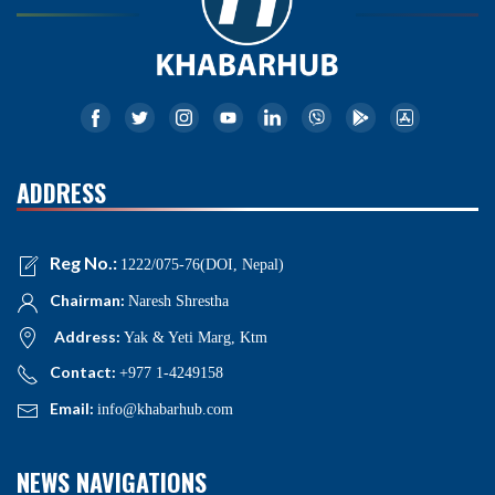
ADDRESS
Reg No.:
1222/075-76(DOI, Nepal)
Chairman:
Naresh Shrestha
Address:
Yak & Yeti Marg, Ktm
Contact:
+977 1-4249158
Email:
info@khabarhub.com
NEWS NAVIGATIONS