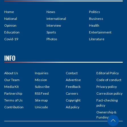
Home
News
Politics
National
International
Business
Opinion
Interview
Health
Education
Sports
Entertainment
Covid-19
Photos
Literature
INFO
About Us
Inquiries
Contact
Editorial Policy
Our Team
Mission
Advertise
Code of conduct
Media Kit
Subscribe
Feedback
Privacy policy
Partnership
RSS Feed
Careers
Correction policy
Terms of Us
Site map
Copyright
Fact-checking
policy
Contribution
Unicode
Ad policy
Ownership &
Funding