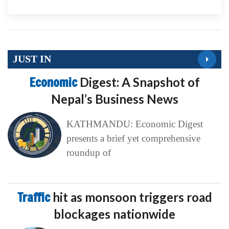
JUST IN
Economic
Digest: A Snapshot of
Nepal’s Business News
KATHMANDU: Economic Digest
presents a brief yet comprehensive
roundup of
Traffic
hit as monsoon triggers road
blockages nationwide