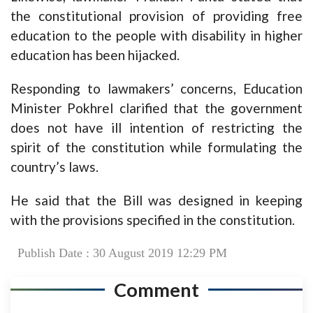
the constitutional provision of providing free
education to the people with disability in higher
education has been hijacked.
Responding to lawmakers’ concerns, Education
Minister Pokhrel clarified that the government
does not have ill intention of restricting the
spirit of the constitution while formulating the
country’s laws.
He said that the Bill was designed in keeping
with the provisions specified in the constitution.
Publish Date : 30 August 2019 12:29 PM
Comment