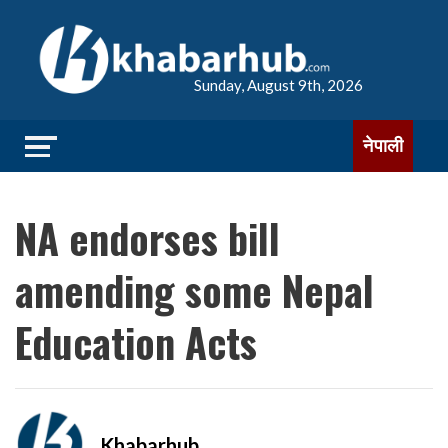
Sunday, August 9th, 2026
नेपाली
NA endorses bill
amending some Nepal
Education Acts
Khabarhub