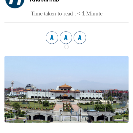
< 1
Time taken to read :
Minute
A
A
A