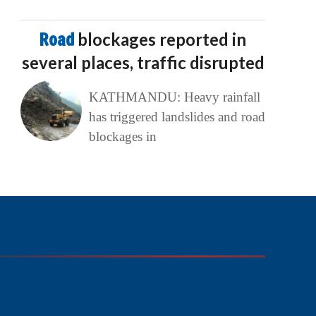
Road
blockages reported in
several places, traffic disrupted
KATHMANDU: Heavy rainfall
has triggered landslides and road
blockages in