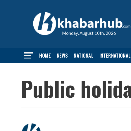
Monday, August 10th, 2026
HOME
NEWS
NATIONAL
INTERNATIONAL
Public holid