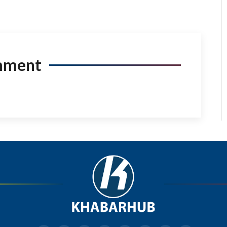
mment