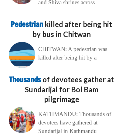
and Shiva shrines across
Pedestrian
killed after being hit
by bus in Chitwan
CHITWAN: A pedestrian was
killed after being hit by a
Thousands
of devotees gather at
Sundarijal for Bol Bam
pilgrimage
KATHMANDU: Thousands of
devotees have gathered at
Sundarijal in Kathmandu