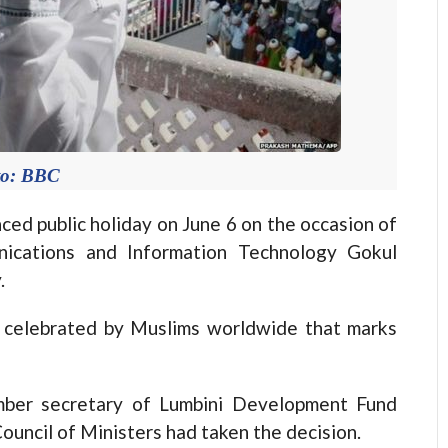
to: BBC
public holiday on June 6 on the occasion of
unications and Information Technology Gokul
.
day celebrated by Muslims worldwide that marks
mber secretary of Lumbini Development Fund
ouncil of Ministers had taken the decision.