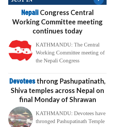
Nepali
Congress Central
Working Committee meeting
continues today
KATHMANDU: The Central
Working Committee meeting of
the Nepali Congress
Devotees
throng Pashupatinath,
Shiva temples across Nepal on
final Monday of Shrawan
KATHMANDU: Devotees have
thronged Pashupatinath Temple