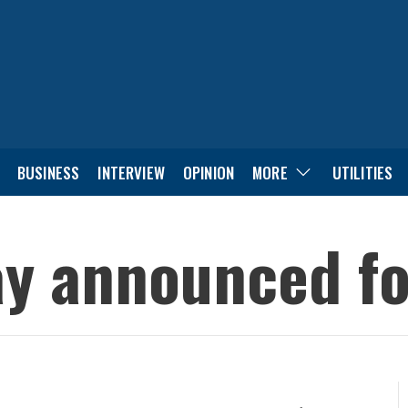
BUSINESS
INTERVIEW
OPINION
MORE
UTILITIES
ay announced for