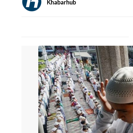
Khabarhub