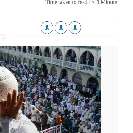
< 1
Time taken to read :
Minute
A
A
A