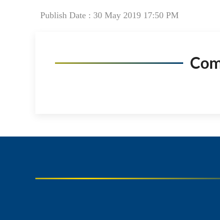
Publish Date : 30 May 2019 17:50 PM
Co