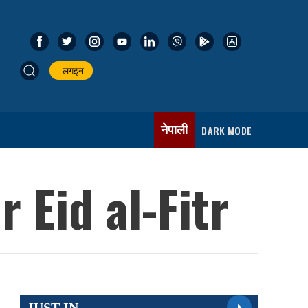
लगइन
नेपाली
DARK MODE
 Eid al-Fitr
JUST IN