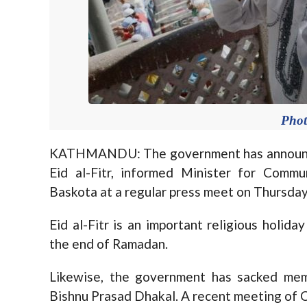
Pho
KATHMANDU: The government has announced 
Eid al-Fitr, informed Minister for Comm
Baskota at a regular press meet on Thursday
Eid al-Fitr is an important religious holi
the end of Ramadan.
Likewise, the government has sacked me
Bishnu Prasad Dhakal. A recent meeting of C