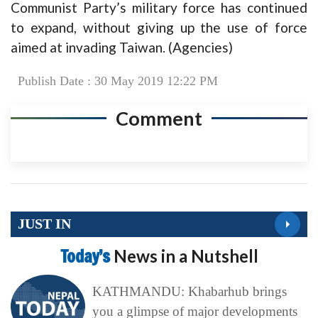
Communist Party’s military force has continued
to expand, without giving up the use of force
aimed at invading Taiwan. (Agencies)
Publish Date : 30 May 2019 12:22 PM
Comment
JUST IN
Today’s
News in a Nutshell
KATHMANDU: Khabarhub brings
you a glimpse of major developments