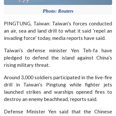
Photo: Reuters
PINGTUNG, Taiwan: Taiwan’s forces conducted
an air, sea and land drill to what it said ‘repel an
invading force’ today, media reports have said.
Taiwan’s defense minister Yen Teh-fa have
pledged to defend the island against China’s
rising military threat.
Around 3,000 soldiers participated in the live-fire
drill in Taiwan’s Pingtung while fighter jets
launched strikes and warships opened fires to
destroy an enemy beachhead, reports said.
Defense Minister Yen said that the Chinese