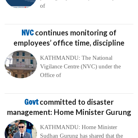
of
NVC
continues monitoring of
employees’ office time, discipline
KATHMANDU: The National
Vigilance Centre (NVC) under the
Office of
Govt
committed to disaster
management: Home Minister Gurung
KATHMANDU: Home Minister
Sudhan Gurung has shared that the