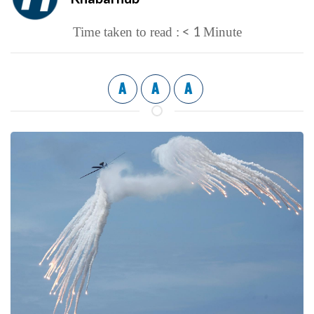
< 1
Time taken to read :
Minute
A
A
A