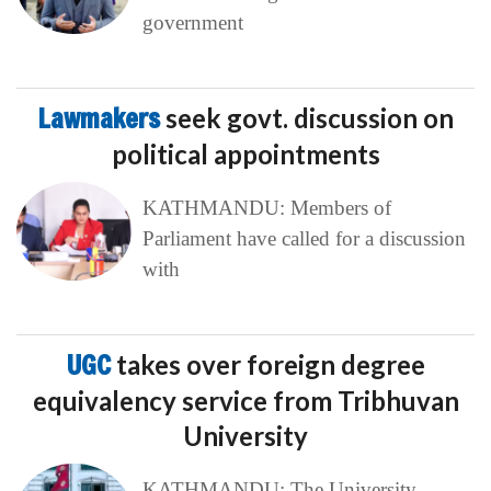
government
Lawmakers
seek govt. discussion on
political appointments
KATHMANDU: Members of
Parliament have called for a discussion
with
UGC
takes over foreign degree
equivalency service from Tribhuvan
University
KATHMANDU: The University