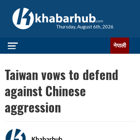
Thursday, August 6th, 2026
नेपाली
Taiwan vows to defend
against Chinese
aggression
Khabarhub