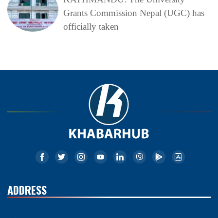
Grants Commission Nepal (UGC) has
officially taken
ADDRESS