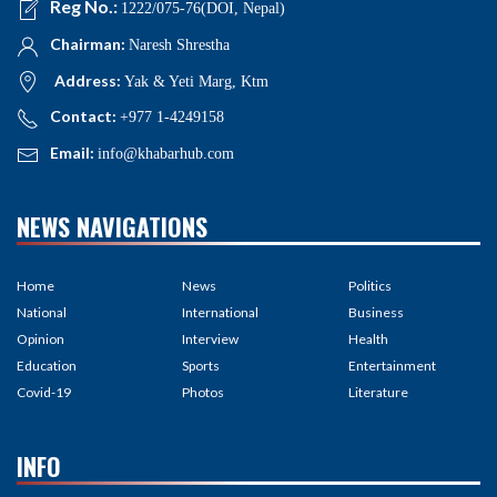
Reg No.:
1222/075-76(DOI, Nepal)
Chairman:
Naresh Shrestha
Address:
Yak & Yeti Marg, Ktm
Contact:
+977 1-4249158
Email:
info@khabarhub.com
NEWS NAVIGATIONS
Home
News
Politics
National
International
Business
Opinion
Interview
Health
Education
Sports
Entertainment
Covid-19
Photos
Literature
INFO