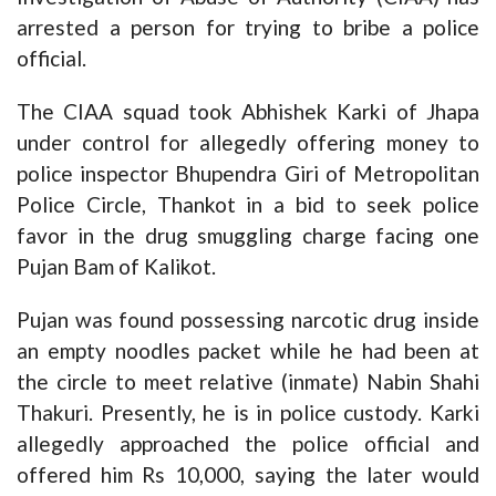
arrested a person for trying to bribe a police
official.
The CIAA squad took Abhishek Karki of Jhapa
under control for allegedly offering money to
police inspector Bhupendra Giri of Metropolitan
Police Circle, Thankot in a bid to seek police
favor in the drug smuggling charge facing one
Pujan Bam of Kalikot.
Pujan was found possessing narcotic drug inside
an empty noodles packet while he had been at
the circle to meet relative (inmate) Nabin Shahi
Thakuri. Presently, he is in police custody. Karki
allegedly approached the police official and
offered him Rs 10,000, saying the later would