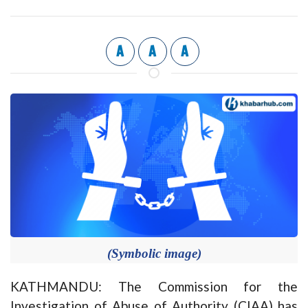
A
A
A
(Symbolic image)
KATHMANDU: The Commission for the
Investigation of Abuse of Authority (CIAA) has