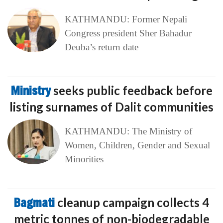
KATHMANDU: Former Nepali
Congress president Sher Bahadur
Deuba’s return date
Ministry
seeks public feedback before
listing surnames of Dalit communities
KATHMANDU: The Ministry of
Women, Children, Gender and Sexual
Minorities
Bagmati
cleanup campaign collects 4
metric tonnes of non-biodegradable