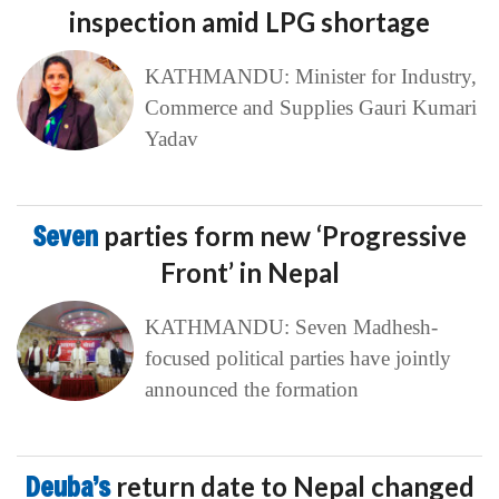
inspection amid LPG shortage
KATHMANDU: Minister for Industry,
Commerce and Supplies Gauri Kumari
Yadav
Seven
parties form new ‘Progressive
Front’ in Nepal
KATHMANDU: Seven Madhesh-
focused political parties have jointly
announced the formation
Deuba’s
return date to Nepal changed