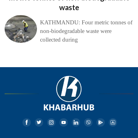
waste
KATHMANDU: Four metric tonnes of
non-biodegradable waste were
collected during