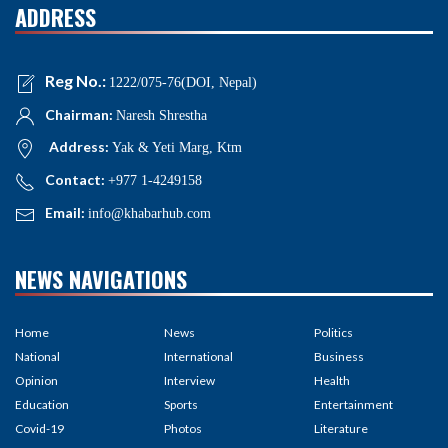
ADDRESS
Reg No.:
1222/075-76(DOI, Nepal)
Chairman:
Naresh Shrestha
Address:
Yak & Yeti Marg, Ktm
Contact:
+977 1-4249158
Email:
info@khabarhub.com
NEWS NAVIGATIONS
Home
News
Politics
National
International
Business
Opinion
Interview
Health
Education
Sports
Entertainment
Covid-19
Photos
Literature