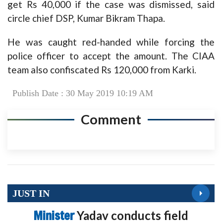
get Rs 40,000 if the case was dismissed, said
circle chief DSP, Kumar Bikram Thapa.
He was caught red-handed while forcing the
police officer to accept the amount. The CIAA
team also confiscated Rs 120,000 from Karki.
Publish Date : 30 May 2019 10:19 AM
Comment
JUST IN
Minister
Yadav conducts field