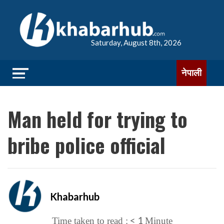
Saturday, August 8th, 2026
नेपाली
Man held for trying to
bribe police official
Khabarhub
< 1
Time taken to read :
Minute