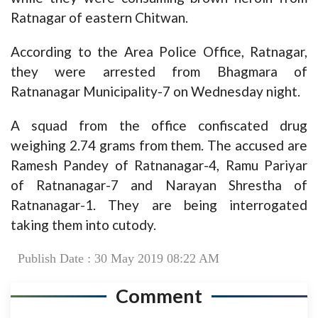
Ratnagar of eastern Chitwan.
According to the Area Police Office, Ratnagar,
they were arrested from Bhagmara of
Ratnanagar Municipality-7 on Wednesday night.
A squad from the office confiscated drug
weighing 2.74 grams from them. The accused are
Ramesh Pandey of Ratnanagar-4, Ramu Pariyar
of Ratnanagar-7 and Narayan Shrestha of
Ratnanagar-1. They are being interrogated
taking them into cutody.
Publish Date : 30 May 2019 08:22 AM
Comment