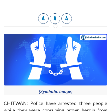
A
A
A
(Symbolic image)
CHITWAN: Police have arrested three people
while they were consuming brown heroin from