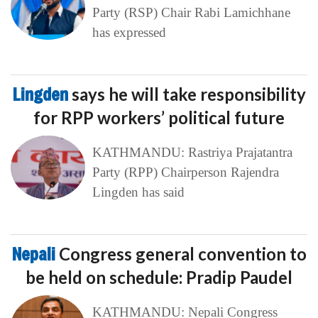
Party (RSP) Chair Rabi Lamichhane
has expressed
Lingden
says he will take responsibility
for RPP workers’ political future
KATHMANDU: Rastriya Prajatantra
Party (RPP) Chairperson Rajendra
Lingden has said
Nepali
Congress general convention to
be held on schedule: Pradip Paudel
KATHMANDU: Nepali Congress