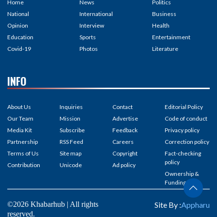
Home
News
Politics
National
International
Business
Opinion
Interview
Health
Education
Sports
Entertainment
Covid-19
Photos
Literature
INFO
About Us
Inquiries
Contact
Editorial Policy
Our Team
Mission
Advertise
Code of conduct
Media Kit
Subscribe
Feedback
Privacy policy
Partnership
RSS Feed
Careers
Correction policy
Terms of Us
Site map
Copyright
Fact-checking
policy
Contribution
Unicode
Ad policy
Ownership &
Funding
©2026 Khabarhub | All rights
Site By :
Appharu
reserved.