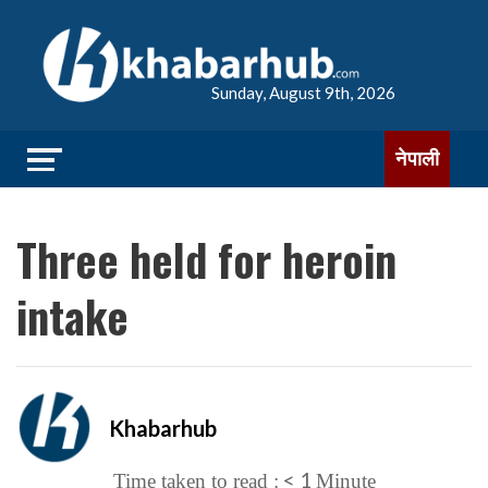
Sunday, August 9th, 2026
नेपाली
Three held for heroin
intake
Khabarhub
< 1
Time taken to read :
Minute