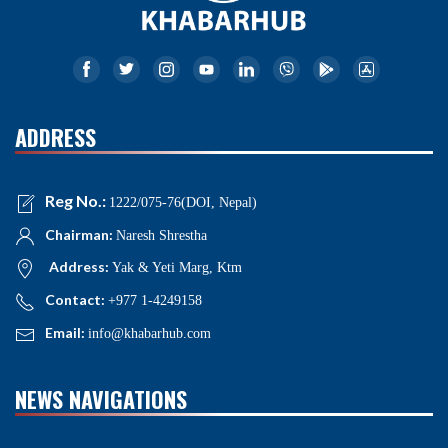
ADDRESS
Reg No.:
1222/075-76(DOI, Nepal)
Chairman:
Naresh Shrestha
Address:
Yak & Yeti Marg, Ktm
Contact:
+977 1-4249158
Email:
info@khabarhub.com
NEWS NAVIGATIONS