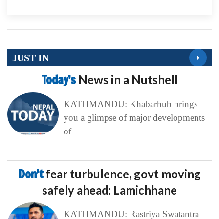
JUST IN
Today’s
News in a Nutshell
KATHMANDU: Khabarhub brings
you a glimpse of major developments
of
Don’t
fear turbulence, govt moving
safely ahead: Lamichhane
KATHMANDU: Rastriya Swatantra