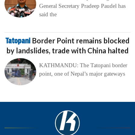
General Secretary Pradeep Paudel has
said the
Tatopani
Border Point remains blocked
by landslides, trade with China halted
KATHMANDU: The Tatopani border
point, one of Nepal’s major gateways