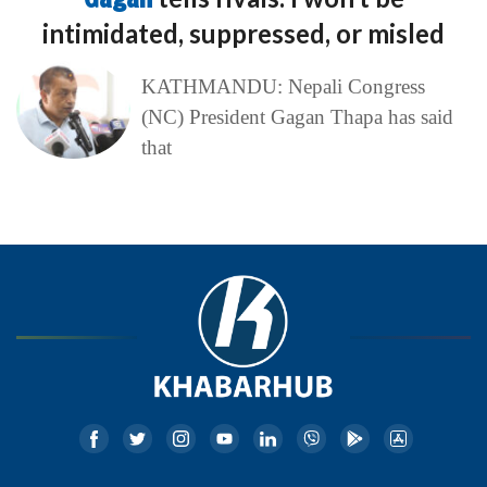
intimidated, suppressed, or misled
KATHMANDU: Nepali Congress
(NC) President Gagan Thapa has said
that