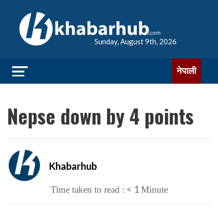
Sunday, August 9th, 2026
नेपाली
Nepse down by 4 points
Khabarhub
< 1
Time taken to read :
Minute