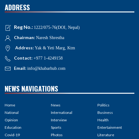
ADDRESS
Reg No.:
1222/075-76(DOI, Nepal)
Chairman:
Naresh Shrestha
Address:
Yak & Yeti Marg, Ktm
Contact:
+977 1-4249158
Email:
info@khabarhub.com
NEWS NAVIGATIONS
Home
News
Politics
National
International
Business
Opinion
Interview
Health
Education
Sports
Entertainment
Covid-19
Photos
Literature