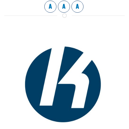
A
A
A