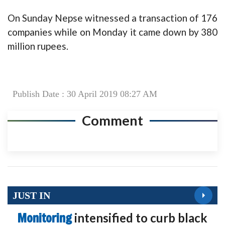
On Sunday Nepse witnessed a transaction of 176
companies while on Monday it came down by 380
million rupees.
Publish Date : 30 April 2019 08:27 AM
Comment
JUST IN
Monitoring
intensified to curb black