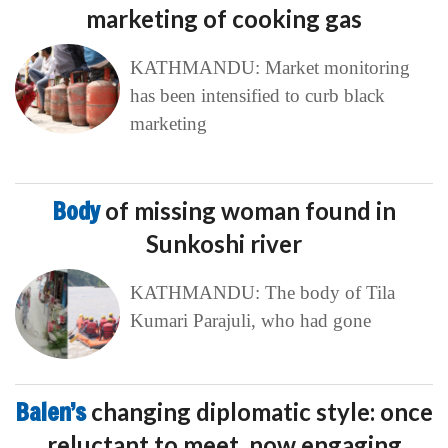
marketing of cooking gas
KATHMANDU: Market monitoring
has been intensified to curb black
marketing
Body
of missing woman found in
Sunkoshi river
KATHMANDU: The body of Tila
Kumari Parajuli, who had gone
Balen’s
changing diplomatic style: once
reluctant to meet, now engaging