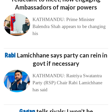
Ambassadors of major powers
KATHMANDU: Prime Minister
Balendra Shah appears to be changing
his
Rabi
Lamichhane says party can rein in
govt if necessary
KATHMANDU: Rastriya Swatantra
Party (RSP) Chair Rabi Lamichhane
has said
Gagan
tells rivals: I won’t be