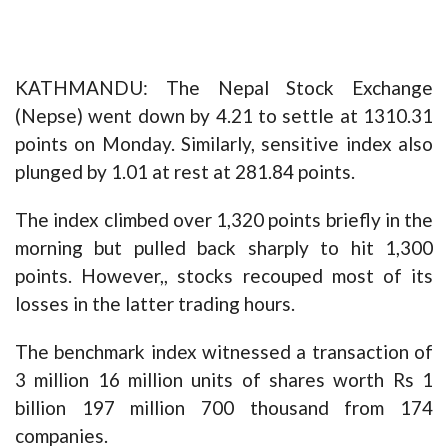
KATHMANDU: The Nepal Stock Exchange
(Nepse) went down by 4.21 to settle at 1310.31
points on Monday. Similarly, sensitive index also
plunged by 1.01 at rest at 281.84 points.
The index climbed over 1,320 points briefly in the
morning but pulled back sharply to hit 1,300
points. However,, stocks recouped most of its
losses in the latter trading hours.
The benchmark index witnessed a transaction of
3 million 16 million units of shares worth Rs 1
billion 197 million 700 thousand from 174
companies.