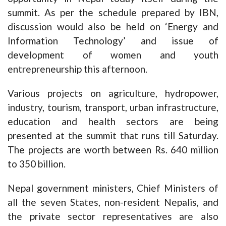
summit. As per the schedule prepared by IBN,
discussion would also be held on ‘Energy and
Information Technology’ and issue of
development of women and youth
entrepreneurship this afternoon.
Various projects on agriculture, hydropower,
industry, tourism, transport, urban infrastructure,
education and health sectors are being
presented at the summit that runs till Saturday.
The projects are worth between Rs. 640 million
to 350 billion.
Nepal government ministers, Chief Ministers of
all the seven States, non-resident Nepalis, and
the private sector representatives are also