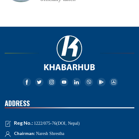
ADDRESS
Reg No.:
1222/075-76(DOI, Nepal)
Chairman:
Naresh Shrestha