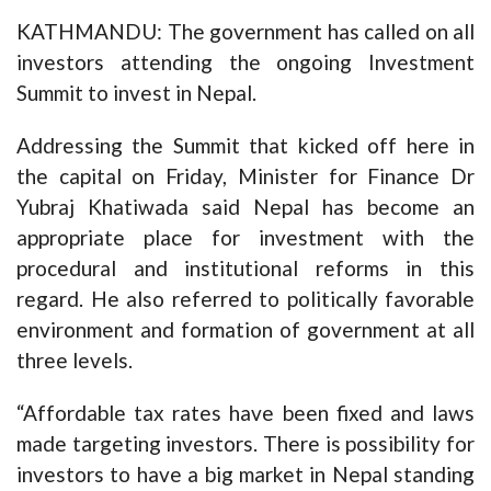
KATHMANDU: The government has called on all
investors attending the ongoing Investment
Summit to invest in Nepal.
Addressing the Summit that kicked off here in
the capital on Friday, Minister for Finance Dr
Yubraj Khatiwada said Nepal has become an
appropriate place for investment with the
procedural and institutional reforms in this
regard. He also referred to politically favorable
environment and formation of government at all
three levels.
“Affordable tax rates have been fixed and laws
made targeting investors. There is possibility for
investors to have a big market in Nepal standing