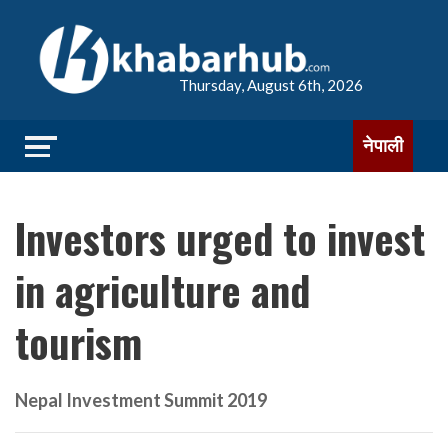
Thursday, August 6th, 2026
नेपाली
Investors urged to invest
in agriculture and
tourism
Nepal Investment Summit 2019