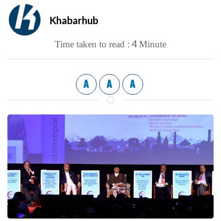
Khabarhub
4
Time taken to read :
Minute
A
A
A