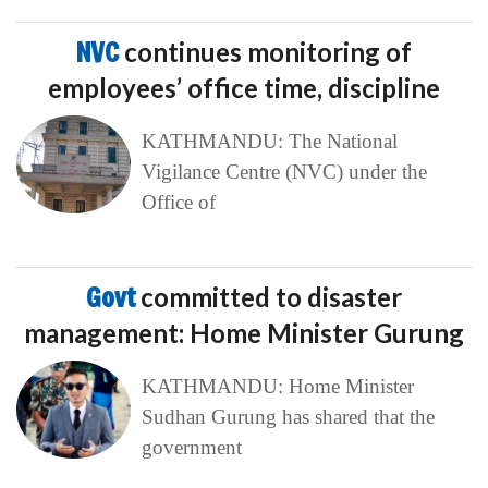
NVC
continues monitoring of
employees’ office time, discipline
KATHMANDU: The National
Vigilance Centre (NVC) under the
Office of
Govt
committed to disaster
management: Home Minister Gurung
KATHMANDU: Home Minister
Sudhan Gurung has shared that the
government