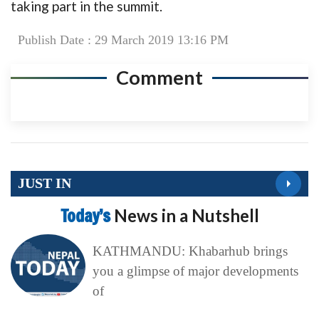
taking part in the summit.
Publish Date : 29 March 2019 13:16 PM
Comment
JUST IN
Today’s
News in a Nutshell
KATHMANDU: Khabarhub brings
you a glimpse of major developments
of