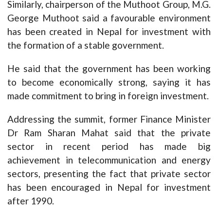
Similarly, chairperson of the Muthoot Group, M.G.
George Muthoot said a favourable environment
has been created in Nepal for investment with
the formation of a stable government.
He said that the government has been working
to become economically strong, saying it has
made commitment to bring in foreign investment.
Addressing the summit, former Finance Minister
Dr Ram Sharan Mahat said that the private
sector in recent period has made big
achievement in telecommunication and energy
sectors, presenting the fact that private sector
has been encouraged in Nepal for investment
after 1990.