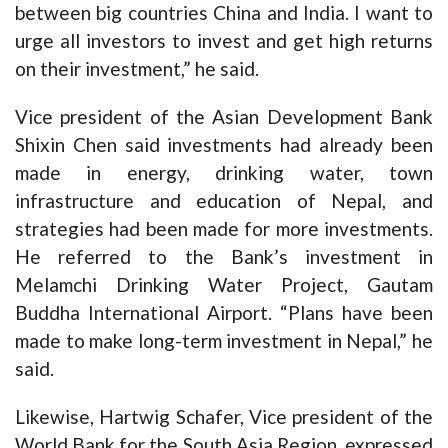
between big countries China and India. I want to
urge all investors to invest and get high returns
on their investment,” he said.
Vice president of the Asian Development Bank
Shixin Chen said investments had already been
made in energy, drinking water, town
infrastructure and education of Nepal, and
strategies had been made for more investments.
He referred to the Bank’s investment in
Melamchi Drinking Water Project, Gautam
Buddha International Airport. “Plans have been
made to make long-term investment in Nepal,” he
said.
Likewise, Hartwig Schafer, Vice president of the
World Bank for the South Asia Region, expressed