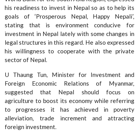
his readiness to invest in Nepal so as to help its
goals of ‘Prosperous Nepal, Happy Nepali’,
stating that is environment conducive for
investment in Nepal lately with some changes in
legal structures in this regard. He also expressed
his willingness to cooperate with the private
sector of Nepal.
U Thaung Tun, Minister for Investment and
Foreign Economic Relations of Myanmar,
suggested that Nepal should focus on
agriculture to boost its economy while referring
to progresses it has achieved in poverty
alleviation, trade increment and attracting
foreign investment.