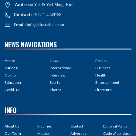
Address:
Yak & Yeti Marg, Ktm
Contact:
+977 1-4249158
Email:
info@khabarhub.com
NEWS NAVIGATIONS
Home
News
Politics
National
International
Business
Opinion
Interview
Health
Education
Sports
Entertainment
Covid-19
Photos
Literature
INFO
About Us
Inquiries
Contact
Editorial Policy
Our Team
Mission
Advertise
Code of conduct