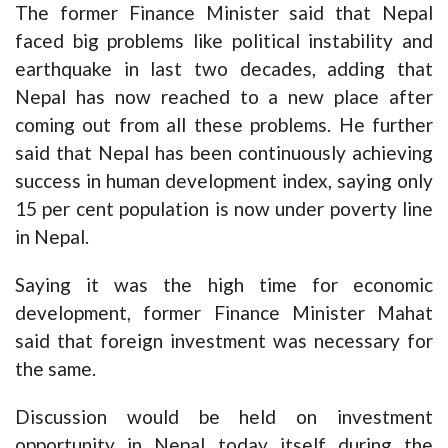
The former Finance Minister said that Nepal
faced big problems like political instability and
earthquake in last two decades, adding that
Nepal has now reached to a new place after
coming out from all these problems. He further
said that Nepal has been continuously achieving
success in human development index, saying only
15 per cent population is now under poverty line
in Nepal.
Saying it was the high time for economic
development, former Finance Minister Mahat
said that foreign investment was necessary for
the same.
Discussion would be held on investment
opportunity in Nepal today itself during the