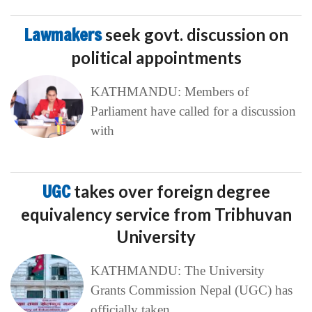
Lawmakers
seek govt. discussion on
political appointments
KATHMANDU: Members of
Parliament have called for a discussion
with
UGC
takes over foreign degree
equivalency service from Tribhuvan
University
KATHMANDU: The University
Grants Commission Nepal (UGC) has
officially taken