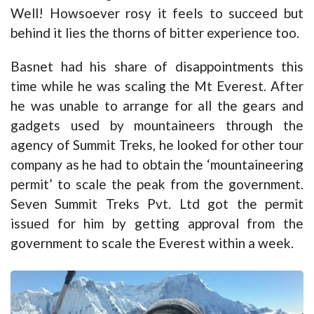
Well! Howsoever rosy it feels to succeed but
behind it lies the thorns of bitter experience too.
Basnet had his share of disappointments this
time while he was scaling the Mt Everest. After
he was unable to arrange for all the gears and
gadgets used by mountaineers through the
agency of Summit Treks, he looked for other tour
company as he had to obtain the ‘mountaineering
permit’ to scale the peak from the government.
Seven Summit Treks Pvt. Ltd got the permit
issued for him by getting approval from the
government to scale the Everest within a week.