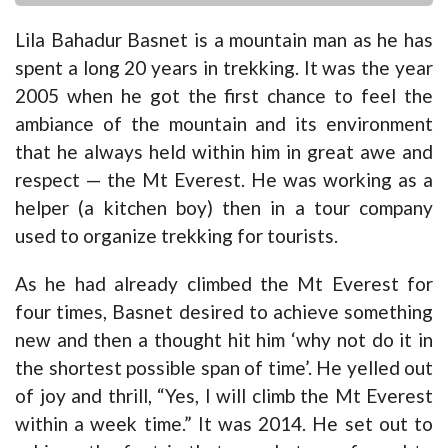
Lila Bahadur Basnet is a mountain man as he has
spent a long 20 years in trekking. It was the year
2005 when he got the first chance to feel the
ambiance of the mountain and its environment
that he always held within him in great awe and
respect — the Mt Everest. He was working as a
helper (a kitchen boy) then in a tour company
used to organize trekking for tourists.
As he had already climbed the Mt Everest for
four times, Basnet desired to achieve something
new and then a thought hit him ‘why not do it in
the shortest possible span of time’. He yelled out
of joy and thrill, “Yes, I will climb the Mt Everest
within a week time.” It was 2014. He set out to