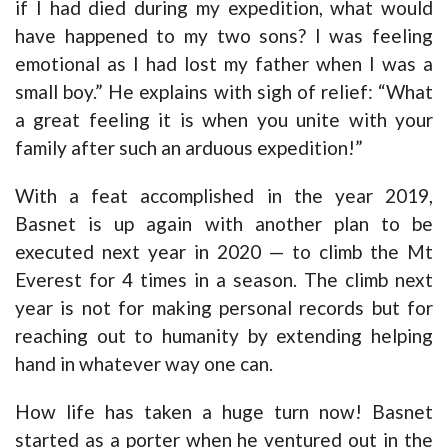
if I had died during my expedition, what would
have happened to my two sons? I was feeling
emotional as I had lost my father when I was a
small boy.” He explains with sigh of relief: “What
a great feeling it is when you unite with your
family after such an arduous expedition!”
With a feat accomplished in the year 2019,
Basnet is up again with another plan to be
executed next year in 2020 — to climb the Mt
Everest for 4 times in a season. The climb next
year is not for making personal records but for
reaching out to humanity by extending helping
hand in whatever way one can.
How life has taken a huge turn now! Basnet
started as a porter when he ventured out in the