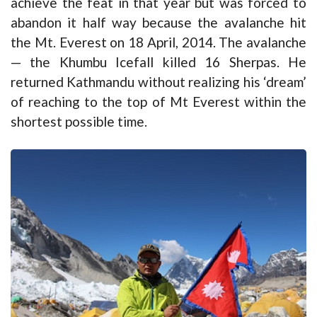
achieve the feat in that year but was forced to
abandon it half way because the avalanche hit
the Mt. Everest on 18 April, 2014. The avalanche
— the Khumbu Icefall killed 16 Sherpas. He
returned Kathmandu without realizing his ‘dream’
of reaching to the top of Mt Everest within the
shortest possible time.