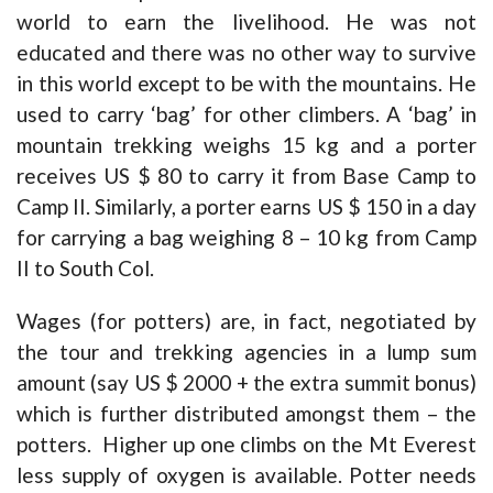
world to earn the livelihood. He was not
educated and there was no other way to survive
in this world except to be with the mountains. He
used to carry ‘bag’ for other climbers. A ‘bag’ in
mountain trekking weighs 15 kg and a porter
receives US $ 80 to carry it from Base Camp to
Camp II. Similarly, a porter earns US $ 150 in a day
for carrying a bag weighing 8 – 10 kg from Camp
II to South Col.
Wages (for potters) are, in fact, negotiated by
the tour and trekking agencies in a lump sum
amount (say US $ 2000 + the extra summit bonus)
which is further distributed amongst them – the
potters. Higher up one climbs on the Mt Everest
less supply of oxygen is available. Potter needs