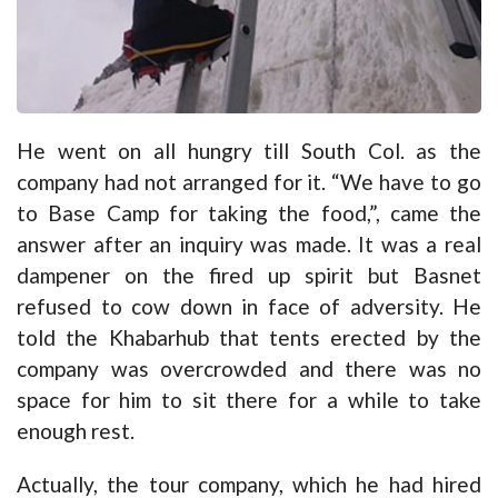
He went on all hungry till South Col. as the
company had not arranged for it. “We have to go
to Base Camp for taking the food,”, came the
answer after an inquiry was made. It was a real
dampener on the fired up spirit but Basnet
refused to cow down in face of adversity. He
told the Khabarhub that tents erected by the
company was overcrowded and there was no
space for him to sit there for a while to take
enough rest.
Actually, the tour company, which he had hired