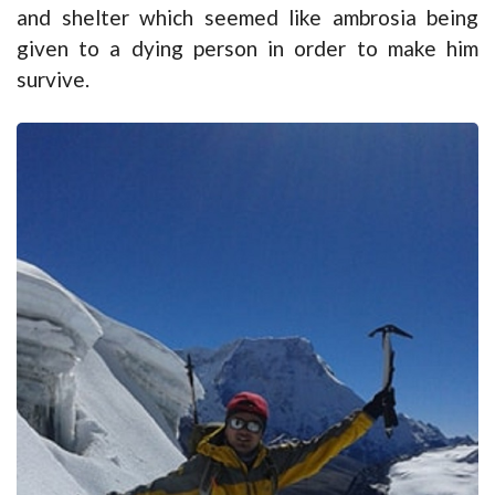
and shelter which seemed like ambrosia being
given to a dying person in order to make him
survive.