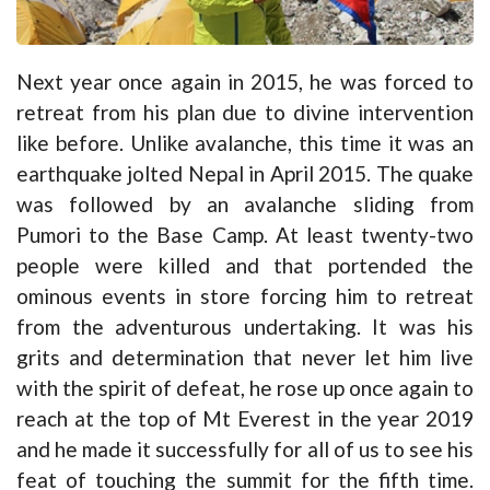
Next year once again in 2015, he was forced to
retreat from his plan due to divine intervention
like before. Unlike avalanche, this time it was an
earthquake jolted Nepal in April 2015. The quake
was followed by an avalanche sliding from
Pumori to the Base Camp. At least twenty-two
people were killed and that portended the
ominous events in store forcing him to retreat
from the adventurous undertaking. It was his
grits and determination that never let him live
with the spirit of defeat, he rose up once again to
reach at the top of Mt Everest in the year 2019
and he made it successfully for all of us to see his
feat of touching the summit for the fifth time.