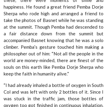
these, there were moments of smile and
happiness. He found a great friend Pemba Dorje
Sherpa who rode high and arranged a friend to
take the photos of Basnet while he was standing
at the summit. Though Pemba had descended to
a fair distance down from the summit but
accompanied Basnet knowing that he was a solo
climber. Pemba’s gesture touched him making a
philosopher out of him: “Not all the people in the
world are money-minded, there are finest of the
souls on this earth like Pemba Dorje Sherpa who
keep the faith in humanity alive.”
“I had already inhaled a bottle of oxygen in South
Col and was left with only 2 bottles of it. Since I
was stuck in the traffic jam, those bottles of
oxygen too got finished in continuous inhalation.