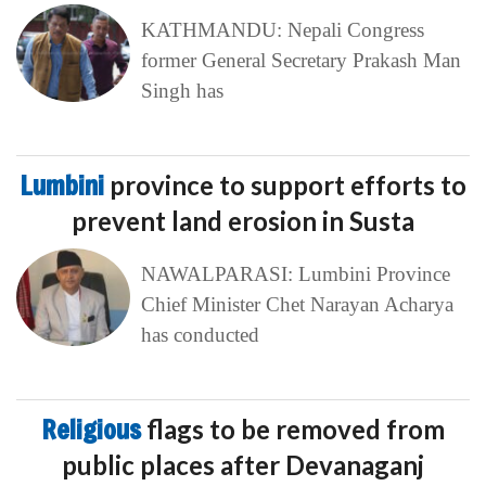
KATHMANDU: Nepali Congress
former General Secretary Prakash Man
Singh has
Lumbini
province to support efforts to
prevent land erosion in Susta
NAWALPARASI: Lumbini Province
Chief Minister Chet Narayan Acharya
has conducted
Religious
flags to be removed from
public places after Devanaganj