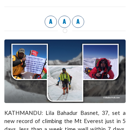
A
A
A
KATHMANDU: Lila Bahadur Basnet, 37, set a
new record of climbing the Mt Everest just in 5
days, less than a week time well within 7 days.