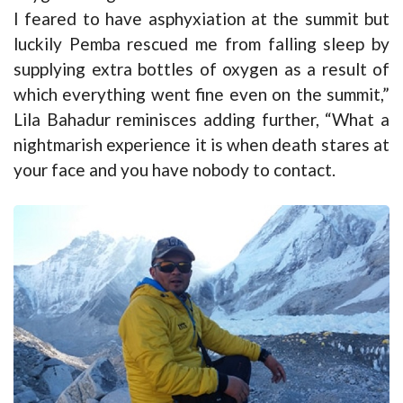
I feared to have asphyxiation at the summit but
luckily Pemba rescued me from falling sleep by
supplying extra bottles of oxygen as a result of
which everything went fine even on the summit,”
Lila Bahadur reminisces adding further, “What a
nightmarish experience it is when death stares at
your face and you have nobody to contact.