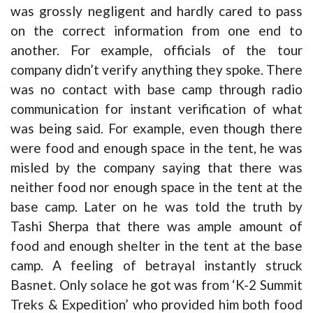
was grossly negligent and hardly cared to pass
on the correct information from one end to
another. For example, officials of the tour
company didn’t verify anything they spoke. There
was no contact with base camp through radio
communication for instant verification of what
was being said. For example, even though there
were food and enough space in the tent, he was
misled by the company saying that there was
neither food nor enough space in the tent at the
base camp. Later on he was told the truth by
Tashi Sherpa that there was ample amount of
food and enough shelter in the tent at the base
camp. A feeling of betrayal instantly struck
Basnet. Only solace he got was from ‘K-2 Summit
Treks & Expedition’ who provided him both food