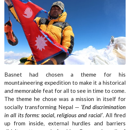
Basnet had chosen a theme for his
mountaineering expedition to make it a historical
and memorable feat for all to see in time to come.
The theme he chose was a mission in itself for
socially transforming Nepal —
‘End discrimination
in all its forms: social, religious and racial’
. All fired
up from inside, external hurdles and barriers