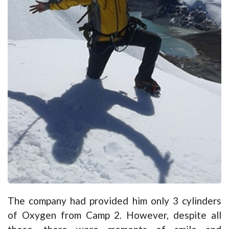
The company had provided him only 3 cylinders
of Oxygen from Camp 2. However, despite all