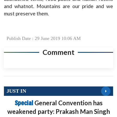
and whatnot. Mountains are our pride and we
must preserve them.
Publish Date : 29 June 2019 10:06 AM
Comment
JUST IN
Special
General Convention has
weakened party: Prakash Man Singh