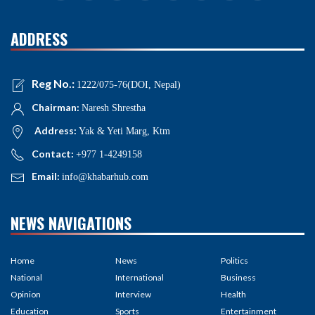
ADDRESS
Reg No.:
1222/075-76(DOI, Nepal)
Chairman:
Naresh Shrestha
Address:
Yak & Yeti Marg, Ktm
Contact:
+977 1-4249158
Email:
info@khabarhub.com
NEWS NAVIGATIONS
Home
News
Politics
National
International
Business
Opinion
Interview
Health
Education
Sports
Entertainment