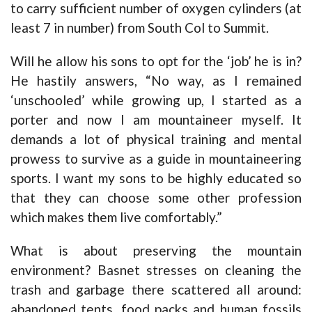
to carry sufficient number of oxygen cylinders (at
least 7 in number) from South Col to Summit.
Will he allow his sons to opt for the ‘job’ he is in?
He hastily answers, “No way, as I remained
‘unschooled’ while growing up, I started as a
porter and now I am mountaineer myself. It
demands a lot of physical training and mental
prowess to survive as a guide in mountaineering
sports. I want my sons to be highly educated so
that they can choose some other profession
which makes them live comfortably.”
What is about preserving the mountain
environment? Basnet stresses on cleaning the
trash and garbage there scattered all around:
abandoned tents, food packs and human fossils