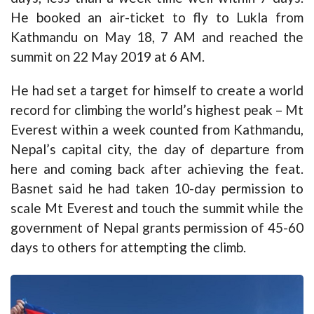
He booked an air-ticket to fly to Lukla from
Kathmandu on May 18, 7 AM and reached the
summit on 22 May 2019 at 6 AM.
He had set a target for himself to create a world
record for climbing the world’s highest peak – Mt
Everest within a week counted from Kathmandu,
Nepal’s capital city, the day of departure from
here and coming back after achieving the feat.
Basnet said he had taken 10-day permission to
scale Mt Everest and touch the summit while the
government of Nepal grants permission of 45-60
days to others for attempting the climb.