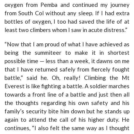
oxygen from Pemba and continued my journey
from South Col without any sleep. If I had extra
bottles of oxygen, I too had saved the life of at
least two climbers whom I saw in acute distress.”
“Now that I am proud of what I have achieved as
being the summiteer to make it in shortest
possible time — less than a week, it dawns on me
that I have returned safely from fiercely fought
battle,” said he. Oh, really! Climbing the Mt
Everest is like fighting a battle. A soldier marches
towards a front line of a battle and just then all
the thoughts regarding his own safety and his
family’s security bite him down but he stands up
again to attend the call of his higher duty. He
continues, “I also felt the same way as I thought