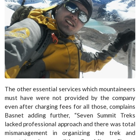
The other essential services which mountaineers
must have were not provided by the company
even after charging fees for all those, complains
Basnet adding further, “Seven Summit Treks
lacked professional approach and there was total
mismanagement in organizing the trek and