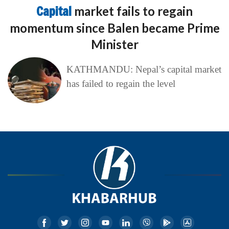
Capital
market fails to regain
momentum since Balen became Prime
Minister
KATHMANDU: Nepal’s capital market
has failed to regain the level