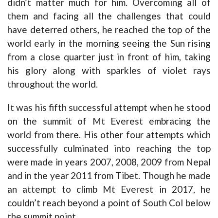
didn’t matter much for him. Overcoming all of
them and facing all the challenges that could
have deterred others, he reached the top of the
world early in the morning seeing the Sun rising
from a close quarter just in front of him, taking
his glory along with sparkles of violet rays
throughout the world.
It was his fifth successful attempt when he stood
on the summit of Mt Everest embracing the
world from there. His other four attempts which
successfully culminated into reaching the top
were made in years 2007, 2008, 2009 from Nepal
and in the year 2011 from Tibet. Though he made
an attempt to climb Mt Everest in 2017, he
couldn’t reach beyond a point of South Col below
the summit point.