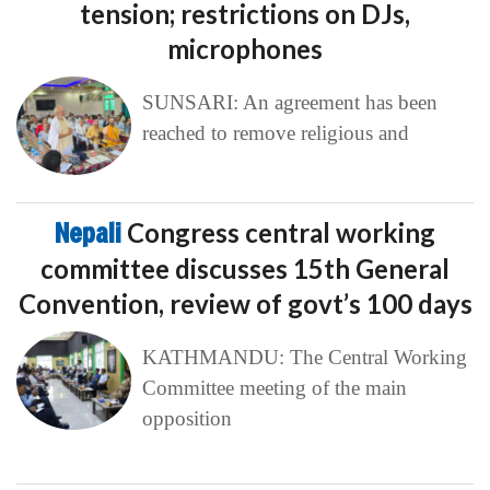
tension; restrictions on DJs,
microphones
SUNSARI: An agreement has been
reached to remove religious and
Nepali
Congress central working
committee discusses 15th General
Convention, review of govt’s 100 days
KATHMANDU: The Central Working
Committee meeting of the main
opposition