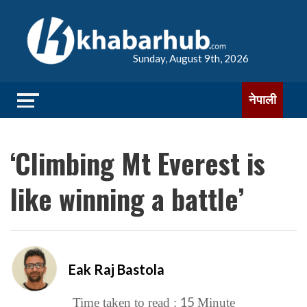
Sunday, August 9th, 2026
नेपाली
‘Climbing Mt Everest is
like winning a battle’
Eak Raj Bastola
15
Time taken to read :
Minute