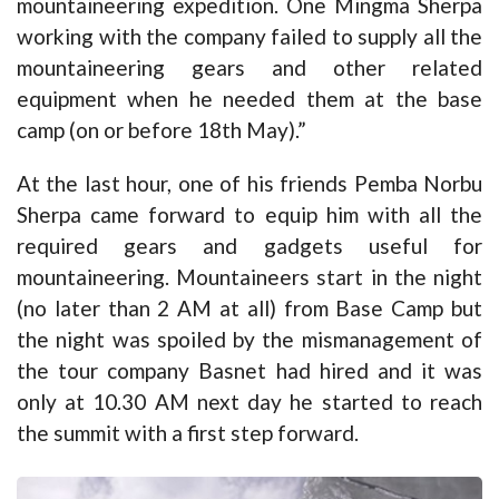
mountaineering expedition. One Mingma Sherpa
working with the company failed to supply all the
mountaineering gears and other related
equipment when he needed them at the base
camp (on or before 18th May).”
At the last hour, one of his friends Pemba Norbu
Sherpa came forward to equip him with all the
required gears and gadgets useful for
mountaineering. Mountaineers start in the night
(no later than 2 AM at all) from Base Camp but
the night was spoiled by the mismanagement of
the tour company Basnet had hired and it was
only at 10.30 AM next day he started to reach
the summit with a first step forward.