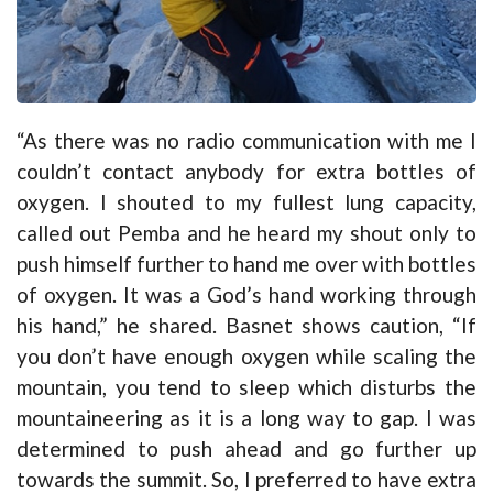
“As there was no radio communication with me I
couldn’t contact anybody for extra bottles of
oxygen. I shouted to my fullest lung capacity,
called out Pemba and he heard my shout only to
push himself further to hand me over with bottles
of oxygen. It was a God’s hand working through
his hand,” he shared. Basnet shows caution, “If
you don’t have enough oxygen while scaling the
mountain, you tend to sleep which disturbs the
mountaineering as it is a long way to gap. I was
determined to push ahead and go further up
towards the summit. So, I preferred to have extra