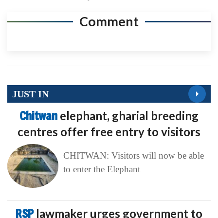
Comment
JUST IN
Chitwan
elephant, gharial breeding
centres offer free entry to visitors
CHITWAN: Visitors will now be able
to enter the Elephant
RSP
lawmaker urges government to