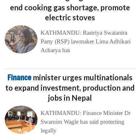
end cooking gas shortage, promote
electric stoves
KATHMANDU: Rastriya Swatantra
Party (RSP) lawmaker Lima Adhikari
Acharya has
Finance
minister urges multinationals
to expand investment, production and
jobs in Nepal
KATHMANDU: Finance Minister Dr
Swarnim Wagle has said protecting
legally