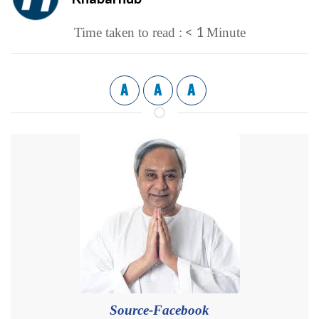
< 1
Time taken to read :
Minute
A
A
A
Source-Facebook