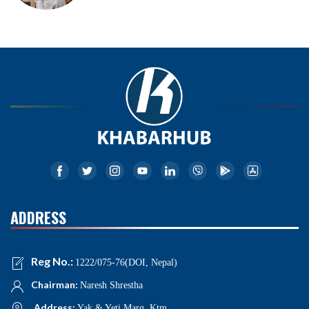
ADDRESS
Reg No.:
1222/075-76(DOI, Nepal)
Chairman:
Naresh Shrestha
Address:
Yak & Yeti Marg, Ktm