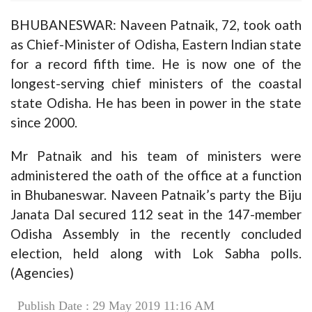
BHUBANESWAR: Naveen Patnaik, 72, took oath
as Chief-Minister of Odisha, Eastern Indian state
for a record fifth time. He is now one of the
longest-serving chief ministers of the coastal
state Odisha. He has been in power in the state
since 2000.
Mr Patnaik and his team of ministers were
administered the oath of the office at a function
in Bhubaneswar. Naveen Patnaik’s party the Biju
Janata Dal secured 112 seat in the 147-member
Odisha Assembly in the recently concluded
election, held along with Lok Sabha polls.
(Agencies)
Publish Date : 29 May 2019 11:16 AM