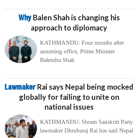
Why
Balen Shah is changing his
approach to diplomacy
KATHMANDU: Four months after
assuming office, Prime Minister
Balendra Shah
Lawmaker
Rai says Nepal being mocked
globally for failing to unite on
national issues
KATHMANDU: Shram Sanskriti Party
lawmaker Dhrubaraj Rai has said Nepal