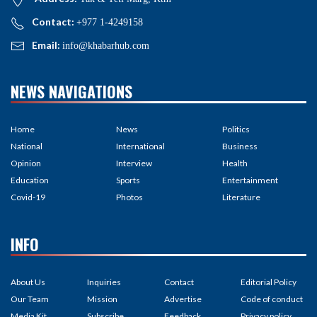
Contact:
+977 1-4249158
Email:
info@khabarhub.com
NEWS NAVIGATIONS
Home
News
Politics
National
International
Business
Opinion
Interview
Health
Education
Sports
Entertainment
Covid-19
Photos
Literature
INFO
About Us
Inquiries
Contact
Editorial Policy
Our Team
Mission
Advertise
Code of conduct
Media Kit
Subscribe
Feedback
Privacy policy