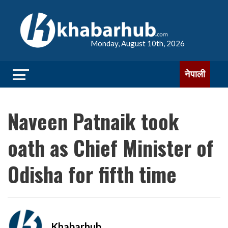
Monday, August 10th, 2026
नेपाली
Naveen Patnaik took
oath as Chief Minister of
Odisha for fifth time
Khabarhub