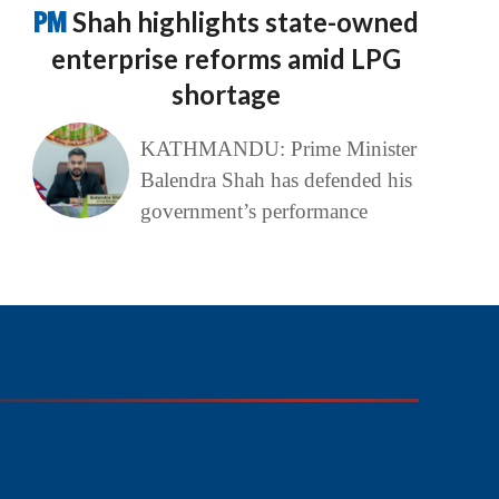
PM
Shah highlights state-owned
enterprise reforms amid LPG
shortage
KATHMANDU: Prime Minister
Balendra Shah has defended his
government’s performance