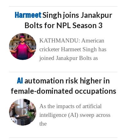
Harmeet
Singh joins Janakpur
Bolts for NPL Season 3
KATHMANDU: American
cricketer Harmeet Singh has
joined Janakpur Bolts as
AI
automation risk higher in
female-dominated occupations
As the impacts of artificial
intelligence (AI) sweep across
the