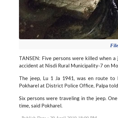
Fil
TANSEN: Five persons were killed when a 
accident at Nisdi Rural Municipality-7 on M
The jeep, Lu 1 Ja 1941, was en route to 
Pokharel at District Police Office, Palpa tol
Six persons were traveling in the jeep. On
time, said Pokharel.
Publish Date : 29 April 2019 18:00 PM