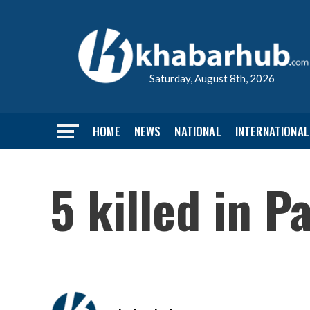
Saturday, August 8th, 2026
HOME
NEWS
NATIONAL
INTERNATIONAL
5 killed in P