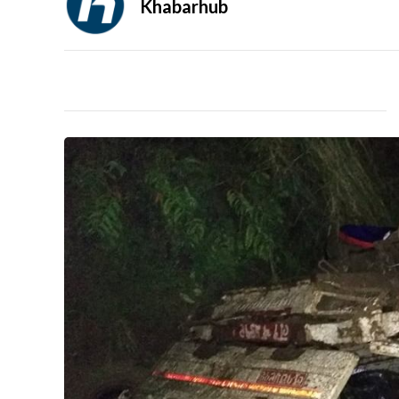
Khabarhub