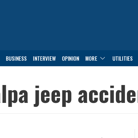
BUSINESS
INTERVIEW
OPINION
MORE
UTILITIES
alpa jeep accid