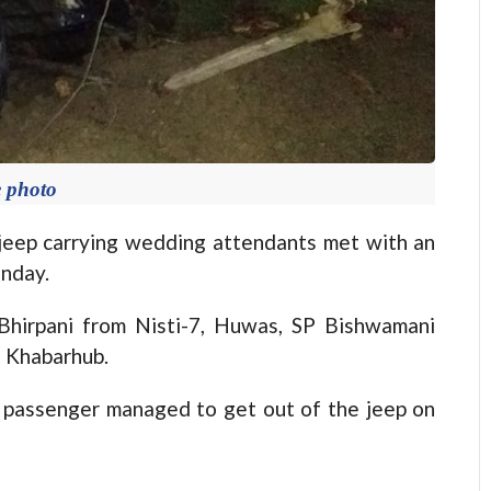
e photo
jeep carrying wedding attendants met with an
onday.
Bhirpani from Nisti-7, Huwas, SP Bishwamani
d Khabarhub.
e passenger managed to get out of the jeep on