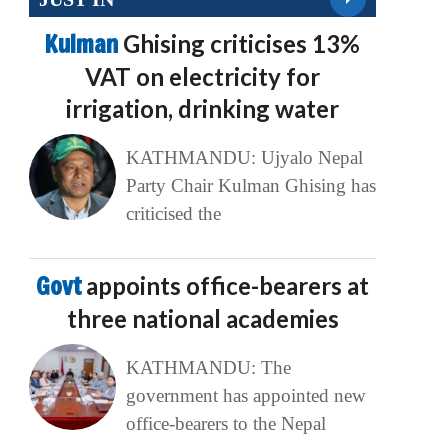
Kulman
Ghising criticises 13%
VAT on electricity for
irrigation, drinking water
KATHMANDU: Ujyalo Nepal
Party Chair Kulman Ghising has
criticised the
Govt
appoints office-bearers at
three national academies
KATHMANDU: The
government has appointed new
office-bearers to the Nepal