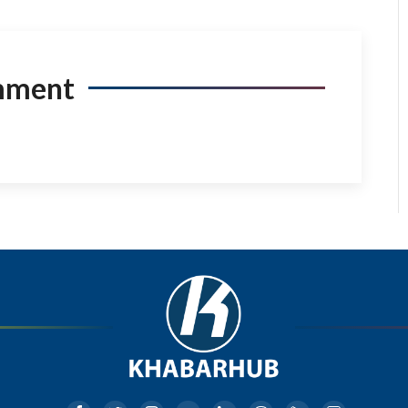
mment