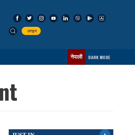
लगइन
नेपाली
DARK MODE
ent
JUST IN