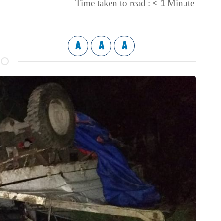
< 1
Time taken to read :
Minute
A
A
A