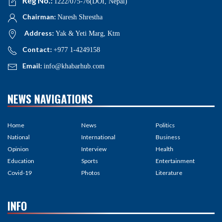
Reg No.:
1222/075-76(DOI, Nepal)
Chairman:
Naresh Shrestha
Address:
Yak & Yeti Marg, Ktm
Contact:
+977 1-4249158
Email:
info@khabarhub.com
NEWS NAVIGATIONS
Home
News
Politics
National
International
Business
Opinion
Interview
Health
Education
Sports
Entertainment
Covid-19
Photos
Literature
INFO