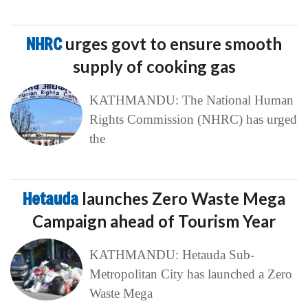
NHRC
urges govt to ensure smooth
supply of cooking gas
KATHMANDU: The National Human
Rights Commission (NHRC) has urged
the
Hetauda
launches Zero Waste Mega
Campaign ahead of Tourism Year
KATHMANDU: Hetauda Sub-
Metropolitan City has launched a Zero
Waste Mega