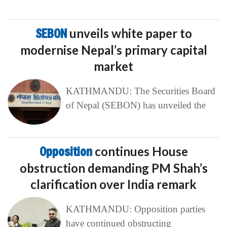
SEBON
unveils white paper to
modernise Nepal’s primary capital
market
KATHMANDU: The Securities Board
of Nepal (SEBON) has unveiled the
Opposition
continues House
obstruction demanding PM Shah’s
clarification over India remark
KATHMANDU: Opposition parties
have continued obstructing