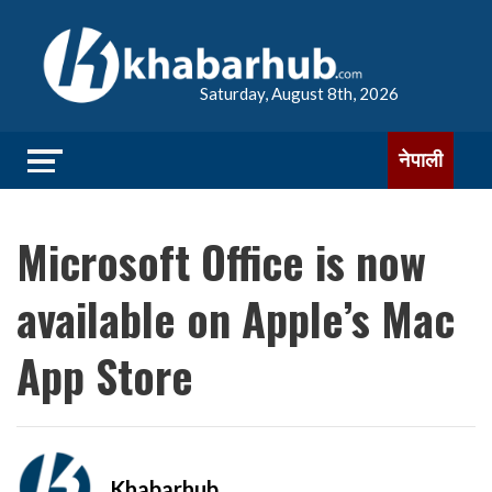
Saturday, August 8th, 2026
नेपाली
Microsoft Office is now
available on Apple’s Mac
App Store
Khabarhub