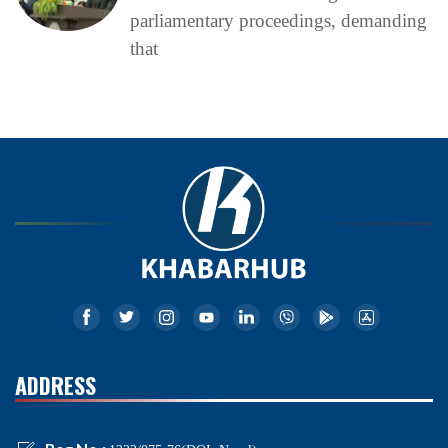
parliamentary proceedings, demanding
that
ADDRESS