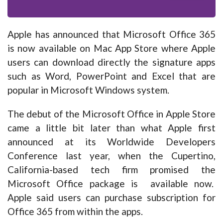
Apple has announced that Microsoft Office 365
is now available on Mac App Store where Apple
users can download directly the signature apps
such as Word, PowerPoint and Excel that are
popular in Microsoft Windows system.
The debut of the Microsoft Office in Apple Store
came a little bit later than what Apple first
announced at its Worldwide Developers
Conference last year, when the Cupertino,
California-based tech firm promised the
Microsoft Office package is available now.
Apple said users can purchase subscription for
Office 365 from within the apps.