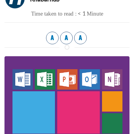
< 1
Time taken to read :
Minute
A
A
A