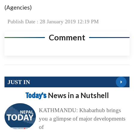
(Agencies)
Publish Date : 28 January 2019 12:19 PM
Comment
JUST IN
Today’s
News in a Nutshell
KATHMANDU: Khabarhub brings
you a glimpse of major developments
of