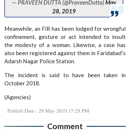
— PRAVEEN DUTTA (@PraveenDutta)
May
28, 2019
Meanwhile, an FIR has been lodged for wrongful
confinement, gesture or act intended to insult
the modesty of a woman. Likewise, a case has
also been registered against them in Faridabad’s
Adarsh Nagar Police Station.
The incident is said to have been taken in
October 2018.
(Agencies)
Publish Date : 28 May 2019 17:29 PM
Comment