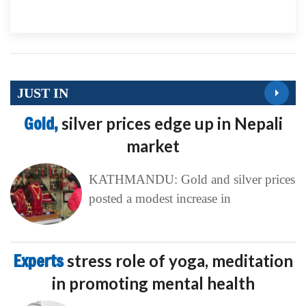
JUST IN
Gold,
silver prices edge up in Nepali
market
KATHMANDU: Gold and silver prices
posted a modest increase in
Experts
stress role of yoga, meditation
in promoting mental health