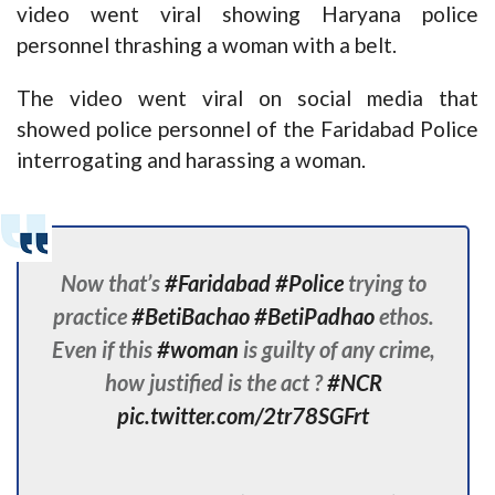
video went viral showing Haryana police
personnel thrashing a woman with a belt.
The video went viral on social media that
showed police personnel of the Faridabad Police
interrogating and harassing a woman.
Now that’s
#Faridabad
#Police
trying to
practice
#BetiBachao
#BetiPadhao
ethos.
Even if this
#woman
is guilty of any crime,
how justified is the act ?
#NCR
pic.twitter.com/2tr78SGFrt