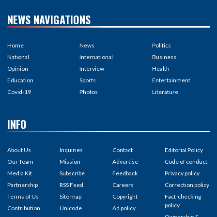
NEWS NAVIGATIONS
Home
News
Politics
National
International
Business
Opinion
Interview
Health
Education
Sports
Entertainment
Covid-19
Photos
Literature
INFO
About Us
Inquiries
Contact
Editorial Policy
Our Team
Mission
Advertise
Code of conduct
Media Kit
Subscribe
Feedback
Privacy policy
Partnership
RSS Feed
Careers
Correction policy
Terms of Us
Site map
Copyright
Fact-checking
policy
Contribution
Unicode
Ad policy
Ownership &