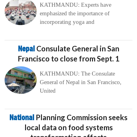
KATHMANDU: Experts have
emphasized the importance of
incorporating yoga and
Nepal
Consulate General in San
Francisco to close from Sept. 1
KATHMANDU: The Consulate
General of Nepal in San Francisco,
United
National
Planning Commission seeks
local data on food systems