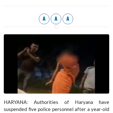
A
A
A
HARYANA: Authorities of Haryana have
suspended five police personnel after a year-old