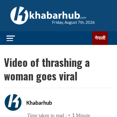
Friday, August 7th, 2026
नेपाली
Video of thrashing a
woman goes viral
Khabarhub
< 1
Time taken to read :
Minute