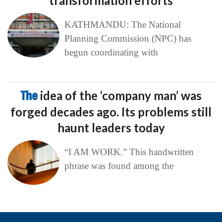
transformation efforts
KATHMANDU: The National
Planning Commission (NPC) has
begun coordinating with
The
idea of the ‘company man’ was
forged decades ago. Its problems still
haunt leaders today
“I AM WORK.” This handwritten
phrase was found among the