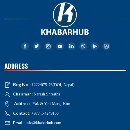
ADDRESS
Reg No.:
1222/075-76(DOI, Nepal)
Chairman:
Naresh Shrestha
Address:
Yak & Yeti Marg, Ktm
Contact:
+977 1-4249158
Email:
info@khabarhub.com