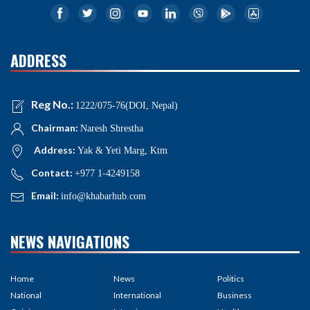
ADDRESS
Reg No.:
1222/075-76(DOI, Nepal)
Chairman:
Naresh Shrestha
Address:
Yak & Yeti Marg, Ktm
Contact:
+977 1-4249158
Email:
info@khabarhub.com
NEWS NAVIGATIONS
Home
News
Politics
National
International
Business