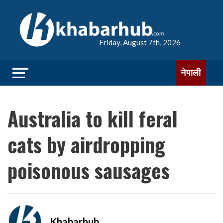
Friday, August 7th, 2026
नेपाली
Australia to kill feral
cats by airdropping
poisonous sausages
Khabarhub