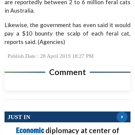
are reportedly between 2 to 6 million feral cats
in Australia.
Likewise, the government has even said it would
pay a $10 bounty the scalp of each feral cat,
reports said. (Agencies)
Publish Date : 28 April 2019 18:27 PM
Comment
JUST IN
Economic
diplomacy at center of