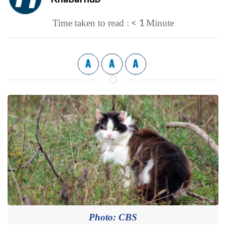
< 1
Time taken to read :
Minute
A
A
A
Photo: CBS