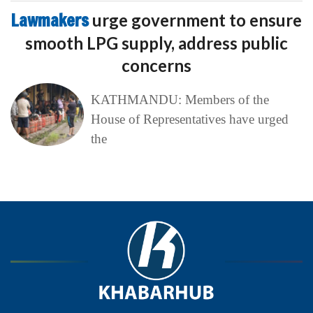
Lawmakers
urge government to ensure
smooth LPG supply, address public
concerns
KATHMANDU: Members of the
House of Representatives have urged
the