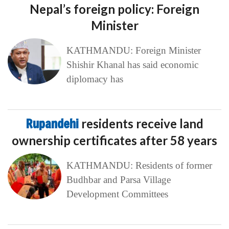
Nepal’s foreign policy: Foreign
Minister
KATHMANDU: Foreign Minister
Shishir Khanal has said economic
diplomacy has
Rupandehi
residents receive land
ownership certificates after 58 years
KATHMANDU: Residents of former
Budhbar and Parsa Village
Development Committees