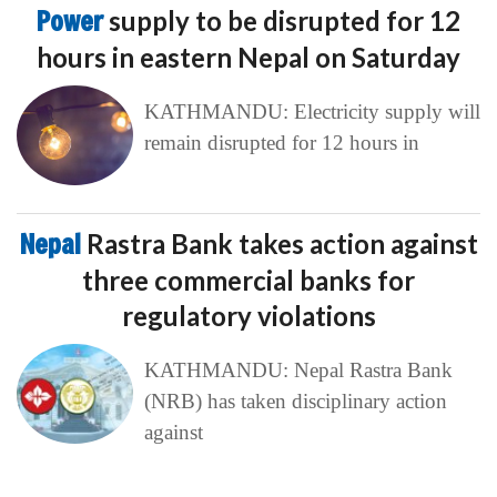
Power
supply to be disrupted for 12
hours in eastern Nepal on Saturday
KATHMANDU: Electricity supply will
remain disrupted for 12 hours in
Nepal
Rastra Bank takes action against
three commercial banks for
regulatory violations
KATHMANDU: Nepal Rastra Bank
(NRB) has taken disciplinary action
against