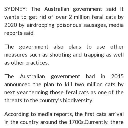
SYDNEY: The Australian government said it
wants to get rid of over 2 million feral cats by
2020 by airdropping poisonous sausages, media
reports said.
The government also plans to use other
measures such as shooting and trapping as well
as other practices.
The Australian government had in 2015
announced the plan to kill two million cats by
next year terming those feral cats as one of the
threats to the country’s biodiversity.
According to media reports, the first cats arrival
in the country around the 1700s.Currently, there