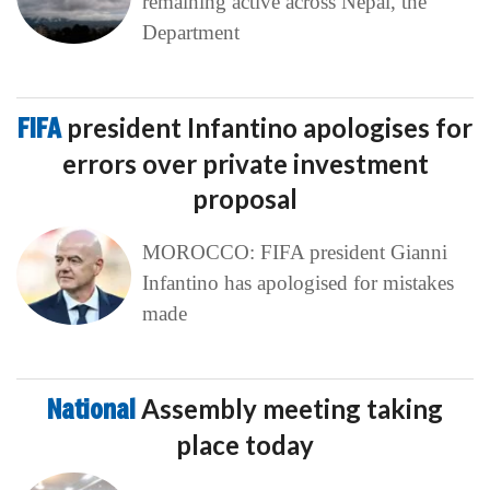
remaining active across Nepal, the
Department
FIFA
president Infantino apologises for
errors over private investment
proposal
MOROCCO: FIFA president Gianni
Infantino has apologised for mistakes
made
National
Assembly meeting taking
place today