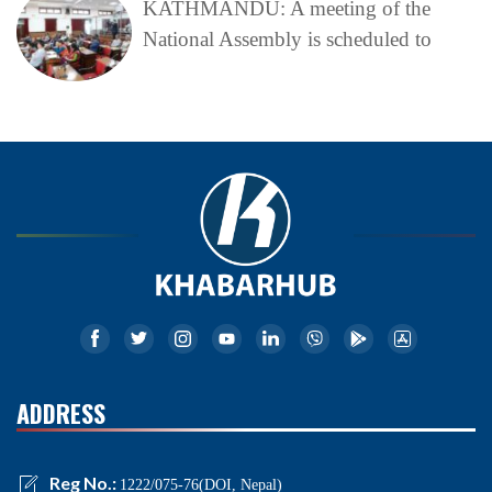
KATHMANDU: A meeting of the
National Assembly is scheduled to
ADDRESS
Reg No.:
1222/075-76(DOI, Nepal)