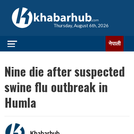
Thursday, August 6th, 2026
नेपाली
Nine die after suspected
swine flu outbreak in
Humla
Khabarhub