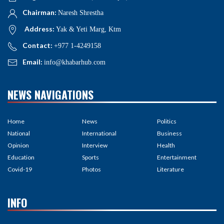
Chairman:
Naresh Shrestha
Address:
Yak & Yeti Marg, Ktm
Contact:
+977 1-4249158
Email:
info@khabarhub.com
NEWS NAVIGATIONS
Home
News
Politics
National
International
Business
Opinion
Interview
Health
Education
Sports
Entertainment
Covid-19
Photos
Literature
INFO