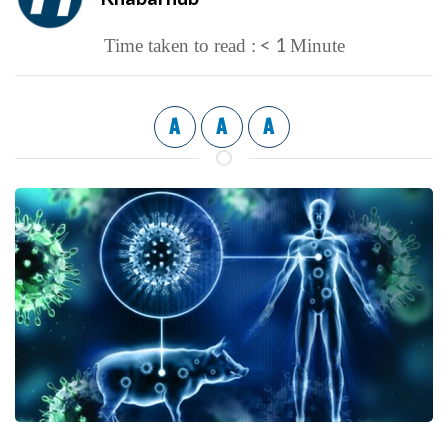
< 1
Time taken to read :
Minute
A
A
A