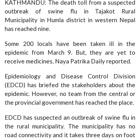
KATHMANDU: The death toll from a suspected
outbreak of swine flu in Tajakot Rural
Municipality in Humla district in western Nepal
has reached nine.
Some 200 locals have been taken ill in the
epidemic from March 9. But, they are yet to
receive medicines, Naya Patrika Daily reported.
Epidemiology and Disease Control Division
(EDCD) has briefed the stakeholders about the
epidemic. However, no team from the central or
the provincial government has reached the place.
EDCD has suspected an outbreak of swine flu in
the rural municipality. The municipality has no
road connectivity and it takes three days on foot