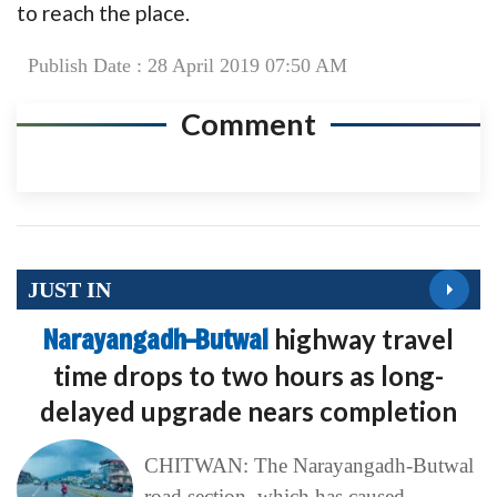
to reach the place.
Publish Date : 28 April 2019 07:50 AM
Comment
JUST IN
Narayangadh–Butwal
highway travel
time drops to two hours as long-
delayed upgrade nears completion
CHITWAN: The Narayangadh-Butwal
road section, which has caused