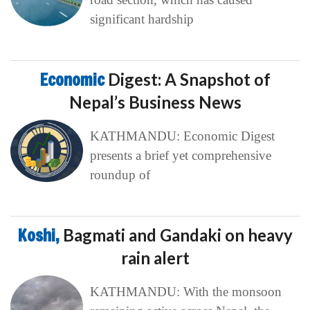
significant hardship
Economic
Digest: A Snapshot of
Nepal’s Business News
KATHMANDU: Economic Digest
presents a brief yet comprehensive
roundup of
Koshi,
Bagmati and Gandaki on heavy
rain alert
KATHMANDU: With the monsoon