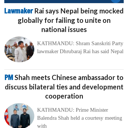
Lawmaker
Rai says Nepal being mocked
globally for failing to unite on
national issues
KATHMANDU: Shram Sanskriti Party
lawmaker Dhrubaraj Rai has said Nepal
PM
Shah meets Chinese ambassador to
discuss bilateral ties and development
cooperation
KATHMANDU: Prime Minister
Balendra Shah held a courtesy meeting
with