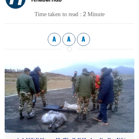
2
Time taken to read :
Minute
A
A
A