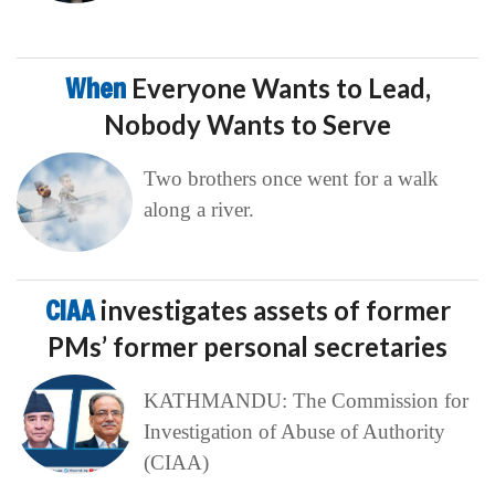
When
Everyone Wants to Lead,
Nobody Wants to Serve
Two brothers once went for a walk
along a river.
CIAA
investigates assets of former
PMs’ former personal secretaries
KATHMANDU: The Commission for
Investigation of Abuse of Authority
(CIAA)