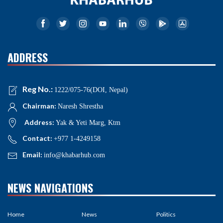
ADDRESS
Reg No.:
1222/075-76(DOI, Nepal)
Chairman:
Naresh Shrestha
Address:
Yak & Yeti Marg, Ktm
Contact:
+977 1-4249158
Email:
info@khabarhub.com
NEWS NAVIGATIONS
Home
News
Politics