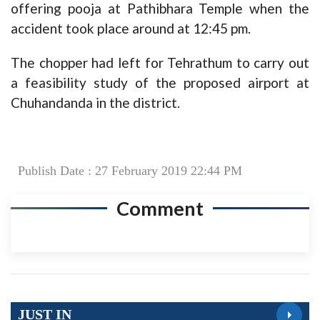
offering pooja at Pathibhara Temple when the
accident took place around at 12:45 pm.
The chopper had left for Tehrathum to carry out
a feasibility study of the proposed airport at
Chuhandanda in the district.
Publish Date : 27 February 2019 22:44 PM
Comment
JUST IN