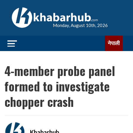
Monday, August 10th, 2026
नेपाली
4-member probe panel
formed to investigate
chopper crash
Khabarhub