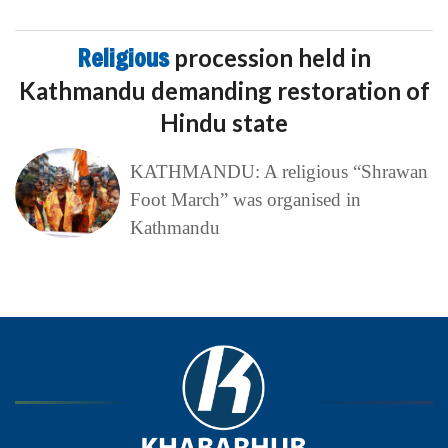
Religious
procession held in
Kathmandu demanding restoration of
Hindu state
KATHMANDU: A religious “Shrawan
Foot March” was organised in
Kathmandu