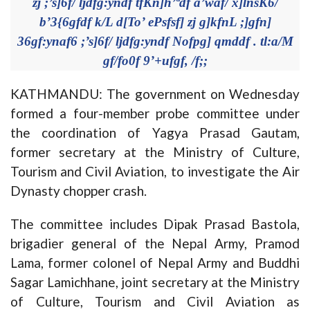
zj ;’s]6f/ ljdfg:yndf tfKn]h’ªdf a’waf/ x]lnsK6/
b’3{6gfdf k/L d[To’ ePsfsf] zj g]kfnL ;]gfn]
36gf:ynaf6 ;’s]6f/ ljdfg:yndf Nofpg] qmddf . tl:a/M
gf/fo0f 9’+ufgf, /f;;
KATHMANDU: The government on Wednesday
formed a four-member probe committee under
the coordination of Yagya Prasad Gautam,
former secretary at the Ministry of Culture,
Tourism and Civil Aviation, to investigate the Air
Dynasty chopper crash.
The committee includes Dipak Prasad Bastola,
brigadier general of the Nepal Army, Pramod
Lama, former colonel of Nepal Army and Buddhi
Sagar Lamichhane, joint secretary at the Ministry
of Culture, Tourism and Civil Aviation as