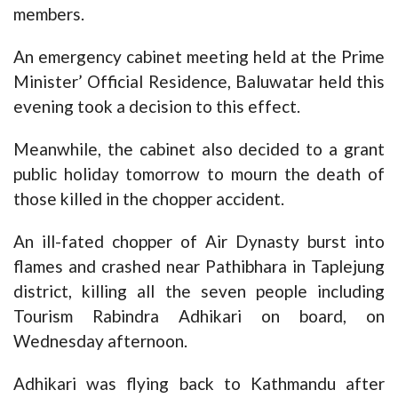
members.
An emergency cabinet meeting held at the Prime
Minister’ Official Residence, Baluwatar held this
evening took a decision to this effect.
Meanwhile, the cabinet also decided to a grant
public holiday tomorrow to mourn the death of
those killed in the chopper accident.
An ill-fated chopper of Air Dynasty burst into
flames and crashed near Pathibhara in Taplejung
district, killing all the seven people including
Tourism Rabindra Adhikari on board, on
Wednesday afternoon.
Adhikari was flying back to Kathmandu after