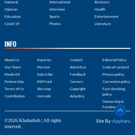
National
International
Business
Opinion
Interview
Health
Education
Sports
Entertainment
Covid-19
Photos
Literature
INFO
About Us
Inquiries
Contact
Editorial Policy
Our Team
Mission
Advertise
Code of conduct
Media Kit
Subscribe
Feedback
Privacy policy
Partnership
RSS Feed
Careers
Correction policy
Terms of Us
Site map
Copyright
Fact-checking
policy
Contribution
Unicode
Ad policy
Ownership &
Funding
©2026 Khabarhub | All rights
Site By :
Appharu
reserved.