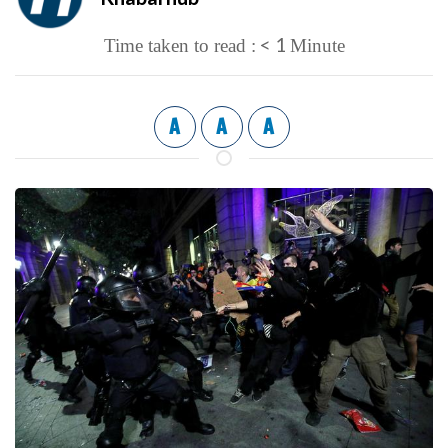
< 1
Time taken to read :
Minute
A
A
A