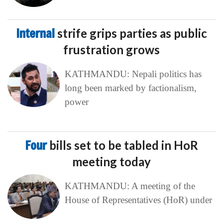
Internal
strife grips parties as public
frustration grows
KATHMANDU: Nepali politics has
long been marked by factionalism,
power
Four
bills set to be tabled in HoR
meeting today
KATHMANDU: A meeting of the
House of Representatives (HoR) under