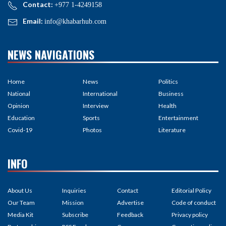
Contact:
+977 1-4249158
Email:
info@khabarhub.com
NEWS NAVIGATIONS
Home
News
Politics
National
International
Business
Opinion
Interview
Health
Education
Sports
Entertainment
Covid-19
Photos
Literature
INFO
About Us
Inquiries
Contact
Editorial Policy
Our Team
Mission
Advertise
Code of conduct
Media Kit
Subscribe
Feedback
Privacy policy