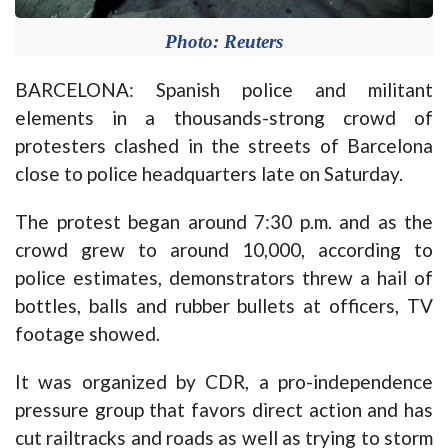
Photo: Reuters
BARCELONA: Spanish police and militant
elements in a thousands-strong crowd of
protesters clashed in the streets of Barcelona
close to police headquarters late on Saturday.
The protest began around 7:30 p.m. and as the
crowd grew to around 10,000, according to
police estimates, demonstrators threw a hail of
bottles, balls and rubber bullets at officers, TV
footage showed.
It was organized by CDR, a pro-independence
pressure group that favors direct action and has
cut railtracks and roads as well as trying to storm