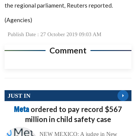
the regional parliament, Reuters reported.
(Agencies)
Publish Date : 27 October 2019 09:03 AM
Comment
JUST IN
Meta
ordered to pay record $567
million in child safety case
NEW MEXICO: A judge in New