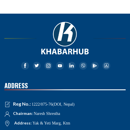
ADDRESS
Reg No.:
1222/075-76(DOI, Nepal)
Chairman:
Naresh Shrestha
Address:
Yak & Yeti Marg, Ktm