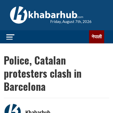
Friday, August 7th, 2026
नेपाली
Police, Catalan
protesters clash in
Barcelona
Khabarhub