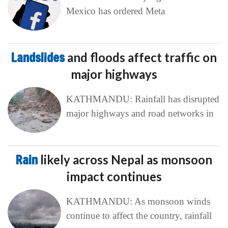
Mexico has ordered Meta
Landslides
and floods affect traffic on
major highways
KATHMANDU: Rainfall has disrupted
major highways and road networks in
Rain
likely across Nepal as monsoon
impact continues
KATHMANDU: As monsoon winds
continue to affect the country, rainfall