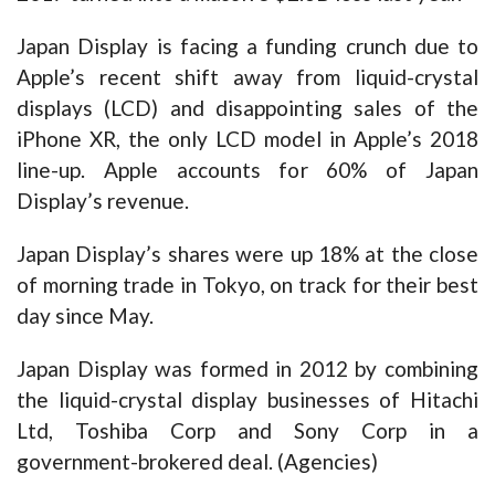
Japan Display is facing a funding crunch due to
Apple’s recent shift away from liquid-crystal
displays (LCD) and disappointing sales of the
iPhone XR, the only LCD model in Apple’s 2018
line-up. Apple accounts for 60% of Japan
Display’s revenue.
Japan Display’s shares were up 18% at the close
of morning trade in Tokyo, on track for their best
day since May.
Japan Display was formed in 2012 by combining
the liquid-crystal display businesses of Hitachi
Ltd, Toshiba Corp and Sony Corp in a
government-brokered deal. (Agencies)