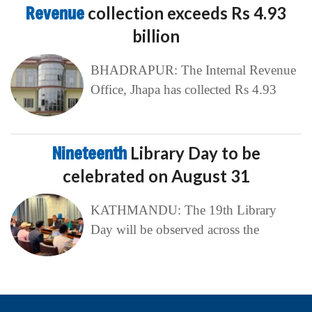
Revenue
collection exceeds Rs 4.93
billion
BHADRAPUR: The Internal Revenue
Office, Jhapa has collected Rs 4.93
Nineteenth
Library Day to be
celebrated on August 31
KATHMANDU: The 19th Library
Day will be observed across the