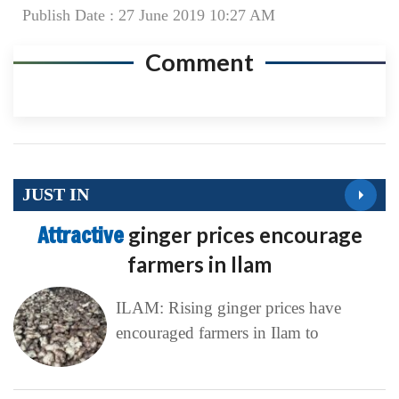
Publish Date : 27 June 2019 10:27 AM
Comment
JUST IN
Attractive
ginger prices encourage
farmers in Ilam
ILAM: Rising ginger prices have
encouraged farmers in Ilam to