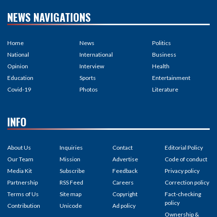
NEWS NAVIGATIONS
Home
News
Politics
National
International
Business
Opinion
Interview
Health
Education
Sports
Entertainment
Covid-19
Photos
Literature
INFO
About Us
Inquiries
Contact
Editorial Policy
Our Team
Mission
Advertise
Code of conduct
Media Kit
Subscribe
Feedback
Privacy policy
Partnership
RSS Feed
Careers
Correction policy
Terms of Us
Site map
Copyright
Fact-checking
policy
Contribution
Unicode
Ad policy
Ownership &