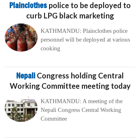
Plainclothes
police to be deployed to
curb LPG black marketing
KATHMANDU: Plainclothes police
personnel will be deployed at various
cooking
Nepali
Congress holding Central
Working Committee meeting today
KATHMANDU: A meeting of the
Nepali Congress Central Working
Committee