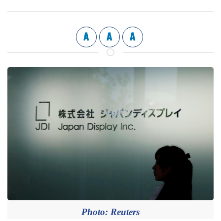
A
A
A
Photo: Reuters