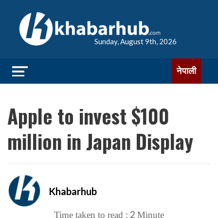
Sunday, August 9th, 2026
नेपाली
Apple to invest $100
million in Japan Display
Khabarhub
2
Time taken to read :
Minute