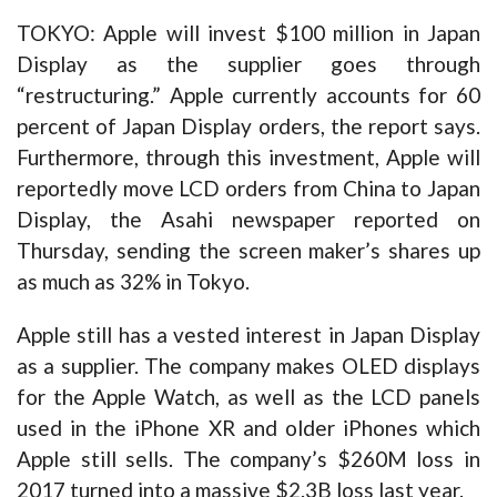
TOKYO: Apple will invest $100 million in Japan
Display as the supplier goes through
“restructuring.” Apple currently accounts for 60
percent of Japan Display orders, the report says.
Furthermore, through this investment, Apple will
reportedly move LCD orders from China to Japan
Display, the Asahi newspaper reported on
Thursday, sending the screen maker’s shares up
as much as 32% in Tokyo.
Apple still has a vested interest in Japan Display
as a supplier. The company makes OLED displays
for the Apple Watch, as well as the LCD panels
used in the iPhone XR and older iPhones which
Apple still sells. The company’s $260M loss in
2017 turned into a massive $2.3B loss last year.