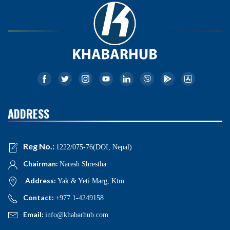
ADDRESS
Reg No.:
1222/075-76(DOI, Nepal)
Chairman:
Naresh Shrestha
Address:
Yak & Yeti Marg, Ktm
Contact:
+977 1-4249158
Email:
info@khabarhub.com