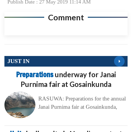
Publish Date : 27 May 2019 11:14 AM
Comment
JUST IN
Preparations
underway for Janai
Purnima fair at Gosainkunda
RASUWA: Preparations for the annual
Janai Purnima fair at Gosainkunda,