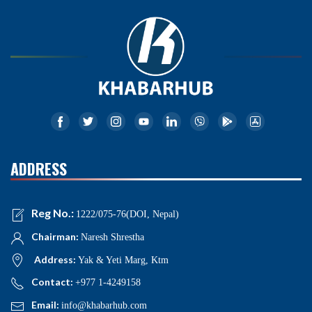
ADDRESS
Reg No.:
1222/075-76(DOI, Nepal)
Chairman:
Naresh Shrestha
Address:
Yak & Yeti Marg, Ktm
Contact:
+977 1-4249158
Email:
info@khabarhub.com