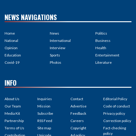
NEWS NAVIGATIONS
Home
News
Politics
National
International
Business
Opinion
Interview
Health
Education
Sports
Entertainment
Covid-19
Photos
Literature
INFO
About Us
Inquiries
Contact
Editorial Policy
Our Team
Mission
Advertise
Code of conduct
Media Kit
Subscribe
Feedback
Privacy policy
Partnership
RSS Feed
Careers
Correction policy
Terms of Us
Site map
Copyright
Fact-checking
policy
Contribution
Unicode
Ad policy