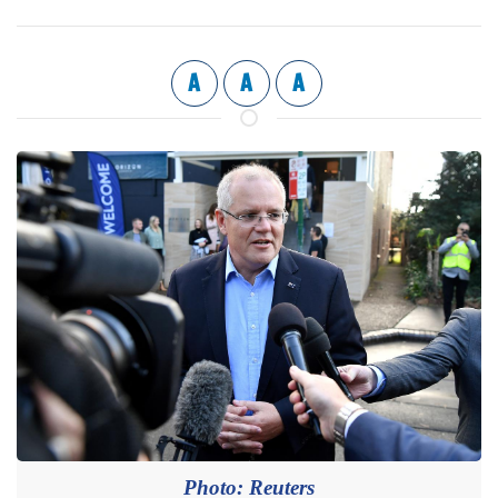
A
A
A
Photo: Reuters