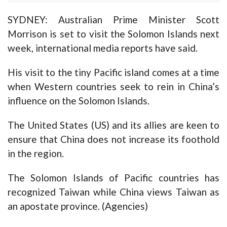
SYDNEY: Australian Prime Minister Scott
Morrison is set to visit the Solomon Islands next
week, international media reports have said.
His visit to the tiny Pacific island comes at a time
when Western countries seek to rein in China’s
influence on the Solomon Islands.
The United States (US) and its allies are keen to
ensure that China does not increase its foothold
in the region.
The Solomon Islands of Pacific countries has
recognized Taiwan while China views Taiwan as
an apostate province. (Agencies)