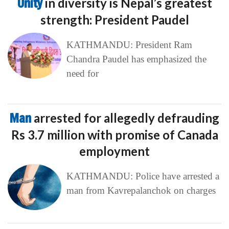
Unity
in diversity is Nepal’s greatest
strength: President Paudel
KATHMANDU: President Ram
Chandra Paudel has emphasized the
need for
Man
arrested for allegedly defrauding
Rs 3.7 million with promise of Canada
employment
KATHMANDU: Police have arrested a
man from Kavrepalanchok on charges