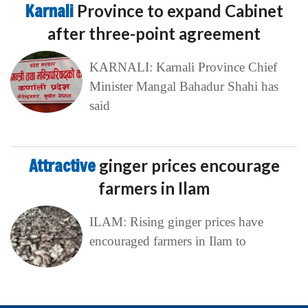
Karnali
Province to expand Cabinet
after three-point agreement
KARNALI: Karnali Province Chief
Minister Mangal Bahadur Shahi has
said
Attractive
ginger prices encourage
farmers in Ilam
ILAM: Rising ginger prices have
encouraged farmers in Ilam to