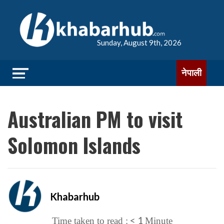
Sunday, August 9th, 2026
नेपाली
Australian PM to visit
Solomon Islands
Khabarhub
< 1
Time taken to read :
Minute