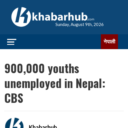
Sunday, August 9th, 2026
नेपाली
900,000 youths
unemployed in Nepal:
CBS
Khabarhub