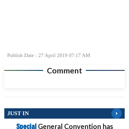
Publish Date : 27 April 2019 07:17 AM
Comment
JUST IN
Special
General Convention has