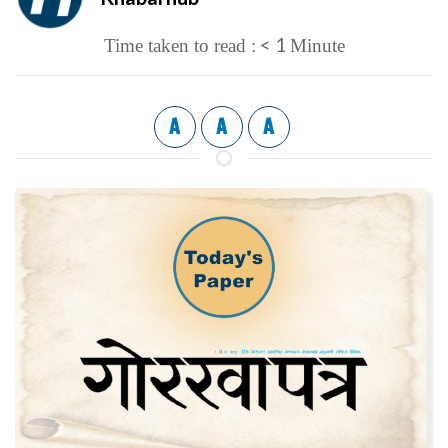
< 1
Time taken to read :
Minute
A
A
A