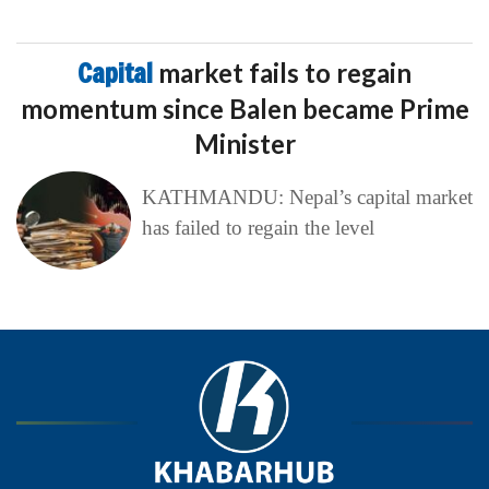
Capital
market fails to regain
momentum since Balen became Prime
Minister
KATHMANDU: Nepal’s capital market
has failed to regain the level