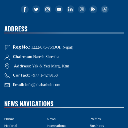
ADDRESS
Reg No.:
1222/075-76(DOI, Nepal)
Chairman:
Naresh Shrestha
Address:
Yak & Yeti Marg, Ktm
Contact:
+977 1-4249158
Email:
info@khabarhub.com
NEWS NAVIGATIONS
Home
News
Politics
National
International
Business