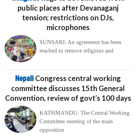
public places after Devanaganj
tension; restrictions on DJs,
microphones
SUNSARI: An agreement has been
reached to remove religious and
Nepali
Congress central working
committee discusses 15th General
Convention, review of govt’s 100 days
KATHMANDU: The Central Working
Committee meeting of the main
opposition