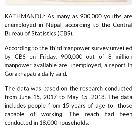
KATHMANDU: As many as 900,000 youths are
unemployed in Nepal, according to the Central
Bureau of Statistics (CBS).
According to the third manpower survey unveiled
by CBS on Friday, 900,000 out of 8 million
manpower available are unemployed, a report in
Gorakhapatra daily said.
The data was based on the research conducted
from June 15, 2017 to May 15, 2018. The data
includes people from 15 years of age to those
capable of working. The reach had been
conducted in 18,000 households.