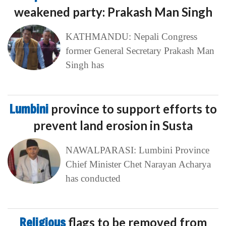
weakened party: Prakash Man Singh
KATHMANDU: Nepali Congress
former General Secretary Prakash Man
Singh has
Lumbini
province to support efforts to
prevent land erosion in Susta
NAWALPARASI: Lumbini Province
Chief Minister Chet Narayan Acharya
has conducted
Religious
flags to be removed from