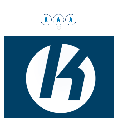
A
A
A