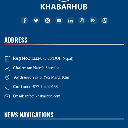
ADDRESS
Reg No.:
1222/075-76(DOI, Nepal)
Chairman:
Naresh Shrestha
Address:
Yak & Yeti Marg, Ktm
Contact:
+977 1-4249158
Email:
info@khabarhub.com
NEWS NAVIGATIONS