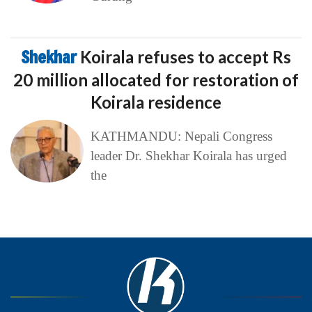
Shekhar
Koirala refuses to accept Rs
20 million allocated for restoration of
Koirala residence
KATHMANDU: Nepali Congress
leader Dr. Shekhar Koirala has urged
the