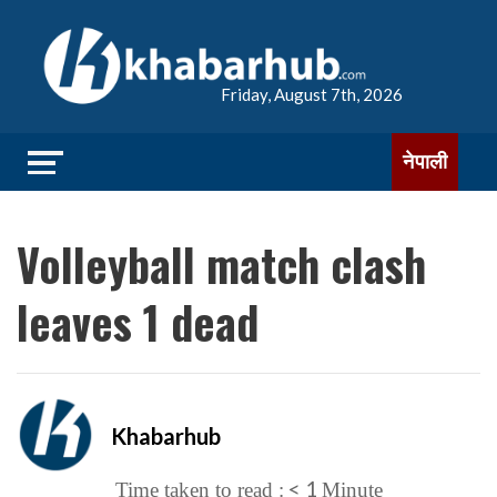
Friday, August 7th, 2026
नेपाली
Volleyball match clash
leaves 1 dead
Khabarhub
< 1
Time taken to read :
Minute