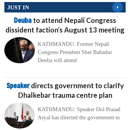
JUST IN
Deuba
to attend Nepali Congress
dissident faction’s August 13 meeting
KATHMANDU: Former Nepali
Congress President Sher Bahadur
Deuba will attend
Speaker
directs government to clarify
Dhalkebar trauma centre plan
KATHMANDU: Speaker Dol Prasad
Aryal has directed the government to