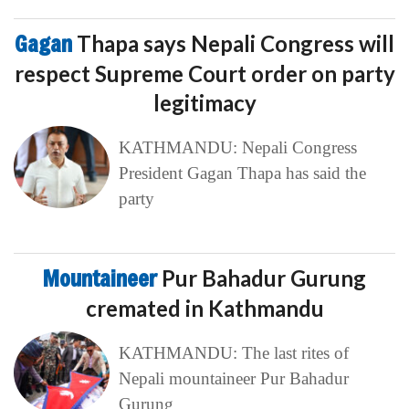
Gagan
Thapa says Nepali Congress will
respect Supreme Court order on party
legitimacy
KATHMANDU: Nepali Congress
President Gagan Thapa has said the
party
Mountaineer
Pur Bahadur Gurung
cremated in Kathmandu
KATHMANDU: The last rites of
Nepali mountaineer Pur Bahadur
Gurung