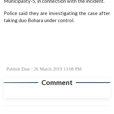
Municipality-5, in connection with the incident.
Police said they are investigating the case after
taking duo Bohara under control.
Publish Date : 26 March 2019 13:08 PM
Comment