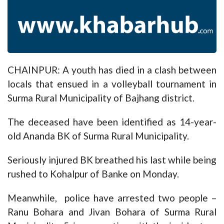
CHAINPUR: A youth has died in a clash between
locals that ensued in a volleyball tournament in
Surma Rural Municipality of Bajhang district.
The deceased have been identified as 14-year-
old Ananda BK of Surma Rural Municipality.
Seriously injured BK breathed his last while being
rushed to Kohalpur of Banke on Monday.
Meanwhile, police have arrested two people –
Ranu Bohara and Jivan Bohara of Surma Rural