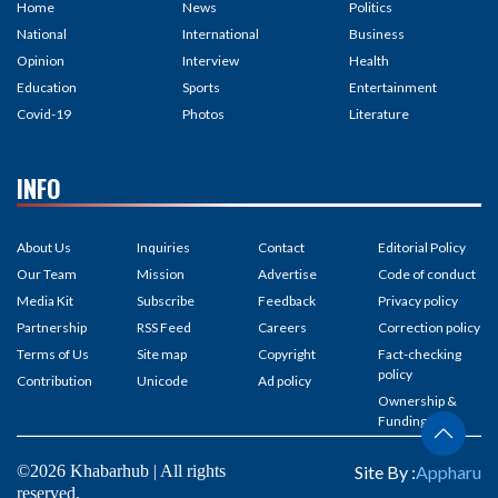
Home
News
Politics
National
International
Business
Opinion
Interview
Health
Education
Sports
Entertainment
Covid-19
Photos
Literature
INFO
About Us
Inquiries
Contact
Editorial Policy
Our Team
Mission
Advertise
Code of conduct
Media Kit
Subscribe
Feedback
Privacy policy
Partnership
RSS Feed
Careers
Correction policy
Terms of Us
Site map
Copyright
Fact-checking
policy
Contribution
Unicode
Ad policy
Ownership &
Funding
©2026 Khabarhub | All rights
Site By :
Appharu
reserved.