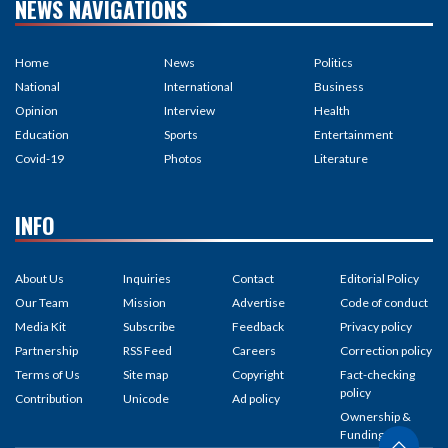
NEWS NAVIGATIONS
Home
News
Politics
National
International
Business
Opinion
Interview
Health
Education
Sports
Entertainment
Covid-19
Photos
Literature
INFO
About Us
Inquiries
Contact
Editorial Policy
Our Team
Mission
Advertise
Code of conduct
Media Kit
Subscribe
Feedback
Privacy policy
Partnership
RSS Feed
Careers
Correction policy
Terms of Us
Site map
Copyright
Fact-checking
policy
Contribution
Unicode
Ad policy
Ownership &
Funding