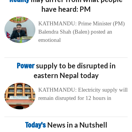
have heard: PM
KATHMANDU: Prime Minister (PM)
Balendra Shah (Balen) posted an
emotional
Power
supply to be disrupted in
eastern Nepal today
KATHMANDU: Electricity supply will
remain disrupted for 12 hours in
Today’s
News in a Nutshell