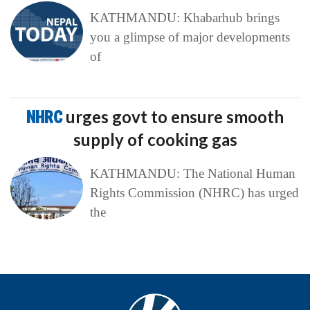
KATHMANDU: Khabarhub brings
you a glimpse of major developments
of
NHRC
urges govt to ensure smooth
supply of cooking gas
KATHMANDU: The National Human
Rights Commission (NHRC) has urged
the