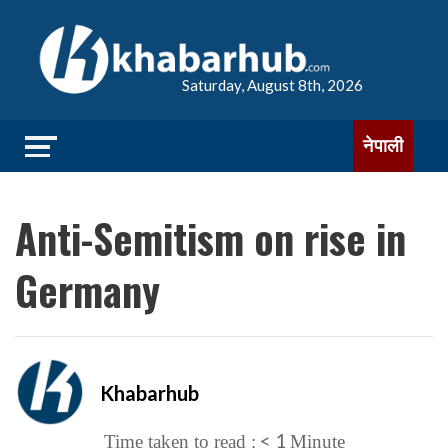
Saturday, August 8th, 2026
नेपाली
Anti-Semitism on rise in
Germany
Khabarhub
< 1
Time taken to read :
Minute