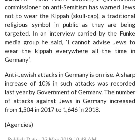
commissioner on anti-Semitism has warned Jews
not to wear the Kippah (skull-cap), a traditional
religious symbol in public as they are being
targeted. In an interview carried by the Funke
media group he said, ‘I cannot advise Jews to
wear the kippah everywhere all the time in
Germany’.
Anti-Jewish attacks in Germany is on rise. A sharp
increase of 10% in such attacks was recorded
last year by Government of Germany. The number
of attacks against Jews in Germany increased
from 1,504 in 2017 to 1,646 in 2018.
(Agencies)
Publish Date : 26 May 2019 10:49 AM