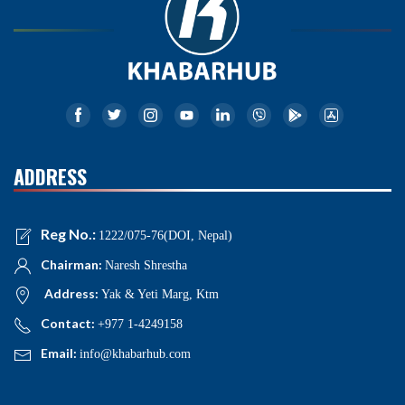
ADDRESS
Reg No.:
1222/075-76(DOI, Nepal)
Chairman:
Naresh Shrestha
Address:
Yak & Yeti Marg, Ktm
Contact:
+977 1-4249158
Email:
info@khabarhub.com