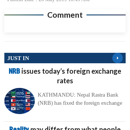
Comment
JUST IN
NRB
issues today’s foreign exchange
rates
KATHMANDU: Nepal Rastra Bank
(NRB) has fixed the foreign exchange
Reality
may differ from what people