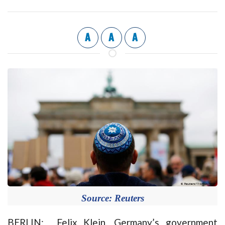
A
A
A
Source: Reuters
BERLIN: Felix Klein, Germany’s government