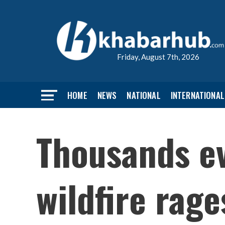
Friday, August 7th, 2026
HOME
NEWS
NATIONAL
INTERNATIONAL
Thousands ev
wildfire rage