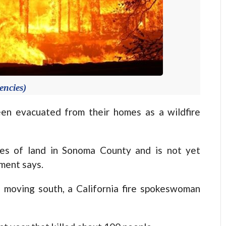
encies)
n evacuated from their homes as a wildfire
res of land in Sonoma County and is not yet
tment says.
s moving south, a California fire spokeswoman