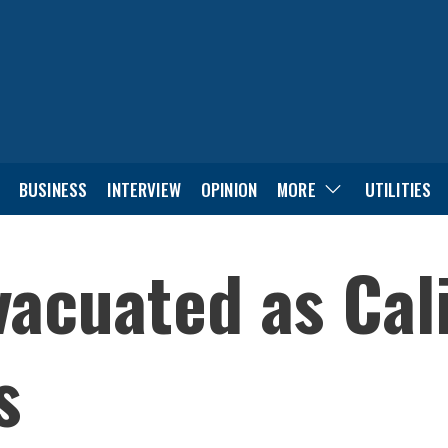
BUSINESS
INTERVIEW
OPINION
MORE
UTILITIES
acuated as Cali
s