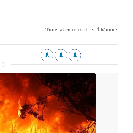
< 1
Time taken to read :
Minute
A
A
A