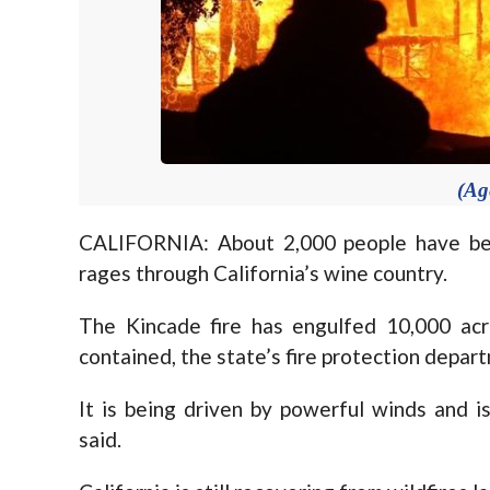
(Ag
CALIFORNIA: About 2,000 people have bee
rages through California’s wine country.
The Kincade fire has engulfed 10,000 ac
contained, the state’s fire protection depar
It is being driven by powerful winds and i
said.