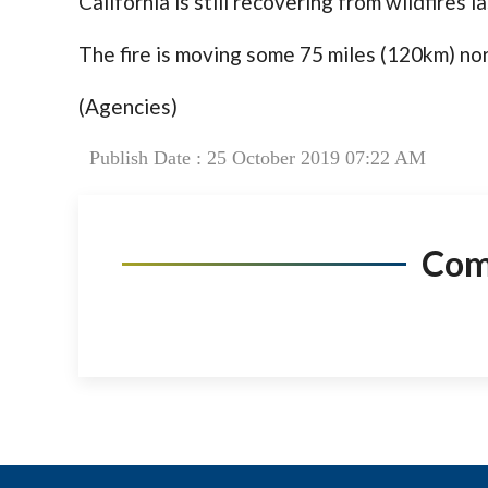
California is still recovering from wildfires 
The fire is moving some 75 miles (120km) nor
(Agencies)
Publish Date : 25 October 2019 07:22 AM
Co