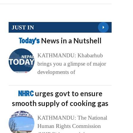
JUST IN
Today’s
News in a Nutshell
KATHMANDU: Khabarhub
brings you a glimpse of major
developments of
NHRC
urges govt to ensure
smooth supply of cooking gas
KATHMANDU: The National
Human Rights Commission