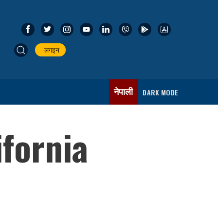
लगइन
नेपाली
DARK MODE
fornia