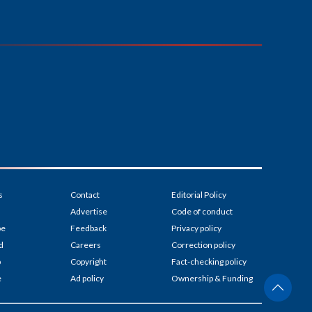
s
Contact
Editorial Policy
Advertise
Code of conduct
be
Feedback
Privacy policy
d
Careers
Correction policy
p
Copyright
Fact-checking policy
e
Ad policy
Ownership & Funding