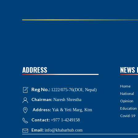
ADDRESS
NEWS 
Home
Reg No.:
1222/075-76(DOI, Nepal)
National
Chairman:
Naresh Shrestha
Opinion
Education
Address:
Yak & Yeti Marg, Ktm
Covid-19
Contact:
+977 1-4249158
Email:
info@khabarhub.com