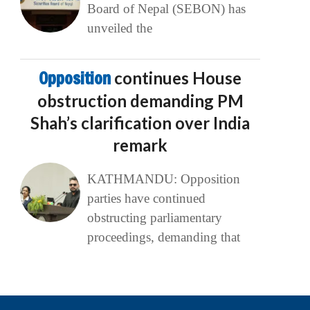
Board of Nepal (SEBON) has
unveiled the
Opposition
continues House
obstruction demanding PM
Shah’s clarification over India
remark
KATHMANDU: Opposition
parties have continued
obstructing parliamentary
proceedings, demanding that