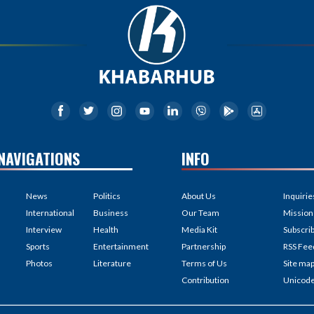
NAVIGATIONS
INFO
News
Politics
About Us
Inquirie
International
Business
Our Team
Mission
Interview
Health
Media Kit
Subscri
Sports
Entertainment
Partnership
RSS Fee
Photos
Literature
Terms of Us
Site ma
Contribution
Unicod