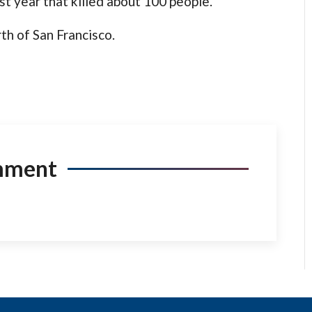
last year that killed about 100 people.
th of San Francisco.
mment