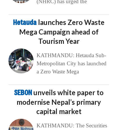
(NHRC) has urged the
Hetauda
launches Zero Waste
Mega Campaign ahead of
Tourism Year
KATHMANDU: Hetauda Sub-
Metropolitan City has launched
a Zero Waste Mega
SEBON
unveils white paper to
modernise Nepal’s primary
capital market
KATHMANDU: The Securities