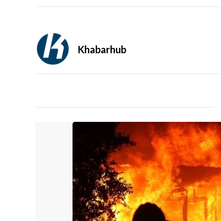
Khabarhub