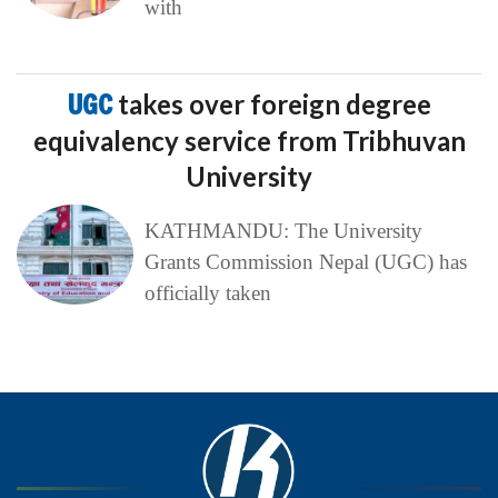
with
UGC
takes over foreign degree
equivalency service from Tribhuvan
University
KATHMANDU: The University
Grants Commission Nepal (UGC) has
officially taken