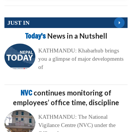
JUST IN
Today’s
News in a Nutshell
KATHMANDU: Khabarhub brings
you a glimpse of major developments
of
NVC
continues monitoring of
employees’ office time, discipline
KATHMANDU: The National
Vigilance Centre (NVC) under the