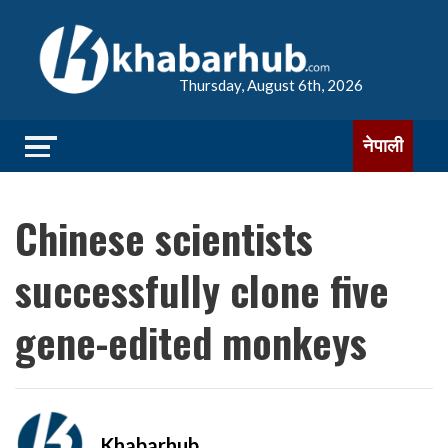
Thursday, August 6th, 2026
नेपाली
Chinese scientists
successfully clone five
gene-edited monkeys
Khabarhub