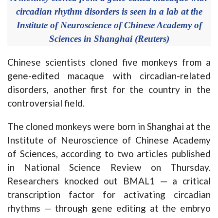
circadian rhythm disorders is seen in a lab at the
Institute of Neuroscience of Chinese Academy of
Sciences in Shanghai (Reuters)
Chinese scientists cloned five monkeys from a
gene-edited macaque with circadian-related
disorders, another first for the country in the
controversial field.
The cloned monkeys were born in Shanghai at the
Institute of Neuroscience of Chinese Academy
of Sciences, according to two articles published
in National Science Review on Thursday.
Researchers knocked out BMAL1 — a critical
transcription factor for activating circadian
rhythms — through gene editing at the embryo