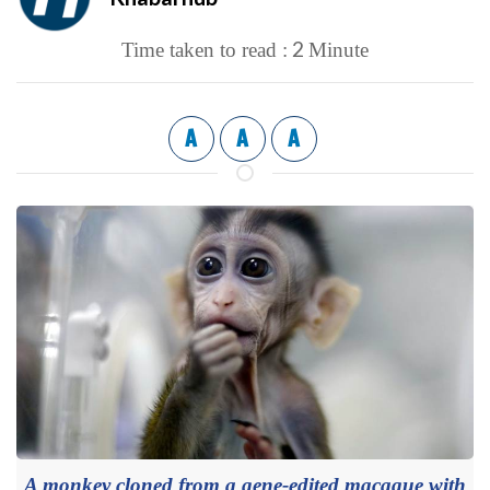
2
Time taken to read :
Minute
A
A
A
A monkey cloned from a gene-edited macaque with