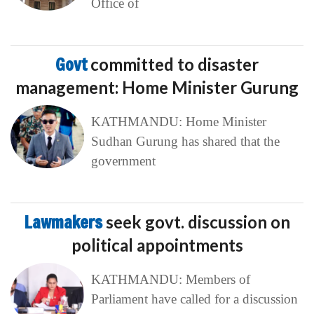
Office of
Govt
committed to disaster
management: Home Minister Gurung
KATHMANDU: Home Minister
Sudhan Gurung has shared that the
government
Lawmakers
seek govt. discussion on
political appointments
KATHMANDU: Members of
Parliament have called for a discussion