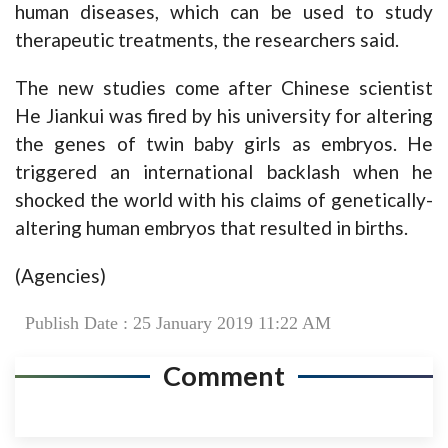
human diseases, which can be used to study
therapeutic treatments, the researchers said.
The new studies come after Chinese scientist
He Jiankui was fired by his university for altering
the genes of twin baby girls as embryos. He
triggered an international backlash when he
shocked the world with his claims of genetically-
altering human embryos that resulted in births.
(Agencies)
Publish Date : 25 January 2019 11:22 AM
Comment