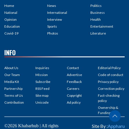
Home
News
Politics
National
International
Business
Opinion
Interview
Health
Education
Sports
Entertainment
Covid-19
Photos
Literature
INFO
About Us
Inquiries
Contact
Editorial Policy
Our Team
Mission
Advertise
Code of conduct
Media Kit
Subscribe
Feedback
Privacy policy
Partnership
RSS Feed
Careers
Correction policy
Terms of Us
Site map
Copyright
Fact-checking
policy
Contribution
Unicode
Ad policy
Ownership &
Funding
©2026 Khabarhub | All rights
Site By :
Appharu