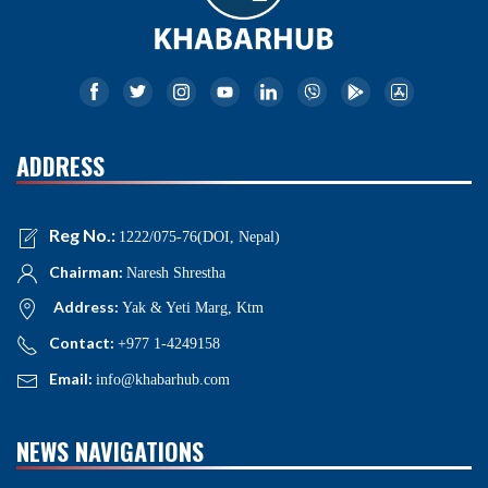
ADDRESS
Reg No.:
1222/075-76(DOI, Nepal)
Chairman:
Naresh Shrestha
Address:
Yak & Yeti Marg, Ktm
Contact:
+977 1-4249158
Email:
info@khabarhub.com
NEWS NAVIGATIONS