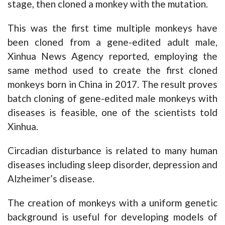
stage, then cloned a monkey with the mutation.
This was the first time multiple monkeys have
been cloned from a gene-edited adult male,
Xinhua News Agency reported, employing the
same method used to create the first cloned
monkeys born in China in 2017. The result proves
batch cloning of gene-edited male monkeys with
diseases is feasible, one of the scientists told
Xinhua.
Circadian disturbance is related to many human
diseases including sleep disorder, depression and
Alzheimer’s disease.
The creation of monkeys with a uniform genetic
background is useful for developing models of