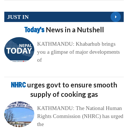
JUST IN
Today’s
News in a Nutshell
KATHMANDU: Khabarhub brings
you a glimpse of major developments
of
NHRC
urges govt to ensure smooth
supply of cooking gas
KATHMANDU: The National Human
Rights Commission (NHRC) has urged
the