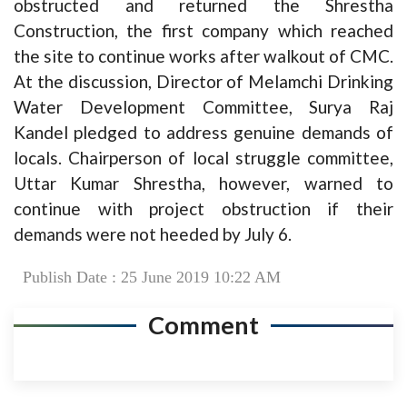
obstructed and returned the Shrestha
Construction, the first company which reached
the site to continue works after walkout of CMC.
At the discussion, Director of Melamchi Drinking
Water Development Committee, Surya Raj
Kandel pledged to address genuine demands of
locals. Chairperson of local struggle committee,
Uttar Kumar Shrestha, however, warned to
continue with project obstruction if their
demands were not heeded by July 6.
Publish Date : 25 June 2019 10:22 AM
Comment