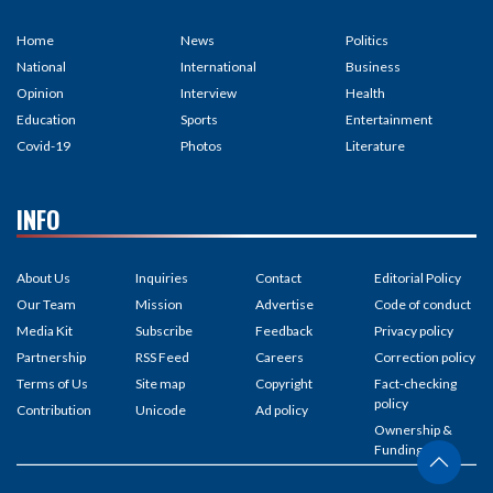
Home
News
Politics
National
International
Business
Opinion
Interview
Health
Education
Sports
Entertainment
Covid-19
Photos
Literature
INFO
About Us
Inquiries
Contact
Editorial Policy
Our Team
Mission
Advertise
Code of conduct
Media Kit
Subscribe
Feedback
Privacy policy
Partnership
RSS Feed
Careers
Correction policy
Terms of Us
Site map
Copyright
Fact-checking
policy
Contribution
Unicode
Ad policy
Ownership &
Funding