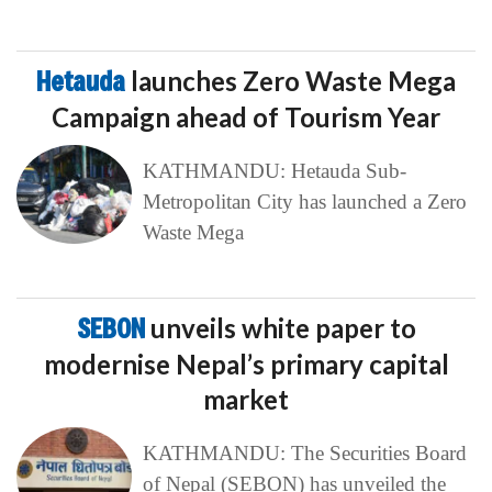
Hetauda
launches Zero Waste Mega
Campaign ahead of Tourism Year
KATHMANDU: Hetauda Sub-
Metropolitan City has launched a Zero
Waste Mega
SEBON
unveils white paper to
modernise Nepal’s primary capital
market
KATHMANDU: The Securities Board
of Nepal (SEBON) has unveiled the