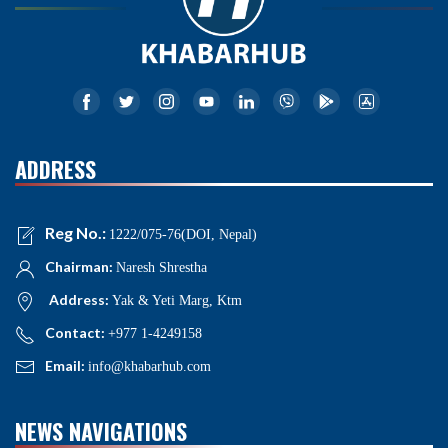
ADDRESS
Reg No.:
1222/075-76(DOI, Nepal)
Chairman:
Naresh Shrestha
Address:
Yak & Yeti Marg, Ktm
Contact:
+977 1-4249158
Email:
info@khabarhub.com
NEWS NAVIGATIONS