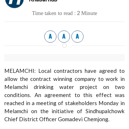
2
Time taken to read :
Minute
A
A
A
MELAMCHI: Local contractors have agreed to
allow the contract winning company to work in
Melamchi drinking water project on two
conditions. An agreement to this effect was
reached in a meeting of stakeholders Monday in
Melamchi on the initiative of Sindhupalchowk
Chief District Officer Gomadevi Chemjong.