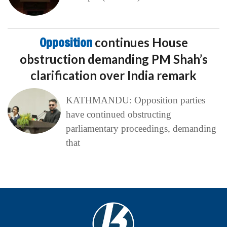
Opposition
continues House
obstruction demanding PM Shah’s
clarification over India remark
KATHMANDU: Opposition parties
have continued obstructing
parliamentary proceedings, demanding
that