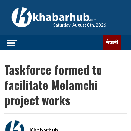
Saturday, August 8th, 2026
नेपाली
Taskforce formed to
facilitate Melamchi
project works
Khabarhub