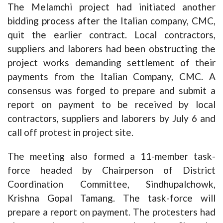
The Melamchi project had initiated another
bidding process after the Italian company, CMC,
quit the earlier contract. Local contractors,
suppliers and laborers had been obstructing the
project works demanding settlement of their
payments from the Italian Company, CMC. A
consensus was forged to prepare and submit a
report on payment to be received by local
contractors, suppliers and laborers by July 6 and
call off protest in project site.
The meeting also formed a 11-member task-
force headed by Chairperson of District
Coordination Committee, Sindhupalchowk,
Krishna Gopal Tamang. The task-force will
prepare a report on payment. The protesters had