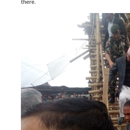
there.