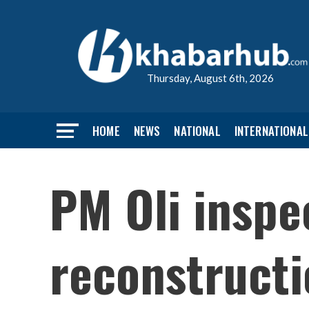
Thursday, August 6th, 2026
HOME
NEWS
NATIONAL
INTERNATIONAL
PM Oli inspe
reconstruct