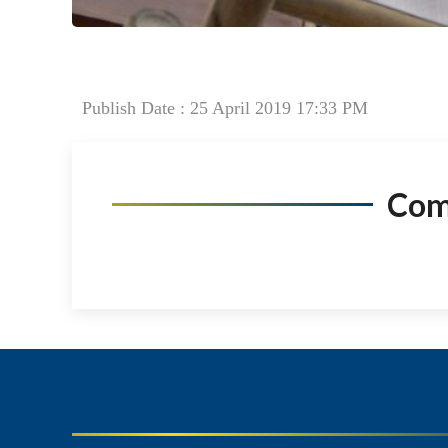
Publish Date : 25 April 2019 17:33 PM
Co