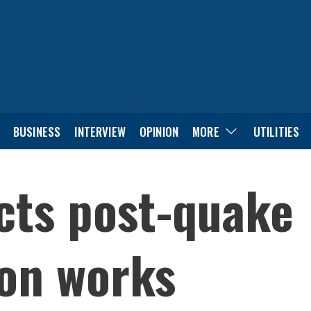
BUSINESS
INTERVIEW
OPINION
MORE
UTILITIES
cts post-quake
ion works