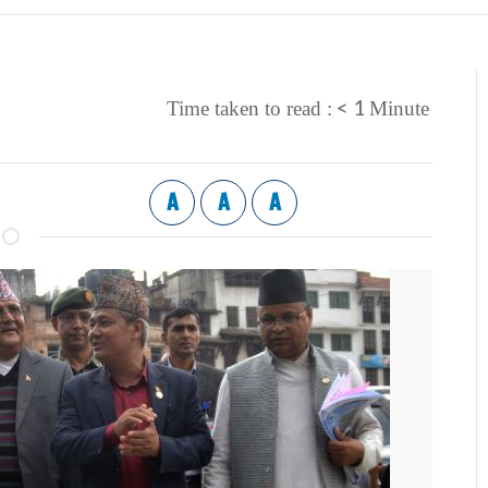
< 1
Time taken to read :
Minute
A
A
A