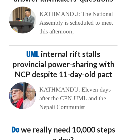
KATHMANDU: The National
Assembly is scheduled to meet
this afternoon,
UML
internal rift stalls
provincial power-sharing with
NCP despite 11-day-old pact
KATHMANDU: Eleven days
after the CPN-UML and the
Nepali Communist
Do
we really need 10,000 steps
a day?