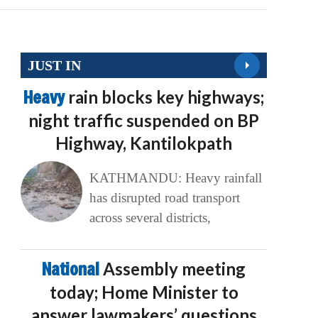
JUST IN
Heavy
rain blocks key highways;
night traffic suspended on BP
Highway, Kantilokpath
KATHMANDU: Heavy rainfall
has disrupted road transport
across several districts,
National
Assembly meeting
today; Home Minister to
answer lawmakers’ questions