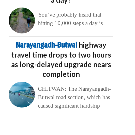
You’ve probably heard that
hitting 10,000 steps a day is
Narayangadh–Butwal
highway
travel time drops to two hours
as long-delayed upgrade nears
completion
CHITWAN: The Narayangadh-
Butwal road section, which has
caused significant hardship