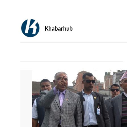
Khabarhub