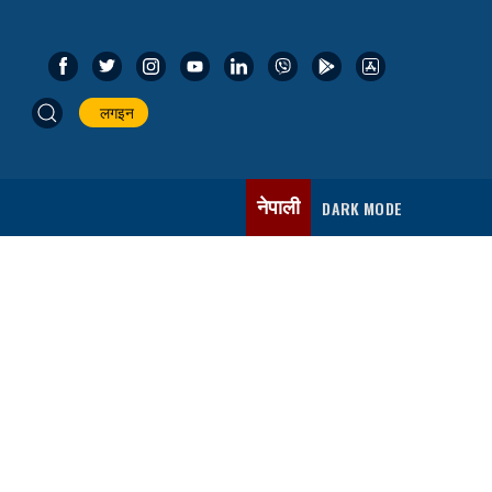
लगइन
नेपाली
DARK MODE