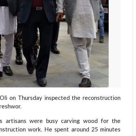
i on Thursday inspected the reconstruction
ureshwor.
as artisans were busy carving wood for the
construction work. He spent around 25 minutes