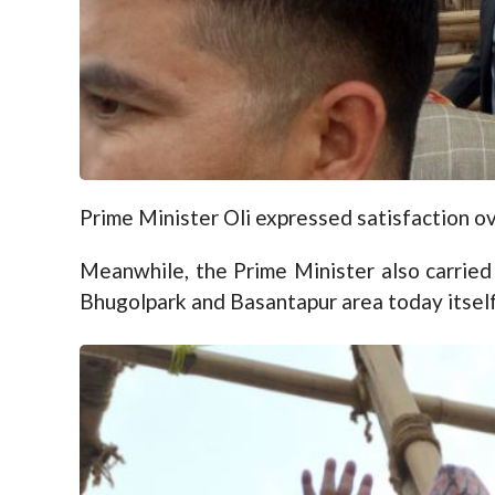
Prime Minister Oli expressed satisfaction ov
Meanwhile, the Prime Minister also carried 
Bhugolpark and Basantapur area today itself