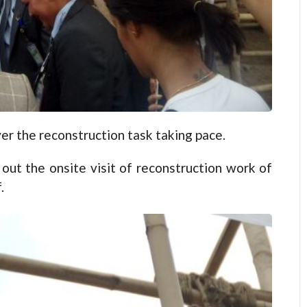
er the reconstruction task taking pace.
out the onsite visit of reconstruction work of
.