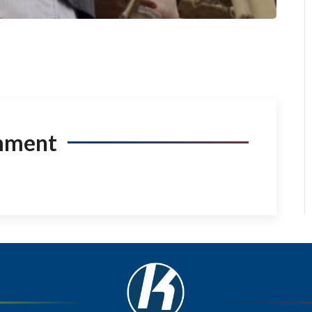
mment