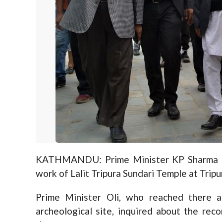
KATHMANDU: Prime Minister KP Sharma Ol
work of Lalit Tripura Sundari Temple at Trip
Prime Minister Oli, who reached there 
archeological site, inquired about the re