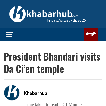
Friday, August 7th, 2026
नेपाली
President Bhandari visits
Da Ci’en temple
Khabarhub
< 1
Time taken to read :
Minute