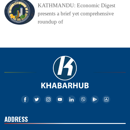
KATHMANDU: Economic Digest
presents a brief yet comprehensive
roundup of
ADDRESS