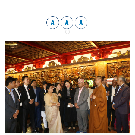
A
A
A