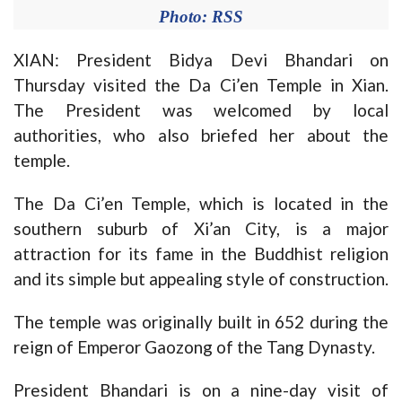
Photo: RSS
XIAN: President Bidya Devi Bhandari on
Thursday visited the Da Ci’en Temple in Xian.
The President was welcomed by local
authorities, who also briefed her about the
temple.
The Da Ci’en Temple, which is located in the
southern suburb of Xi’an City, is a major
attraction for its fame in the Buddhist religion
and its simple but appealing style of construction.
The temple was originally built in 652 during the
reign of Emperor Gaozong of the Tang Dynasty.
President Bhandari is on a nine-day visit of