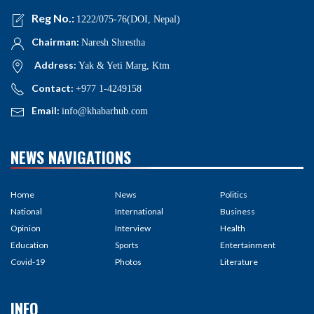
Reg No.:
1222/075-76(DOI, Nepal)
Chairman:
Naresh Shrestha
Address:
Yak & Yeti Marg, Ktm
Contact:
+977 1-4249158
Email:
info@khabarhub.com
NEWS NAVIGATIONS
Home
News
Politics
National
International
Business
Opinion
Interview
Health
Education
Sports
Entertainment
Covid-19
Photos
Literature
INFO