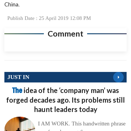
China.
Publish Date : 25 April 2019 12:08 PM
Comment
JUST IN
The
idea of the ‘company man’ was
forged decades ago. Its problems still
haunt leaders today
I AM WORK. This handwritten phrase