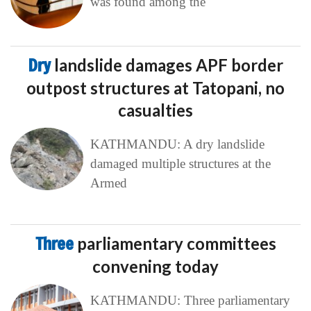
was found among the
Dry
landslide damages APF border
outpost structures at Tatopani, no
casualties
KATHMANDU: A dry landslide
damaged multiple structures at the
Armed
Three
parliamentary committees
convening today
KATHMANDU: Three parliamentary