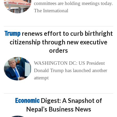
committees are holding meetings today.
The International
Trump
renews effort to curb birthright
citizenship through new executive
orders
WASHINGTON DC: US President
Donald Trump has launched another
attempt
Economic
Digest: A Snapshot of
Nepal’s Business News